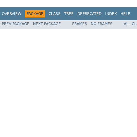
OVERVIEW
PACKAGE
CLASS
TREE
DEPRECATED
INDEX
HELP
PREV PACKAGE
NEXT PACKAGE
FRAMES
NO FRAMES
ALL C