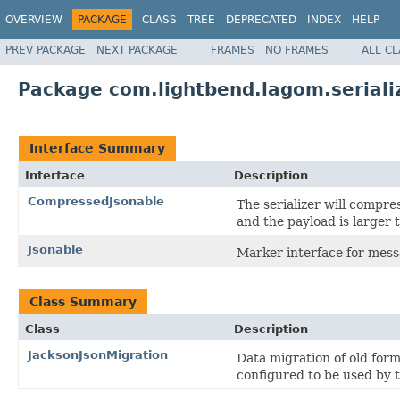
OVERVIEW
PACKAGE
CLASS
TREE
DEPRECATED
INDEX
HELP
PREV PACKAGE
NEXT PACKAGE
FRAMES
NO FRAMES
ALL C
Package com.lightbend.lagom.seriali
Interface Summary
Interface
Description
CompressedJsonable
The serializer will compre
and the payload is larger
Jsonable
Marker interface for mess
Class Summary
Class
Description
JacksonJsonMigration
Data migration of old for
configured to be used by 