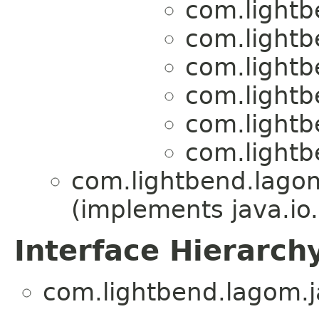
com.lightb
com.lightb
com.lightb
com.lightb
com.lightb
com.lightb
com.lightbend.lagom
(implements java.io.
Interface Hierarch
com.lightbend.lagom.ja