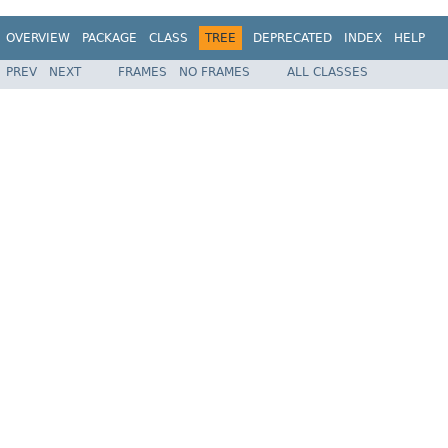
OVERVIEW
PACKAGE
CLASS
TREE
DEPRECATED
INDEX
HELP
PREV
NEXT
FRAMES
NO FRAMES
ALL CLASSES