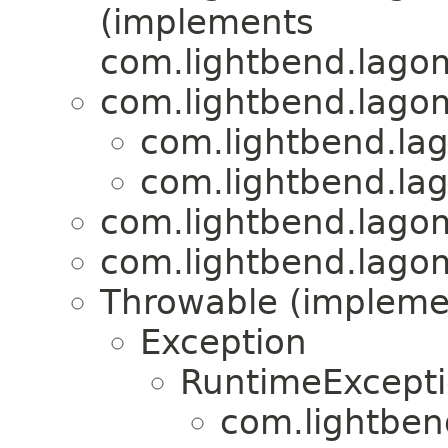
(implements
com.lightbend.lagom
com.lightbend.lagom
com.lightbend.lag
com.lightbend.lag
com.lightbend.lagom
com.lightbend.lagom
Throwable (implement
Exception
RuntimeExcept
com.lightben