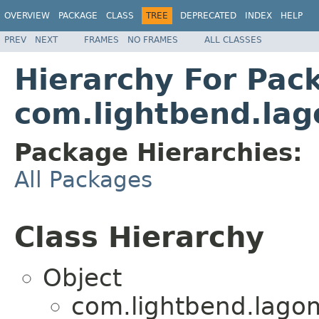
OVERVIEW
PACKAGE
CLASS
TREE
DEPRECATED
INDEX
HELP
PREV
NEXT
FRAMES
NO FRAMES
ALL CLASSES
Hierarchy For Pac
com.lightbend.lag
Package Hierarchies:
All Packages
Class Hierarchy
Object
com.lightbend.lagom