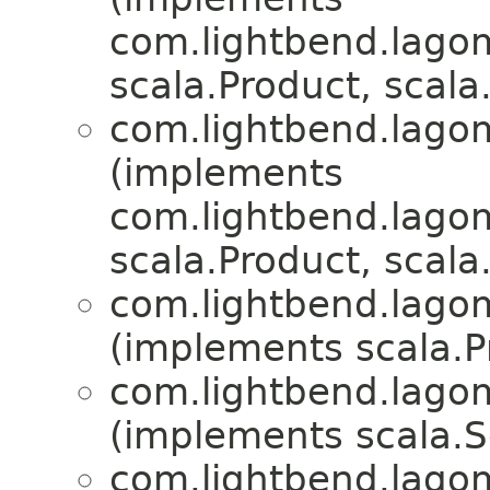
com.lightbend.lagom.
scala.Product, scala.
com.lightbend.lagom.
(implements
com.lightbend.lagom.
scala.Product, scala.
com.lightbend.lagom.
(implements scala.Pr
com.lightbend.lagom.
(implements scala.Se
com.lightbend.lagom.