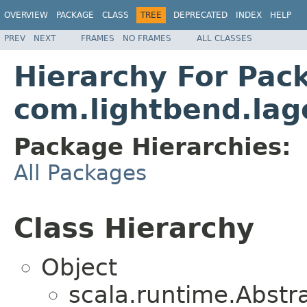
OVERVIEW
PACKAGE
CLASS
TREE
DEPRECATED
INDEX
HELP
PREV
NEXT
FRAMES
NO FRAMES
ALL CLASSES
Hierarchy For Pac
com.lightbend.lag
Package Hierarchies:
All Packages
Class Hierarchy
Object
scala.runtime.Abst