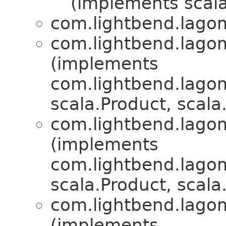
(implements scala
com.lightbend.lagom.
com.lightbend.lagom.
(implements
com.lightbend.lagom.
scala.Product, scala.
com.lightbend.lagom.
(implements
com.lightbend.lagom.
scala.Product, scala.
com.lightbend.lagom.
(implements