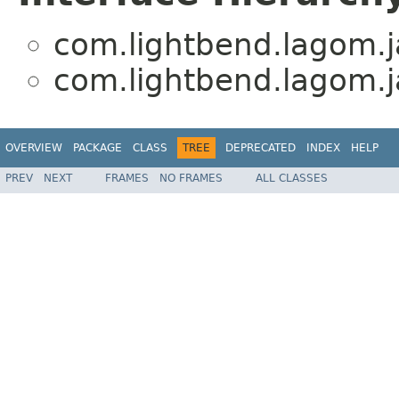
com.lightbend.lagom.ja
com.lightbend.lagom.ja
OVERVIEW
PACKAGE
CLASS
TREE
DEPRECATED
INDEX
HELP
PREV
NEXT
FRAMES
NO FRAMES
ALL CLASSES