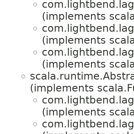
com.lightbend.lag
(implements scala
com.lightbend.lag
(implements scala
com.lightbend.lag
(implements scala
scala.runtime.Abst
(implements scala.
com.lightbend.lag
(implements scala
com.lightbend.lag