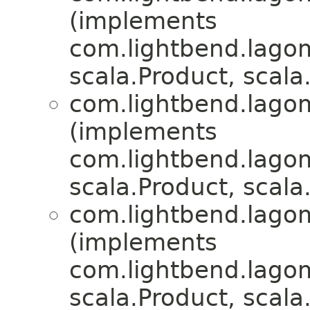
(implements
com.lightbend.lagom.
scala.Product, scala.
com.lightbend.lagom.
(implements
com.lightbend.lagom.
scala.Product, scala.
com.lightbend.lagom.
(implements
com.lightbend.lagom.
scala.Product, scala.