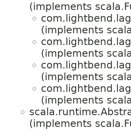
(implements scala.
com.lightbend.lag
(implements scala
com.lightbend.lag
(implements scala
com.lightbend.lag
(implements scala
com.lightbend.lag
(implements scala
scala.runtime.Abst
(implements scala.