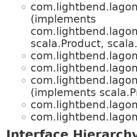
com.lightbend.lagom.
(implements
com.lightbend.lagom.
scala.Product, scala.
com.lightbend.lagom.
com.lightbend.lagom.
com.lightbend.lagom.
(implements scala.Pr
com.lightbend.lagom.
com.lightbend.lagom.
Interface Hierarch