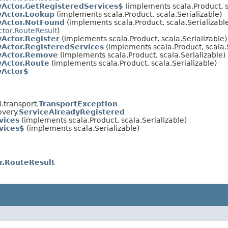
yActor.GetRegisteredServices$
(implements scala.Product, s
yActor.Lookup
(implements scala.Product, scala.Serializable)
yActor.NotFound
(implements scala.Product, scala.Serializable
ctor.RouteResult
)
yActor.Register
(implements scala.Product, scala.Serializable)
yActor.RegisteredServices
(implements scala.Product, scala.S
yActor.Remove
(implements scala.Product, scala.Serializable)
yActor.Route
(implements scala.Product, scala.Serializable)
yActor$
.transport.
TransportException
very.
ServiceAlreadyRegistered
vices
(implements scala.Product, scala.Serializable)
vices$
(implements scala.Serializable)
r.RouteResult