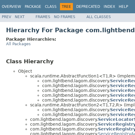
OVERVIEW
PACKAGE
CLASS
TREE
DEPRECATED
INDEX
HELP
PREV
NEXT
FRAMES
NO FRAMES
ALL CLASSES
Hierarchy For Package com.lightbend
Package Hierarchies:
All Packages
Class Hierarchy
Object
scala.runtime.AbstractFunction1<T1,R> (implem
com.lightbend.lagom.discovery.
ServiceRe
com.lightbend.lagom.discovery.
ServiceRe
com.lightbend.lagom.discovery.
ServiceRe
com.lightbend.lagom.discovery.
ServiceRe
com.lightbend.lagom.discovery.
ServiceRe
scala.runtime.AbstractFunction2<T1,T2,R> (imp
com.lightbend.lagom.discovery.
ServiceRe
com.lightbend.lagom.discovery.
ServiceRe
com.lightbend.lagom.discovery.
ServiceLocator
com.lightbend.lagom.discovery.
ServiceRegistr
com.lightbend.lagom.discovery.
ServiceRegistr
com.lightbend.lagom.discovery.
ServiceRegistryA