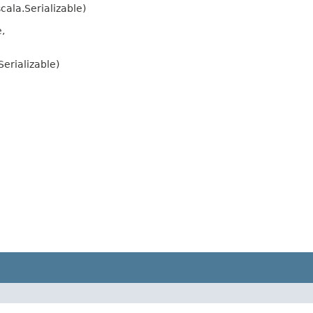
cala.Serializable)
,
erializable)