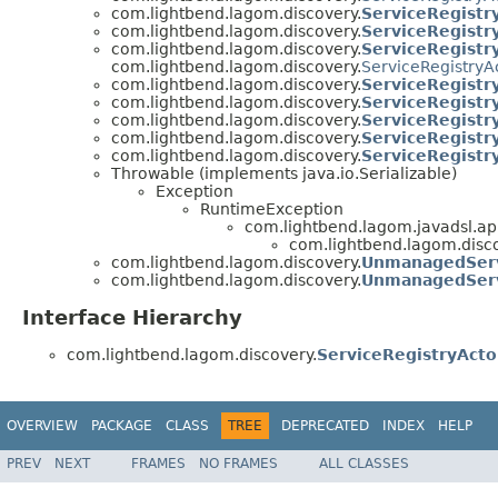
com.lightbend.lagom.discovery.
ServiceRegistr
com.lightbend.lagom.discovery.
ServiceRegistr
com.lightbend.lagom.discovery.
ServiceRegistr
com.lightbend.lagom.discovery.
ServiceRegistryA
com.lightbend.lagom.discovery.
ServiceRegistr
com.lightbend.lagom.discovery.
ServiceRegistr
com.lightbend.lagom.discovery.
ServiceRegistr
com.lightbend.lagom.discovery.
ServiceRegistr
com.lightbend.lagom.discovery.
ServiceRegistr
Throwable (implements java.io.Serializable)
Exception
RuntimeException
com.lightbend.lagom.javadsl.api
com.lightbend.lagom.disco
com.lightbend.lagom.discovery.
UnmanagedSer
com.lightbend.lagom.discovery.
UnmanagedSer
Interface Hierarchy
com.lightbend.lagom.discovery.
ServiceRegistryActo
OVERVIEW
PACKAGE
CLASS
TREE
DEPRECATED
INDEX
HELP
PREV
NEXT
FRAMES
NO FRAMES
ALL CLASSES