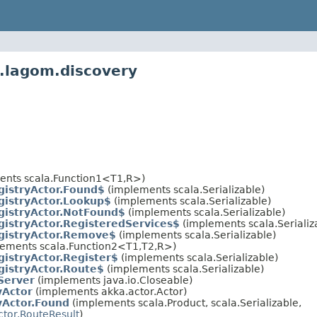
.lagom.discovery
ents scala.Function1<T1,R>)
gistryActor.Found$
(implements scala.Serializable)
gistryActor.Lookup$
(implements scala.Serializable)
gistryActor.NotFound$
(implements scala.Serializable)
gistryActor.RegisteredServices$
(implements scala.Serializ
gistryActor.Remove$
(implements scala.Serializable)
lements scala.Function2<T1,T2,R>)
gistryActor.Register$
(implements scala.Serializable)
gistryActor.Route$
(implements scala.Serializable)
Server
(implements java.io.Closeable)
yActor
(implements akka.actor.Actor)
yActor.Found
(implements scala.Product, scala.Serializable,
ctor.RouteResult
)