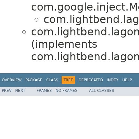
com.google.inject.M
com.lightbend.lag
com.lightbend.lagom
(implements
com.lightbend.lagom.
OVERVIEW
PACKAGE
CLASS
TREE
DEPRECATED
INDEX
HELP
PREV
NEXT
FRAMES
NO FRAMES
ALL CLASSES