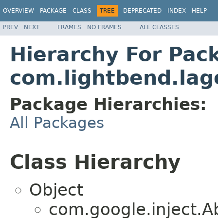
OVERVIEW
PACKAGE
CLASS
TREE
DEPRECATED
INDEX
HELP
PREV
NEXT
FRAMES
NO FRAMES
ALL CLASSES
Hierarchy For Pac
com.lightbend.lag
Package Hierarchies:
All Packages
Class Hierarchy
Object
com.google.inject.