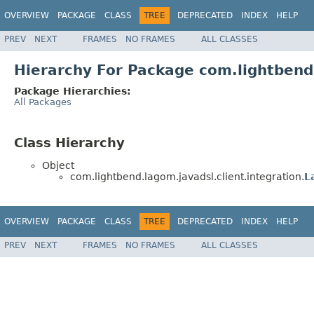
OVERVIEW
PACKAGE
CLASS
TREE
DEPRECATED
INDEX
HELP
PREV
NEXT
FRAMES
NO FRAMES
ALL CLASSES
Hierarchy For Package com.lightbend.
Package Hierarchies:
All Packages
Class Hierarchy
Object
com.lightbend.lagom.javadsl.client.integration.
L
OVERVIEW
PACKAGE
CLASS
TREE
DEPRECATED
INDEX
HELP
PREV
NEXT
FRAMES
NO FRAMES
ALL CLASSES