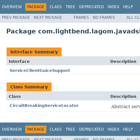
OVERVIEW
PACKAGE
CLASS
TREE
DEPRECATED
INDEX
HELP
PREV PACKAGE
NEXT PACKAGE
FRAMES
NO FRAMES
ALL C
Package com.lightbend.lagom.javadsl
Interface Summary
Interface
Description
ServiceClientGuiceSupport
Class Summary
Class
Description
CircuitBreakingServiceLocator
Abstract serv
OVERVIEW
PACKAGE
CLASS
TREE
DEPRECATED
INDEX
HELP
PREV PACKAGE
NEXT PACKAGE
FRAMES
NO FRAMES
ALL C