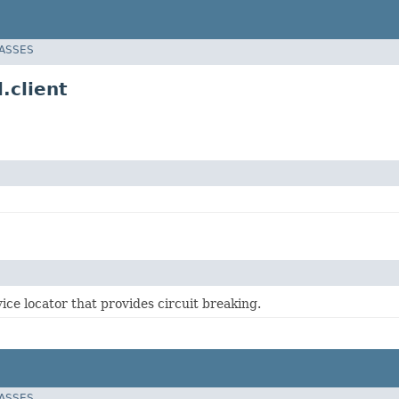
LASSES
.client
ice locator that provides circuit breaking.
LASSES