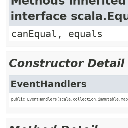
Methods inherited
interface scala.Eq
canEqual, equals
Constructor Detail
EventHandlers
public EventHandlers(scala.collection.immutable.Map