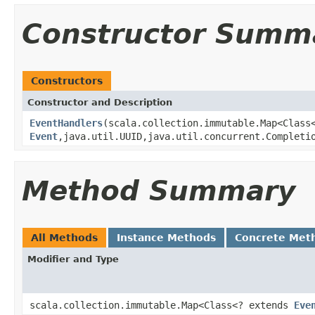
Constructor Summ
Constructors
Constructor and Description
EventHandlers
(scala.collection.immutable.Map<Clas
Event
,java.util.UUID,java.util.concurrent.Completi
Method Summary
All Methods
Instance Methods
Concrete Met
Modifier and Type
scala.collection.immutable.Map<Class<? extends
Eve