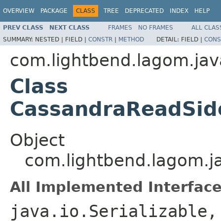
OVERVIEW
PACKAGE
CLASS
TREE
DEPRECATED
INDEX
HELP
PREV CLASS
NEXT CLASS
FRAMES
NO FRAMES
ALL CLAS
SUMMARY:
NESTED |
FIELD |
CONSTR
|
METHOD
DETAIL:
FIELD |
CONS
com.lightbend.lagom.jav
Class
CassandraReadSid
Object
com.lightbend.lagom.j
All Implemented Interface
java.io.Serializable,