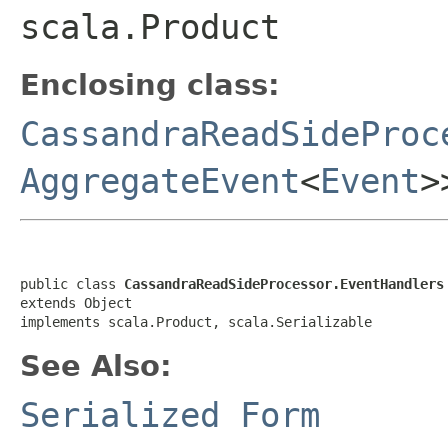
scala.Product
Enclosing class:
CassandraReadSideProc
AggregateEvent
<
Event
>
public class 
CassandraReadSideProcessor.EventHandlers
extends Object

implements scala.Product, scala.Serializable
See Also:
Serialized Form