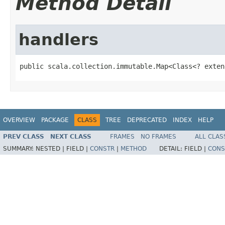
Method Detail
handlers
public scala.collection.immutable.Map<Class<? exten
OVERVIEW
PACKAGE
CLASS
TREE
DEPRECATED
INDEX
HELP
PREV CLASS
NEXT CLASS
FRAMES
NO FRAMES
ALL CLAS
SUMMARY:
NESTED |
FIELD |
CONSTR
|
METHOD
DETAIL:
FIELD |
CONS