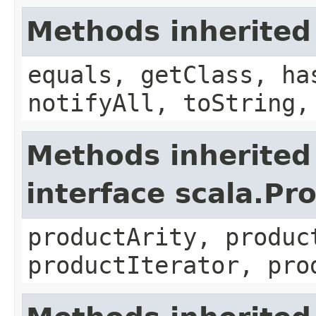
Methods inherited
equals, getClass, ha
notifyAll, toString,
Methods inherited
interface scala.Pr
productArity, produc
productIterator, pro