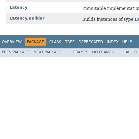
Latency
Immutable implementatio
Latency.Builder
Builds instances of type
L
OVERVIEW
PACKAGE
CLASS
TREE
DEPRECATED
INDEX
HELP
PREV PACKAGE
NEXT PACKAGE
FRAMES
NO FRAMES
ALL C