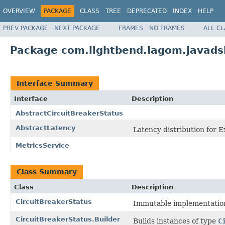
OVERVIEW
PACKAGE
CLASS
TREE
DEPRECATED
INDEX
HELP
PREV PACKAGE
NEXT PACKAGE
FRAMES
NO FRAMES
ALL C
Package com.lightbend.lagom.javadsl
Interface Summary
Interface
Description
AbstractCircuitBreakerStatus
AbstractLatency
Latency distribution for E
MetricsService
Class Summary
Class
Description
CircuitBreakerStatus
Immutable implementatio
CircuitBreakerStatus.Builder
Builds instances of type
C