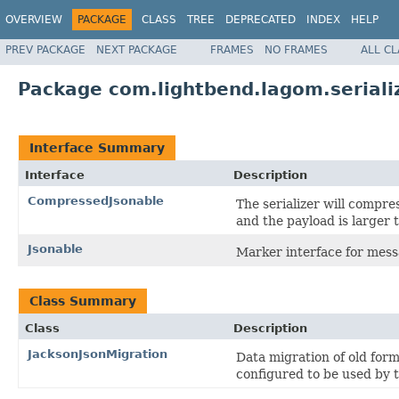
OVERVIEW
PACKAGE
CLASS
TREE
DEPRECATED
INDEX
HELP
PREV PACKAGE
NEXT PACKAGE
FRAMES
NO FRAMES
ALL C
Package com.lightbend.lagom.seriali
Interface Summary
Interface
Description
CompressedJsonable
The serializer will compre
and the payload is larger
Jsonable
Marker interface for mess
Class Summary
Class
Description
JacksonJsonMigration
Data migration of old for
configured to be used by 