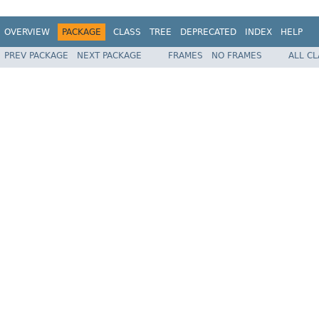
OVERVIEW
PACKAGE
CLASS
TREE
DEPRECATED
INDEX
HELP
PREV PACKAGE
NEXT PACKAGE
FRAMES
NO FRAMES
ALL C