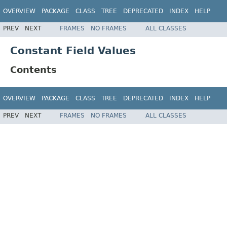
OVERVIEW
PACKAGE
CLASS
TREE
DEPRECATED
INDEX
HELP
PREV
NEXT
FRAMES
NO FRAMES
ALL CLASSES
Constant Field Values
Contents
OVERVIEW
PACKAGE
CLASS
TREE
DEPRECATED
INDEX
HELP
PREV
NEXT
FRAMES
NO FRAMES
ALL CLASSES