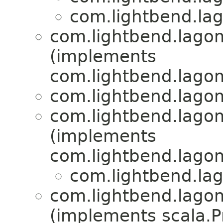
com.lightbend.lag
com.lightbend.lagom
(implements
com.lightbend.lagom
com.lightbend.lagom
com.lightbend.lagom.
(implements
com.lightbend.lagom
com.lightbend.lag
com.lightbend.lagom
(implements scala.Pr