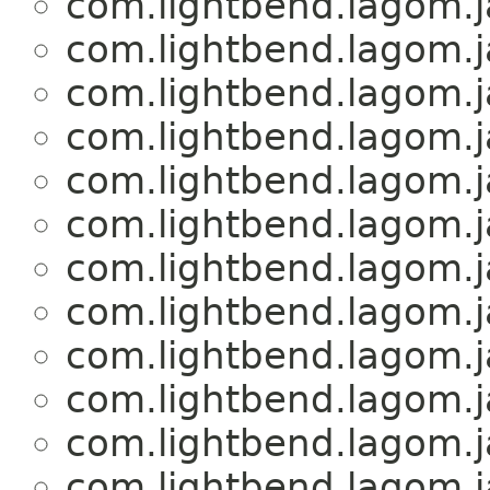
com.lightbend.lagom.j
com.lightbend.lagom.j
com.lightbend.lagom.j
com.lightbend.lagom.ja
com.lightbend.lagom.j
com.lightbend.lagom.j
com.lightbend.lagom.j
com.lightbend.lagom.j
com.lightbend.lagom.j
com.lightbend.lagom.j
com.lightbend.lagom.j
com.lightbend.lagom.j