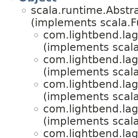
scala.runtime.Abst
(implements scala.
com.lightbend.lag
(implements scala
com.lightbend.lag
(implements scala
com.lightbend.lag
(implements scala
com.lightbend.lag
(implements scala
com.lightbend.lag