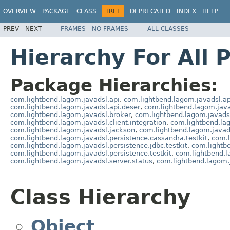
OVERVIEW
PACKAGE
CLASS
TREE
DEPRECATED
INDEX
HELP
PREV
NEXT
FRAMES
NO FRAMES
ALL CLASSES
Hierarchy For All 
Package Hierarchies:
com.lightbend.lagom.javadsl.api
,
com.lightbend.lagom.javadsl.ap
com.lightbend.lagom.javadsl.api.deser
,
com.lightbend.lagom.java
com.lightbend.lagom.javadsl.broker
,
com.lightbend.lagom.javads
com.lightbend.lagom.javadsl.client.integration
,
com.lightbend.lag
com.lightbend.lagom.javadsl.jackson
,
com.lightbend.lagom.javad
com.lightbend.lagom.javadsl.persistence.cassandra.testkit
,
com.l
com.lightbend.lagom.javadsl.persistence.jdbc.testkit
,
com.lightbe
com.lightbend.lagom.javadsl.persistence.testkit
,
com.lightbend.l
com.lightbend.lagom.javadsl.server.status
,
com.lightbend.lagom.j
Class Hierarchy
Object