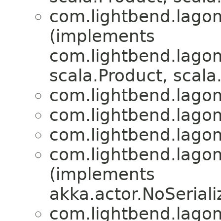
com.lightbend.lagom.
(implements
com.lightbend.lagom.
scala.Product, scala.
com.lightbend.lagom.
com.lightbend.lagom.
com.lightbend.lagom.
com.lightbend.lago
(implements
akka.actor.NoSeriali
com.lightbend.lagom