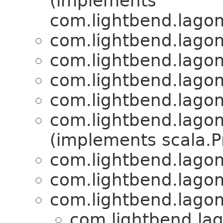
(implements
com.lightbend.lagom
com.lightbend.lagom
com.lightbend.lagom
com.lightbend.lagom
com.lightbend.lagom
com.lightbend.lagom
(implements scala.Pr
com.lightbend.lagom
com.lightbend.lagom
com.lightbend.lagom
com.lightbend.lag