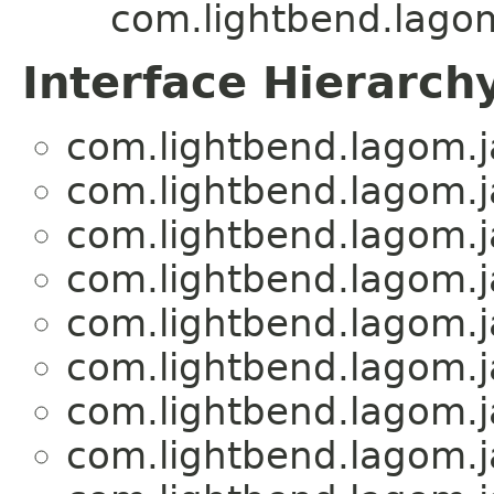
com.lightbend.lagom
Interface Hierarch
com.lightbend.lagom.ja
com.lightbend.lagom.ja
com.lightbend.lagom.ja
com.lightbend.lagom.j
com.lightbend.lagom.j
com.lightbend.lagom.j
com.lightbend.lagom.j
com.lightbend.lagom.j