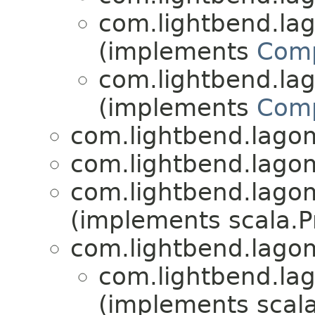
com.lightbend.lag
(implements
Com
com.lightbend.lag
(implements
Com
com.lightbend.lagom
com.lightbend.lagom
com.lightbend.lagom
(implements scala.Pr
com.lightbend.lagom
com.lightbend.lag
(implements scala.