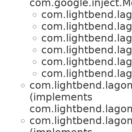
com.google.inject.M
com.lightbend.lago
com.lightbend.lag
com.lightbend.lag
com.lightbend.lag
com.lightbend.lag
com.lightbend.la
com.lightbend.lagom
(implements
com.lightbend.lagom
com.lightbend.lagom