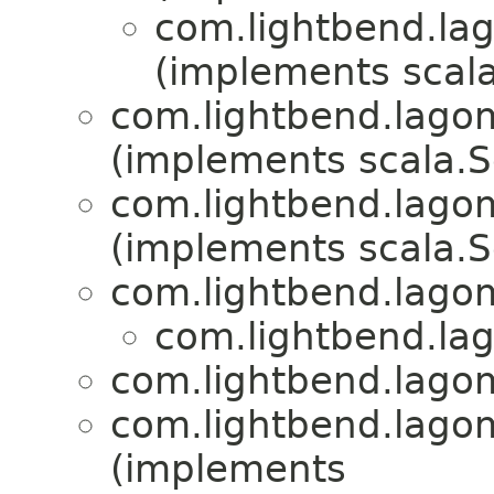
com.lightbend.lag
(implements scala.
com.lightbend.lagom
(implements scala.Se
com.lightbend.lagom
(implements scala.Se
com.lightbend.lagom
com.lightbend.lag
com.lightbend.lagom
com.lightbend.lagom
(implements