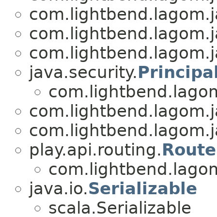
com.lightbend.lagom.j
com.lightbend.lagom.ja
com.lightbend.lagom.ja
java.security.
Principa
com.lightbend.lagom.
com.lightbend.lagom.j
com.lightbend.lagom.j
play.api.routing.
Route
com.lightbend.lagom
java.io.
Serializable
scala.Serializable