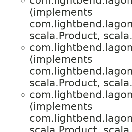
com.lightbend.lagom.
(implements
com.lightbend.lagom.
scala.Product, scala.
com.lightbend.lagom.
(implements
com.lightbend.lagom.
scala.Product, scala.
com.lightbend.lagom.
(implements
com.lightbend.lagom.
scala.Product, scala.