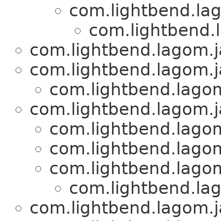
com.lightbend.lag
com.lightbend.l
com.lightbend.lagom.j
com.lightbend.lagom.j
com.lightbend.lagom
com.lightbend.lagom.j
com.lightbend.lagom
com.lightbend.lagom
com.lightbend.lagom
com.lightbend.lag
com.lightbend.lagom.ja