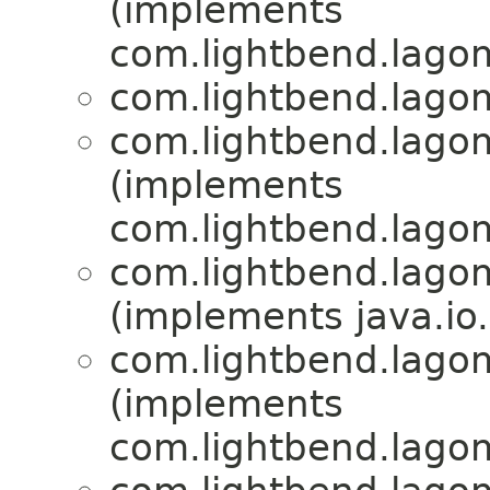
(implements
com.lightbend.lagom
com.lightbend.lagom
com.lightbend.lagom
(implements
com.lightbend.lagom.
com.lightbend.lagom.
(implements java.io.
com.lightbend.lagom
(implements
com.lightbend.lagom