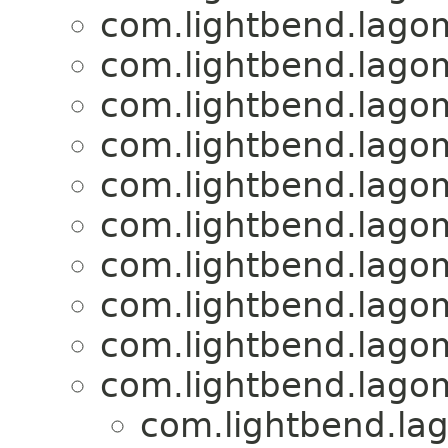
com.lightbend.lagom
com.lightbend.lagom
com.lightbend.lagom
com.lightbend.lagom
com.lightbend.lagom
com.lightbend.lagom
com.lightbend.lagom
com.lightbend.lagom
com.lightbend.lagom
com.lightbend.lagom
com.lightbend.lag