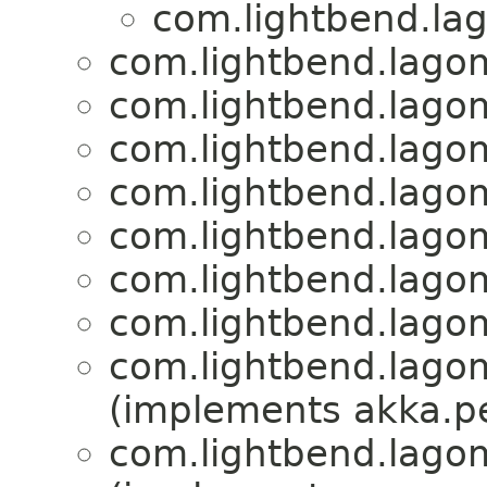
com.lightbend.lag
com.lightbend.lagom
com.lightbend.lagom.
com.lightbend.lagom.
com.lightbend.lagom.
com.lightbend.lagom
com.lightbend.lagom.
com.lightbend.lagom.
com.lightbend.lagom.
(implements akka.pe
com.lightbend.lagom