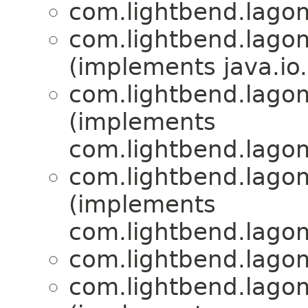
com.lightbend.lagom
com.lightbend.lagom
(implements java.io.
com.lightbend.lagom
(implements
com.lightbend.lagom
com.lightbend.lagom
(implements
com.lightbend.lagom
com.lightbend.lagom.
com.lightbend.lagom