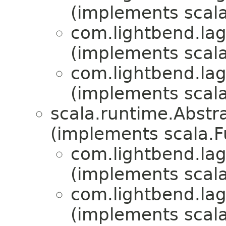
(implements scala
com.lightbend.lag
(implements scala
com.lightbend.lag
(implements scala
scala.runtime.Abst
(implements scala.
com.lightbend.lag
(implements scala
com.lightbend.lag
(implements scala