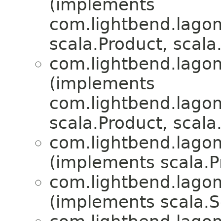
(implements
com.lightbend.lagom.
scala.Product, scala.
com.lightbend.lagom.
(implements
com.lightbend.lagom.
scala.Product, scala.
com.lightbend.lagom.
(implements scala.Pr
com.lightbend.lagom.
(implements scala.Se