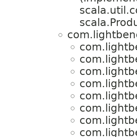
scala.util.
scala.Produ
com.lightben
com.lightb
com.lightb
com.lightb
com.lightb
com.lightb
com.lightb
com.lightb
com.lightb