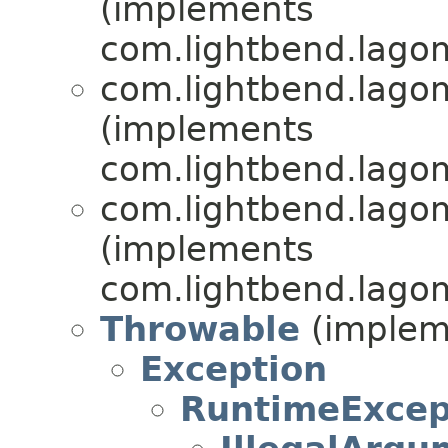
(implements
com.lightbend.lagom.
com.lightbend.lagom.
(implements
com.lightbend.lagom.
com.lightbend.lagom.
(implements
com.lightbend.lagom.
Throwable
(impleme
Exception
RuntimeExcep