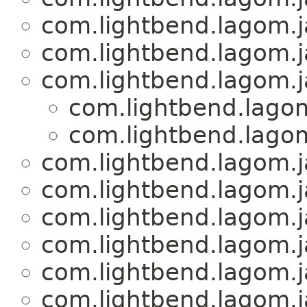
com.lightbend.lagom.j
com.lightbend.lagom.j
com.lightbend.lagom.j
com.lightbend.lagom
com.lightbend.lagom
com.lightbend.lagom.j
com.lightbend.lagom.j
com.lightbend.lagom.ja
com.lightbend.lagom.j
com.lightbend.lagom.j
com.lightbend.lagom.j