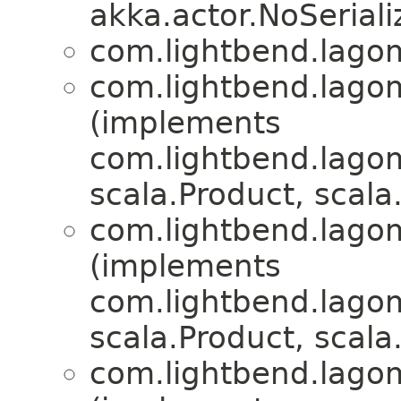
akka.actor.NoSeriali
com.lightbend.lagom.
com.lightbend.lagom.
(implements
com.lightbend.lagom.
scala.Product, scala.
com.lightbend.lagom.
(implements
com.lightbend.lagom.
scala.Product, scala.
com.lightbend.lagom.