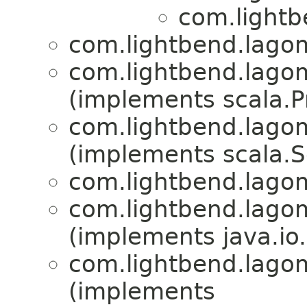
com.lightb
com.lightbend.lagom
com.lightbend.lago
(implements scala.Pr
com.lightbend.lago
(implements scala.Se
com.lightbend.lagom
com.lightbend.lagom
(implements java.io.
com.lightbend.lagom.
(implements