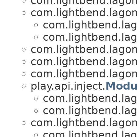
com.lightbend.lagom
com.lightbend.lagom
com.lightbend.lag
com.lightbend.lag
com.lightbend.lagom
com.lightbend.lagom
com.lightbend.lagom
play.api.inject.
Modu
com.lightbend.lag
com.lightbend.lag
com.lightbend.lagom
com.lightbend.lag