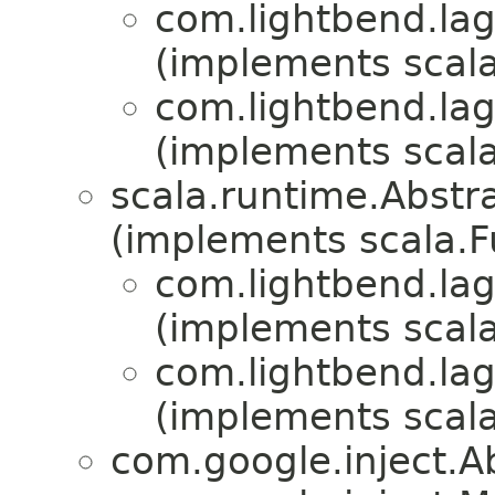
com.lightbend.lag
(implements scala
com.lightbend.lag
(implements scala
scala.runtime.Abst
(implements scala.
com.lightbend.lag
(implements scala
com.lightbend.lag
(implements scala
com.google.inject.