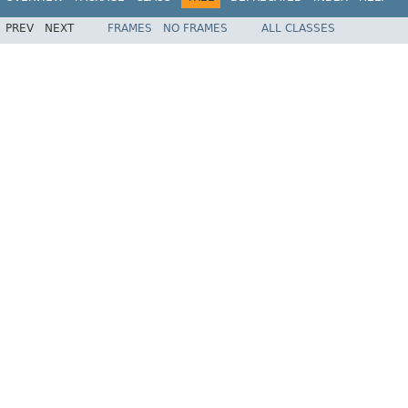
PREV
NEXT
FRAMES
NO FRAMES
ALL CLASSES