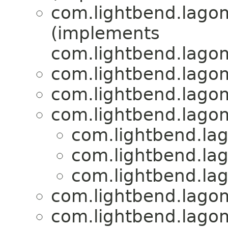
com.lightbend.lagom
(implements
com.lightbend.lagom
com.lightbend.lagom
com.lightbend.lagom
com.lightbend.lagom
com.lightbend.lag
com.lightbend.lag
com.lightbend.lag
com.lightbend.lagom
com.lightbend.lagom