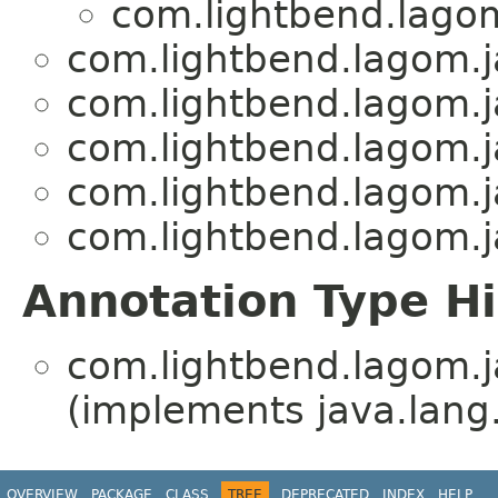
com.lightbend.lagom
com.lightbend.lagom.j
com.lightbend.lagom.ja
com.lightbend.lagom.ja
com.lightbend.lagom.ja
com.lightbend.lagom.ja
Annotation Type H
com.lightbend.lagom.j
(implements java.lang
OVERVIEW
PACKAGE
CLASS
TREE
DEPRECATED
INDEX
HELP