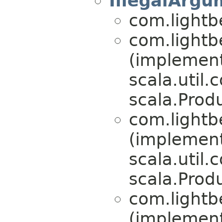
IllegalArgu
com.lightb
com.lightb
(implemen
scala.util.
scala.Produ
com.lightb
(implemen
scala.util.
scala.Produ
com.lightb
(implemen