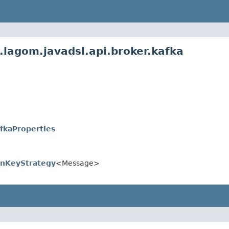
.lagom.javadsl.api.broker.kafka
fkaProperties
onKeyStrategy
<Message>