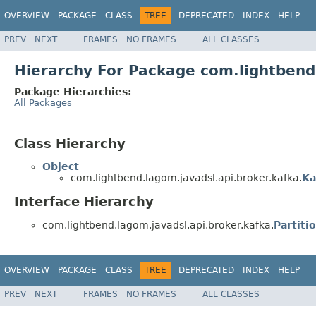
OVERVIEW
PACKAGE
CLASS
TREE
DEPRECATED
INDEX
HELP
PREV
NEXT
FRAMES
NO FRAMES
ALL CLASSES
Hierarchy For Package com.lightbend
Package Hierarchies:
All Packages
Class Hierarchy
Object
com.lightbend.lagom.javadsl.api.broker.kafka.
Ka
Interface Hierarchy
com.lightbend.lagom.javadsl.api.broker.kafka.
Partiti
OVERVIEW
PACKAGE
CLASS
TREE
DEPRECATED
INDEX
HELP
PREV
NEXT
FRAMES
NO FRAMES
ALL CLASSES