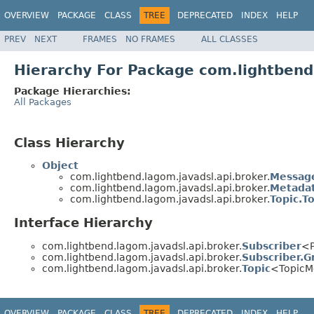
OVERVIEW
PACKAGE
CLASS
TREE
DEPRECATED
INDEX
HELP
PREV
NEXT
FRAMES
NO FRAMES
ALL CLASSES
Hierarchy For Package com.lightbend
Package Hierarchies:
All Packages
Class Hierarchy
Object
com.lightbend.lagom.javadsl.api.broker.
Messag
com.lightbend.lagom.javadsl.api.broker.
Metada
com.lightbend.lagom.javadsl.api.broker.
Topic.To
Interface Hierarchy
com.lightbend.lagom.javadsl.api.broker.
Subscriber
<P
com.lightbend.lagom.javadsl.api.broker.
Subscriber.G
com.lightbend.lagom.javadsl.api.broker.
Topic
<TopicM
OVERVIEW
PACKAGE
CLASS
TREE
DEPRECATED
INDEX
HELP