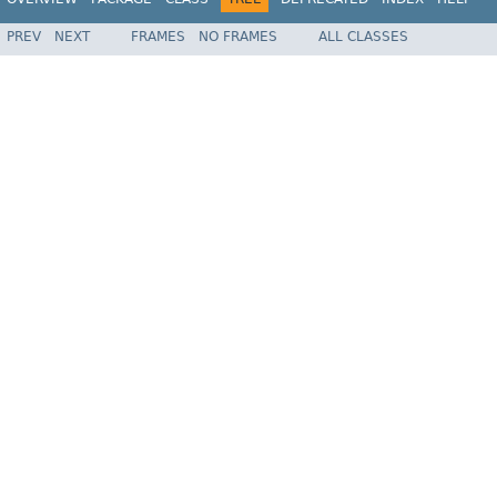
PREV
NEXT
FRAMES
NO FRAMES
ALL CLASSES