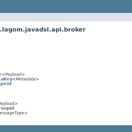
.lagom.javadsl.api.broker
e
<Payload>
taKey
<Metadata>
picId
ayload>
roupId
essageType>