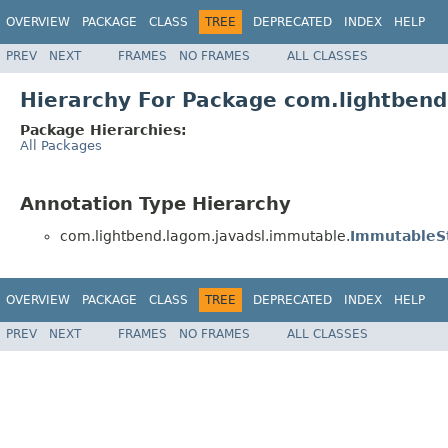
OVERVIEW
PACKAGE
CLASS
TREE
DEPRECATED
INDEX
HELP
PREV
NEXT
FRAMES
NO FRAMES
ALL CLASSES
Hierarchy For Package com.lightben
Package Hierarchies:
All Packages
Annotation Type Hierarchy
com.lightbend.lagom.javadsl.immutable.
ImmutableS
OVERVIEW
PACKAGE
CLASS
TREE
DEPRECATED
INDEX
HELP
PREV
NEXT
FRAMES
NO FRAMES
ALL CLASSES