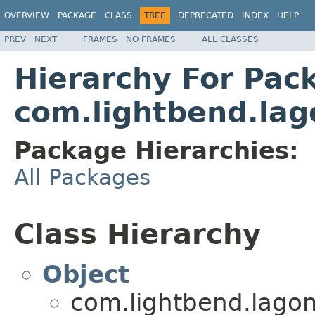
OVERVIEW
PACKAGE
CLASS
TREE
DEPRECATED
INDEX
HELP
PREV
NEXT
FRAMES
NO FRAMES
ALL CLASSES
Hierarchy For Pac
com.lightbend.lag
Package Hierarchies:
All Packages
Class Hierarchy
Object
com.lightbend.lagom