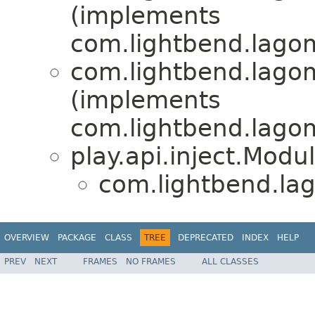
(implements
com.lightbend.lagom
com.lightbend.lagom
(implements
com.lightbend.lagom
play.api.inject.Modu
com.lightbend.lag
OVERVIEW
PACKAGE
CLASS
TREE
DEPRECATED
INDEX
HELP
PREV
NEXT
FRAMES
NO FRAMES
ALL CLASSES