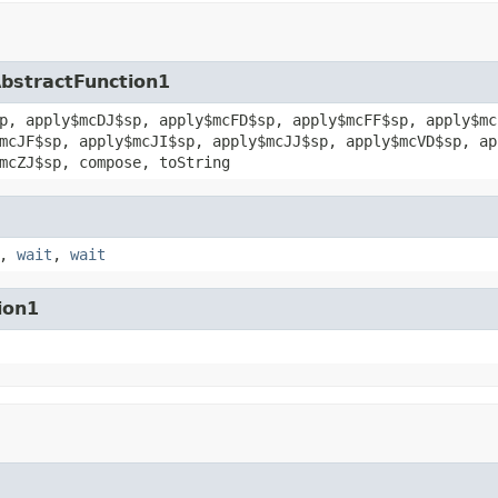
AbstractFunction1
p, apply$mcDJ$sp, apply$mcFD$sp, apply$mcFF$sp, apply$mc
mcJF$sp, apply$mcJI$sp, apply$mcJJ$sp, apply$mcVD$sp, ap
mcZJ$sp, compose, toString
,
wait
,
wait
ion1