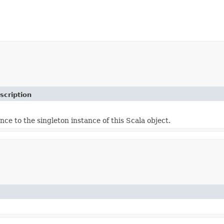
scription
nce to the singleton instance of this Scala object.