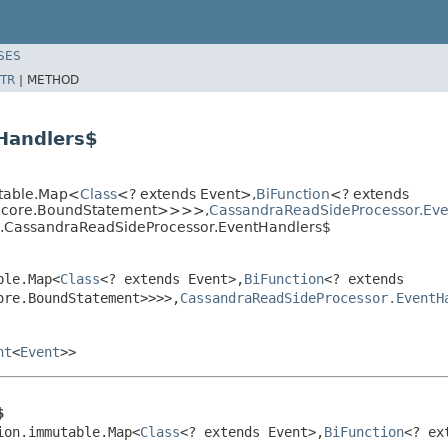
SES
TR
|
METHOD
Handlers$
utable.Map<
Class
<? extends Event>,
BiFunction
<? extends
r.core.BoundStatement>>>>,
CassandraReadSideProcessor.Eve
ra.CassandraReadSideProcessor.EventHandlers$
ble.Map<
Class
<? extends Event>,
BiFunction
<? extends
ore.BoundStatement>>>>,
CassandraReadSideProcessor.EventH
nt
<
Event
>>
$
ion.immutable.Map<
Class
<? extends Event>,
BiFunction
<? ex