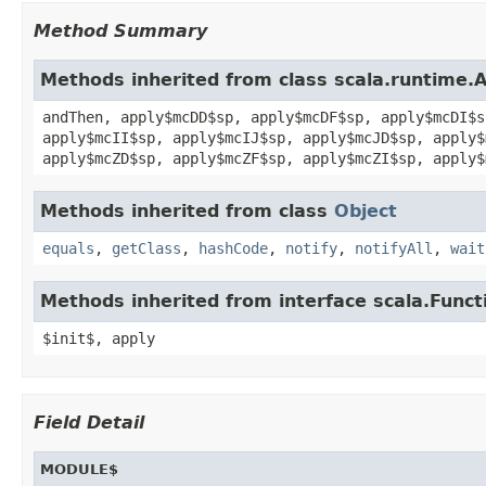
Method Summary
Methods inherited from class scala.runtime.
andThen, apply$mcDD$sp, apply$mcDF$sp, apply$mcDI$s
apply$mcII$sp, apply$mcIJ$sp, apply$mcJD$sp, apply$
apply$mcZD$sp, apply$mcZF$sp, apply$mcZI$sp, apply$
Methods inherited from class
Object
equals
,
getClass
,
hashCode
,
notify
,
notifyAll
,
wait
Methods inherited from interface scala.Funct
$init$, apply
Field Detail
MODULE$