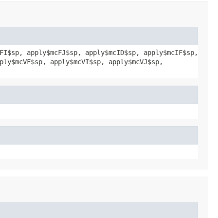
FI$sp, apply$mcFJ$sp, apply$mcID$sp, apply$mcIF$sp,
ply$mcVF$sp, apply$mcVI$sp, apply$mcVJ$sp,