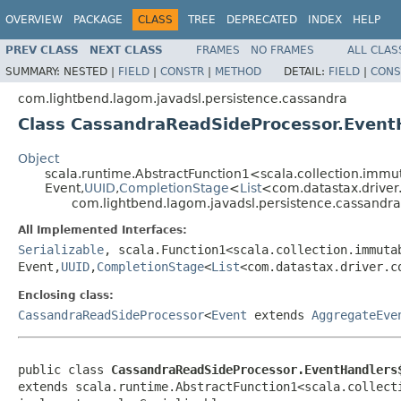
OVERVIEW
PACKAGE
CLASS
TREE
DEPRECATED
INDEX
HELP
PREV CLASS
NEXT CLASS
FRAMES
NO FRAMES
ALL CLAS
SUMMARY:
NESTED |
FIELD
|
CONSTR
|
METHOD
DETAIL:
FIELD
|
CONS
com.lightbend.lagom.javadsl.persistence.cassandra
Class CassandraReadSideProcessor.Event
Object
scala.runtime.AbstractFunction1<scala.collection.imm
Event,
UUID
,
CompletionStage
<
List
<com.datastax.drive
com.lightbend.lagom.javadsl.persistence.cassand
All Implemented Interfaces:
Serializable
, scala.Function1<scala.collection.immuta
Event,
UUID
,
CompletionStage
<
List
<com.datastax.driver.c
Enclosing class:
CassandraReadSideProcessor
<
Event
extends
AggregateEve
public class 
CassandraReadSideProcessor.EventHandlers
extends scala.runtime.AbstractFunction1<scala.collect