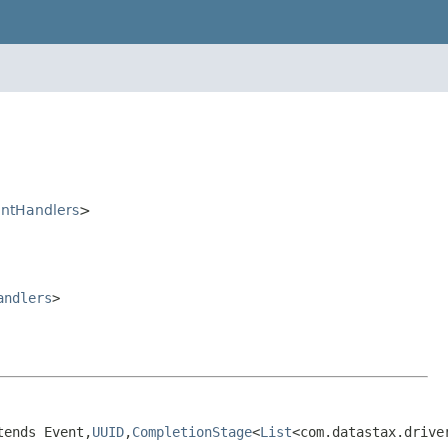
ntHandlers
>
andlers
>
tends Event,
UUID
,
CompletionStage
<
List
<com.datastax.drive