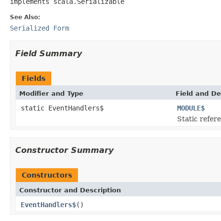
implements scala.Serializable
See Also:
Serialized Form
Field Summary
Fields
Modifier and Type
Field and De
static EventHandlers$
MODULE$
Static refere
Constructor Summary
Constructors
Constructor and Description
EventHandlers$
()