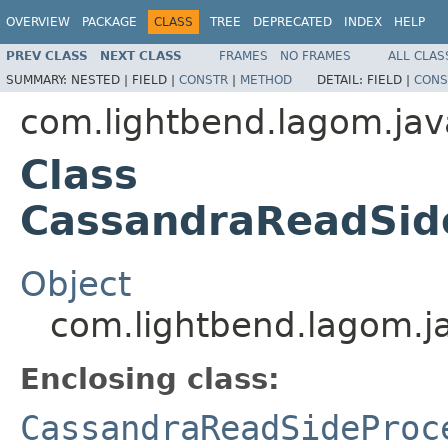
OVERVIEW
PACKAGE
CLASS
TREE
DEPRECATED
INDEX
HELP
PREV CLASS
NEXT CLASS
FRAMES
NO FRAMES
ALL CLAS
SUMMARY:
NESTED |
FIELD |
CONSTR
|
METHOD
DETAIL:
FIELD |
CONS
com.lightbend.lagom.jav
Class
CassandraReadSide
Object
com.lightbend.lagom.j
Enclosing class:
CassandraReadSideProc