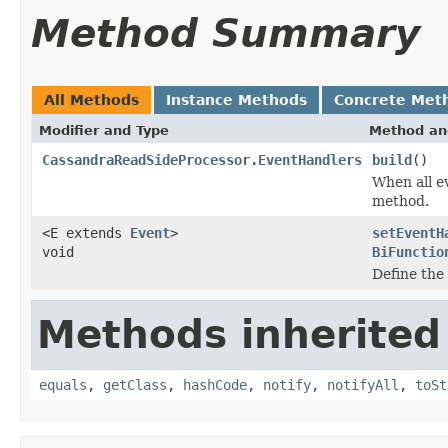
Method Summary
All Methods
Instance Methods
Concrete Met
Modifier and Type
Method an
CassandraReadSideProcessor.EventHandlers
build
()
When all e
method.
<E extends
Event
>
setEventH
void
BiFunctio
Define the 
Methods inherited
equals
,
getClass
,
hashCode
,
notify
,
notifyAll
,
toSt