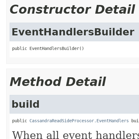
Constructor Detail
EventHandlersBuilder
public EventHandlersBuilder()
Method Detail
build
public 
CassandraReadSideProcessor.EventHandlers
 bui
When all event handler