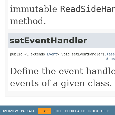
immutable
ReadSideHa
method.
setEventHandler
public <E extends 
Event
> void setEventHandler(
Class
BiFun
Define the event handle
events of a given class.
OVERVIEW
PACKAGE
CLASS
TREE
DEPRECATED
INDEX
HELP