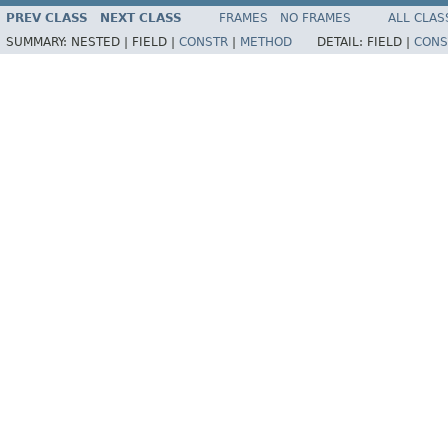
PREV CLASS
NEXT CLASS
FRAMES
NO FRAMES
ALL CLAS
SUMMARY:
NESTED |
FIELD |
CONSTR
|
METHOD
DETAIL:
FIELD |
CONS