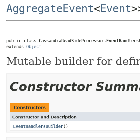
AggregateEvent
<
Event
>
public class 
CassandraReadSideProcessor.EventHandlers
extends 
Object
Mutable builder for defi
Constructor Summ
Constructors
Constructor and Description
EventHandlersBuilder
()