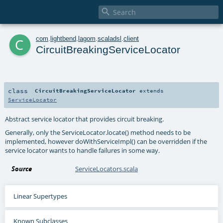

c
com
.
lightbend
.
lagom
.
scaladsl
.
client
CircuitBreakingServiceLocator
class
CircuitBreakingServiceLocator
extends
ServiceLocator
Abstract service locator that provides circuit breaking.
Generally, only the
ServiceLocator.locate()
method needs to be
implemented, however
doWithServiceImpl()
can be overridden if the
service locator wants to handle failures in some way.
Source
ServiceLocators.scala
Linear Supertypes
Known Subclasses