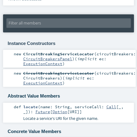
Instance Constructors
new
CircuitBreakingServiceLocator
(
circuitBreakers:
CircuitBreakersPanel
)
(
implicit
ec:
ExecutionContext
)
new
CircuitBreakingServiceLocator
(
circuitBreakers:
CircuitBreakers
)
(
implicit
ec:
ExecutionContext
)
Abstract Value Members
def
locate
(
name:
String
,
serviceCall:
Call
[_,
_]
)
:
Future
[
Option
[
URI
]]
Locate a service's URI for the given name.
Concrete Value Members