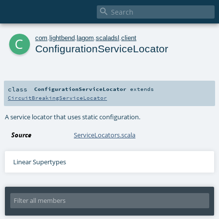

c
com
.
lightbend
.
lagom
.
scaladsl
.
client
ConfigurationServiceLocator
class
ConfigurationServiceLocator
extends
CircuitBreakingServiceLocator
A service locator that uses static configuration.
Source
ServiceLocators.scala
Linear Supertypes