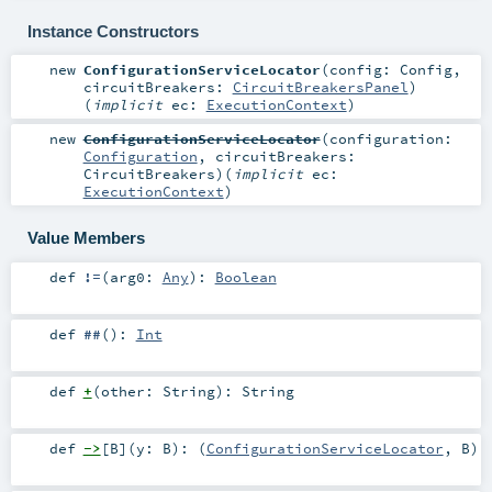
Instance Constructors
new
ConfigurationServiceLocator
(
config:
Config
,
circuitBreakers:
CircuitBreakersPanel
)
(
implicit
ec:
ExecutionContext
)
new
ConfigurationServiceLocator
(
configuration:
Configuration
,
circuitBreakers:
CircuitBreakers
)
(
implicit
ec:
ExecutionContext
)
Value Members
def
!=
(
arg0:
Any
)
:
Boolean
def
##
()
:
Int
def
+
(
other:
String
)
:
String
def
->
[
B
]
(
y:
B
)
: (
ConfigurationServiceLocator
,
B
)