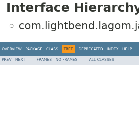
Interface Hierarch
com.lightbend.lagom.ja
OVERVIEW
PACKAGE
CLASS
TREE
DEPRECATED
INDEX
HELP
PREV
NEXT
FRAMES
NO FRAMES
ALL CLASSES