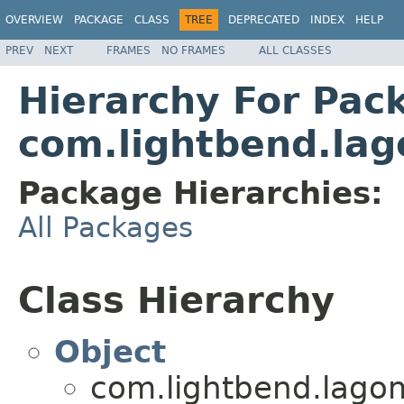
OVERVIEW
PACKAGE
CLASS
TREE
DEPRECATED
INDEX
HELP
PREV
NEXT
FRAMES
NO FRAMES
ALL CLASSES
Hierarchy For Pac
com.lightbend.lag
Package Hierarchies:
All Packages
Class Hierarchy
Object
com.lightbend.lagom