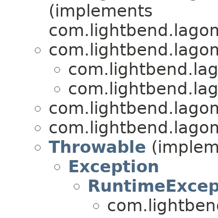
(implements
com.lightbend.lagom
com.lightbend.lagom
com.lightbend.lag
com.lightbend.lag
com.lightbend.lagom
com.lightbend.lagom
Throwable
(impleme
Exception
RuntimeExcep
com.lightben