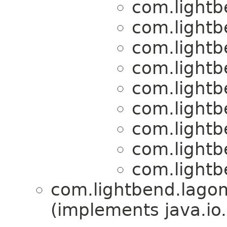
com.lightb
com.lightb
com.lightb
com.lightb
com.lightb
com.lightb
com.lightb
com.lightb
com.lightb
com.lightbend.lagom
(implements java.io.