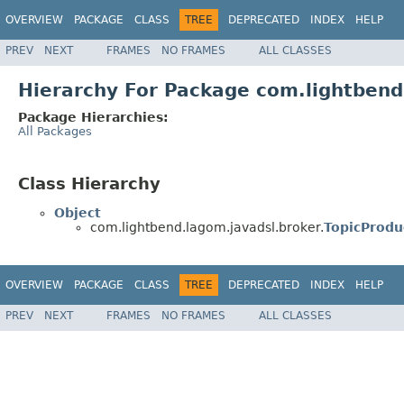
OVERVIEW
PACKAGE
CLASS
TREE
DEPRECATED
INDEX
HELP
PREV
NEXT
FRAMES
NO FRAMES
ALL CLASSES
Hierarchy For Package com.lightbend
Package Hierarchies:
All Packages
Class Hierarchy
Object
com.lightbend.lagom.javadsl.broker.
TopicProdu
OVERVIEW
PACKAGE
CLASS
TREE
DEPRECATED
INDEX
HELP
PREV
NEXT
FRAMES
NO FRAMES
ALL CLASSES