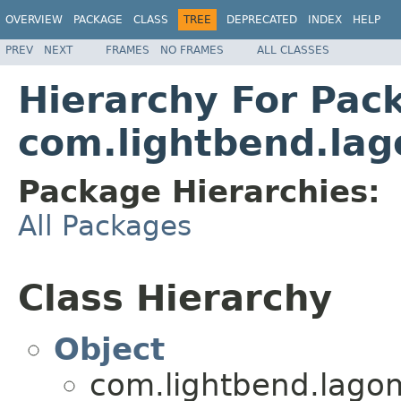
OVERVIEW
PACKAGE
CLASS
TREE
DEPRECATED
INDEX
HELP
PREV
NEXT
FRAMES
NO FRAMES
ALL CLASSES
Hierarchy For Pac
com.lightbend.lag
Package Hierarchies:
All Packages
Class Hierarchy
Object
com.lightbend.lagom