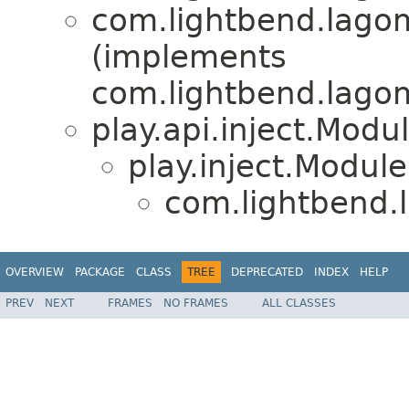
com.lightbend.lagom
(implements
com.lightbend.lagom.
play.api.inject.Modu
play.inject.Module
com.lightbend.l
OVERVIEW
PACKAGE
CLASS
TREE
DEPRECATED
INDEX
HELP
PREV
NEXT
FRAMES
NO FRAMES
ALL CLASSES