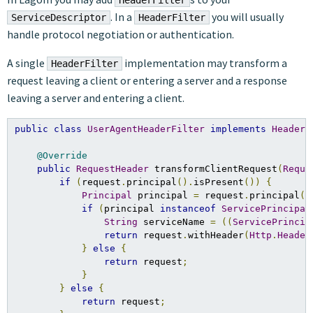
HeaderFilter
. In a
you will usually
ServiceDescriptor
HeaderFilter
handle protocol negotiation or authentication.
A single
implementation may transform a
HeaderFilter
request leaving a client or entering a server and a response
leaving a server and entering a client.
public
class
UserAgentHeaderFilter
implements
HeaderF
@Override
public
RequestHeader
 transformClientRequest
(
Reque
if
(
request
.
principal
().
isPresent
())
{
Principal
 principal 
=
 request
.
principal
()
if
(
principal 
instanceof
ServicePrincipal
String
 serviceName 
=
((
ServicePrincip
return
 request
.
withHeader
(
Http
.
Header
}
else
{
return
 request
;
}
}
else
{
return
 request
;