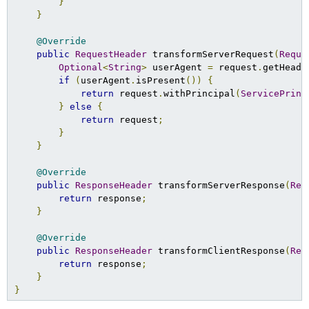
}
}
@Override
public
RequestHeader
 transformServerRequest
(
Reque
Optional
<
String
>
 userAgent 
=
 request
.
getHeade
if
(
userAgent
.
isPresent
())
{
return
 request
.
withPrincipal
(
ServicePrinc
}
else
{
return
 request
;
}
}
@Override
public
ResponseHeader
 transformServerResponse
(
Res
return
 response
;
}
@Override
public
ResponseHeader
 transformClientResponse
(
Res
return
 response
;
}
}