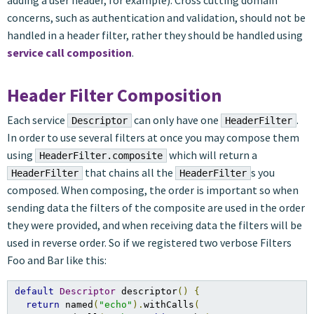
adding a user header, for example). Cross cutting domain
concerns, such as authentication and validation, should not be
handled in a header filter, rather they should be handled using
service call composition
.
Header Filter Composition
Each service
can only have one
.
Descriptor
HeaderFilter
In order to use several filters at once you may compose them
using
which will return a
HeaderFilter.composite
that chains all the
s you
HeaderFilter
HeaderFilter
composed. When composing, the order is important so when
sending data the filters of the composite are used in the order
they were provided, and when receiving data the filters will be
used in reverse order. So if we registered two verbose Filters
Foo and Bar like this:
default
Descriptor
 descriptor
()
{
return
 named
(
"echo"
).
withCalls
(