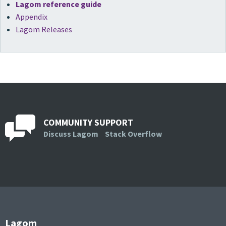
Lagom reference guide
Appendix
Lagom Releases
COMMUNITY SUPPORT
Discuss Lagom
Stack Overflow
Lagom