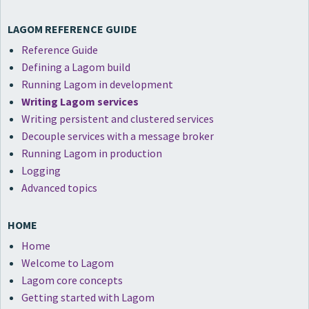
LAGOM REFERENCE GUIDE
Reference Guide
Defining a Lagom build
Running Lagom in development
Writing Lagom services
Writing persistent and clustered services
Decouple services with a message broker
Running Lagom in production
Logging
Advanced topics
HOME
Home
Welcome to Lagom
Lagom core concepts
Getting started with Lagom