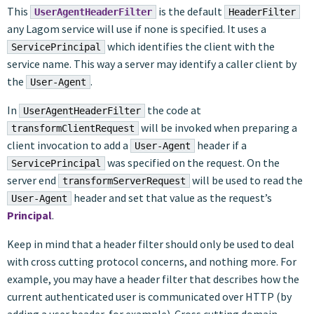
This
is the default
UserAgentHeaderFilter
HeaderFilter
any Lagom service will use if none is specified. It uses a
which identifies the client with the
ServicePrincipal
service name. This way a server may identify a caller client by
the
.
User-Agent
In
the code at
UserAgentHeaderFilter
will be invoked when preparing a
transformClientRequest
client invocation to add a
header if a
User-Agent
was specified on the request. On the
ServicePrincipal
server end
will be used to read the
transformServerRequest
header and set that value as the request’s
User-Agent
Principal
.
Keep in mind that a header filter should only be used to deal
with cross cutting protocol concerns, and nothing more. For
example, you may have a header filter that describes how the
current authenticated user is communicated over HTTP (by