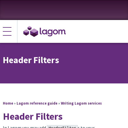
Header Filters
Home
»
Lagom reference guide
»
Writing Lagom services
Header Filters
In Lagom you may add
s to your