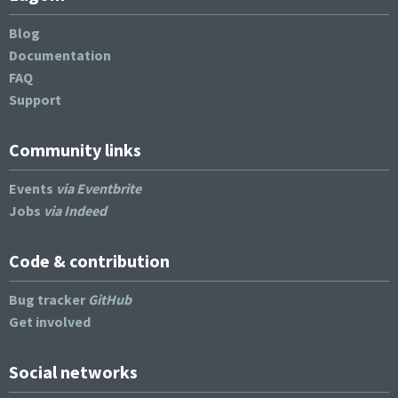
Blog
Documentation
FAQ
Support
Community links
Events
via Eventbrite
Jobs
via Indeed
Code & contribution
Bug tracker
GitHub
Get involved
Social networks