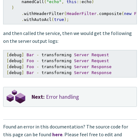
      namedCall
(
"echo"
,
this
::
echo
)
)
.
withHeaderFilter
(
HeaderFilter
.
composite
(
new
Fo
.
withAutoAcl
(
true
);
and then called the service, then we would get the following
on the server output logs:
[
debug
]
Bar
-
 transforming 
Server
Request
[
debug
]
Foo
-
 transforming 
Server
Request
[
debug
]
Foo
-
 transforming 
Server
Response
[
debug
]
Bar
-
 transforming 
Server
Response
Next:
Error handling
Found an error in this documentation? The source code for
this page can be found
here
. Please feel free to edit and