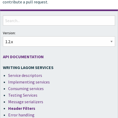
contribute a pull request.
Version:
API DOCUMENTATION
WRITING LAGOM SERVICES
Service descriptors
Implementing services
Consuming services
Testing Services
Message serializers
Header Filters
Error handling