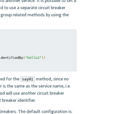
to another service. It is possible to set a
od to use a separate circuit breaker
to group related methods by using the
identifiedBy
(
"hello2"
))
sed for the
method, since no
sayHi
er is the same as the service name, i.e.
d will use another circuit breaker
t breaker identifier.
 breakers. The default configuration is: