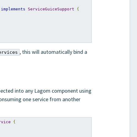
implements
ServiceGuiceSupport
{
, this will automatically bind a
ervices
injected into any Lagom component using
consuming one service from another
rvice
{