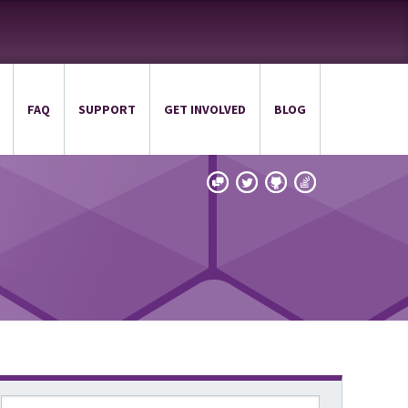
FAQ
SUPPORT
GET INVOLVED
BLOG