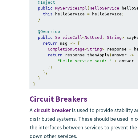
@Inject
public
MyServiceImpl
(
HelloService
 helloS
this
.
helloService 
=
 helloService
;
}
@Override
public
ServiceCall
<
NotUsed
,
String
>
 sayH
return
 msg 
->
{
CompletionStage
<
String
>
 response 
=
 h
return
 response
.
thenApply
(
answer 
->
"Hello service said: "
+
 answer

);
};
}
}
Circuit Breakers
A
circuit breaker
is used to provide stability a
distributed systems. These should be used in c
the interfaces between services to prevent the 
down other services.