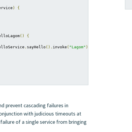
ervice
)
{
elloLagom
()
{
elloService
.
sayHello
().
invoke
(
"Lagom"
);
nd prevent cascading failures in
onjunction with judicious timeouts at
failure of a single service from bringing