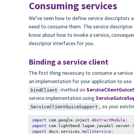
Consuming services
We’ve seen how to define service descriptors
need to consume them. The service descriptor
know about how to invoke a service, consequen
descriptor interfaces for you.
Binding a service client
The first thing necessary to consume a service 
an implementation for your application to use.
method on
ServiceClientGuice
bindClient
service implementation using
ServiceGuiceSu
, so your exist
ServiceClientGuiceSupport
import
 com
.
google
.
inject
.
AbstractModule
;
import
 com
.
lightbend
.
lagom
.
javadsl
.
server
.
import
 docs
.
services
.
HelloService
;