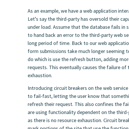
As an example, we have a web application intera
Let’s say the third-party has oversold their c
under load. Assume that the database fails in s
to hand back an error to the third-party web serv
long period of time. Back to our web applicatio
form submissions take much longer seeming t
do which is use the refresh button, adding mor
requests. This eventually causes the failure of
exhaustion.
Introducing circuit breakers on the web service
to fail-fast, letting the user know that somet
refresh their request. This also confines the fa
are using functionality dependent on the third-
as there is no resource exhaustion. Circuit bre
mark portions of the site that use the functio