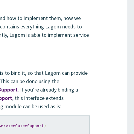
 and how to implement them, now we
 contains everything Lagom needs to
tly, Lagom is able to implement service
is to bind it, so that Lagom can provide
 This can be done using the
Support
. If you’re already binding a
pport
, this interface extends
ing module can be used as is:
ServiceGuiceSupport
;