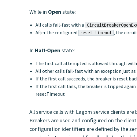
While in
Open
state:
All calls fail-fast with a
CircuitBreakerOpenEx
After the configured
, the circu
reset-timeout
In
Half-Open
state:
The first call attempted is allowed through with
All other calls fail-fast with an exception just a
If the first call succeeds, the breaker is reset ba
If the first call fails, the breaker is tripped aga
resetTimeout
All service calls with Lagom service clients are 
Breakers are used and configured on the client 
configuration identifiers are defined by the serv