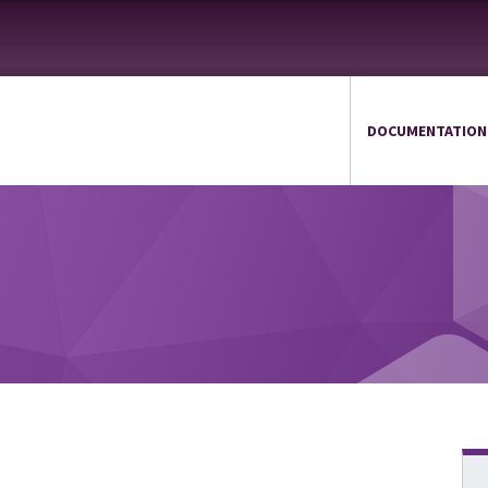
DOCUMENTATION