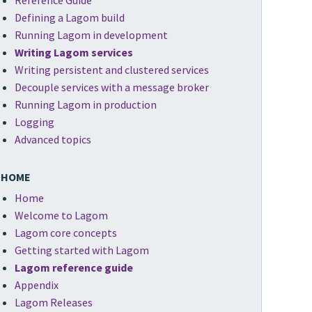
Reference Guide
Defining a Lagom build
Running Lagom in development
Writing Lagom services
Writing persistent and clustered services
Decouple services with a message broker
Running Lagom in production
Logging
Advanced topics
HOME
Home
Welcome to Lagom
Lagom core concepts
Getting started with Lagom
Lagom reference guide
Appendix
Lagom Releases