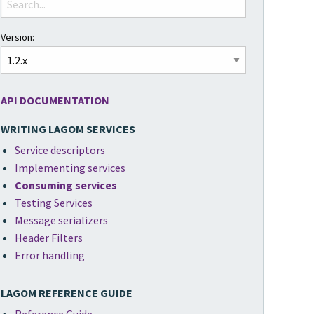
Version:
API DOCUMENTATION
WRITING LAGOM SERVICES
Service descriptors
Implementing services
Consuming services
Testing Services
Message serializers
Header Filters
Error handling
LAGOM REFERENCE GUIDE