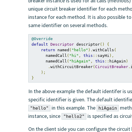
breaker instance is used for all calls (methods) 
unique circuit breaker identifier for each meth
instance for each method. It is also possible 
same identifier on several methods.
@Override
default
Descriptor
 descriptor
()
{
return
 named
(
"hello"
).
withCalls
(
      namedCall
(
"hi"
,
this
::
sayHi
),
      namedCall
(
"hiAgain"
,
this
::
hiAgain
)
.
withCircuitBreaker
(
CircuitBreaker
.
);
}
In the above example the default identifer is u
specific identifier is given. The default identifi
in this example. The
metho
"hello"
hiAgain
instance, since
is specified as circui
"hello2"
On the client side you can configure the circuit