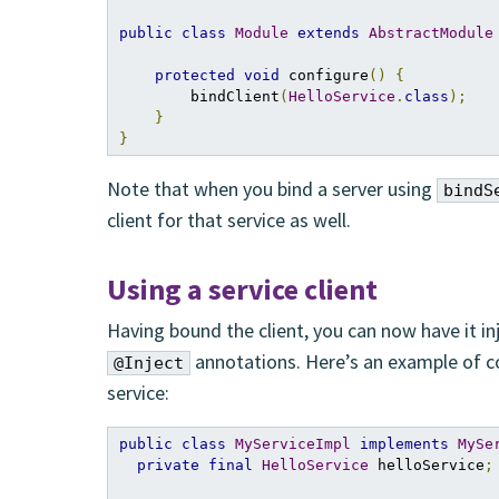
public
class
Module
extends
AbstractModule
protected
void
 configure
()
{
        bindClient
(
HelloService
.
class
);
}
}
Note that when you bind a server using
bindS
client for that service as well.
Using a service client
Having bound the client, you can now have it 
annotations. Here’s an example of 
@Inject
service:
public
class
MyServiceImpl
implements
MySe
private
final
HelloService
 helloService
;