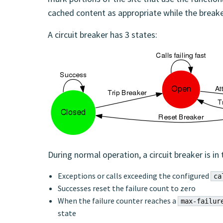
cached content as appropriate while the breake
A circuit breaker has 3 states:
During normal operation, a circuit breaker is in
Exceptions or calls exceeding the configured
ca
Successes reset the failure count to zero
When the failure counter reaches a
max-failur
state