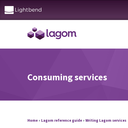
Consuming services
Home
»
Lagom reference guide
»
Writing Lagom services