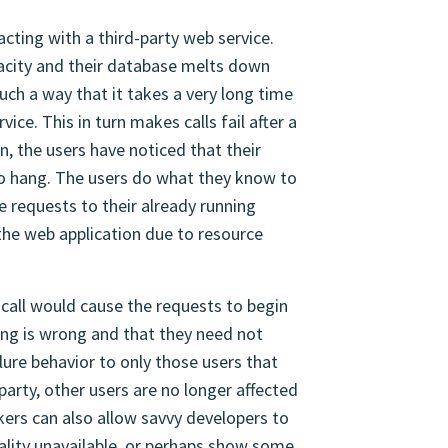
cting with a third-party web service.
apacity and their database melts down
uch a way that it takes a very long time
ice. This in turn makes calls fail after a
n, the users have noticed that their
o hang. The users do what they know to
e requests to their already running
 the web application due to resource
 call would cause the requests to begin
hing is wrong and that they need not
ilure behavior to only those users that
party, other users are no longer affected
akers can also allow savvy developers to
nality unavailable, or perhaps show some