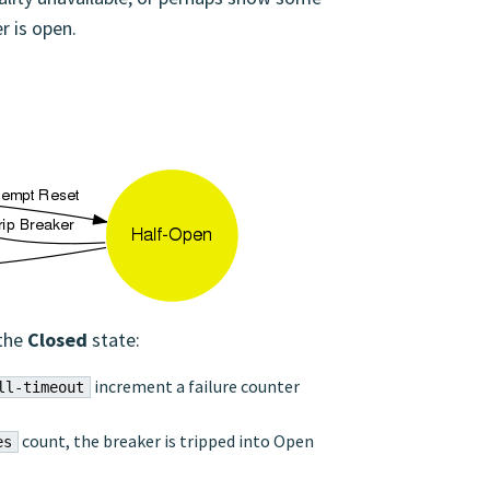
r is open.
 the
Closed
state:
increment a failure counter
ll-timeout
count, the breaker is tripped into Open
es