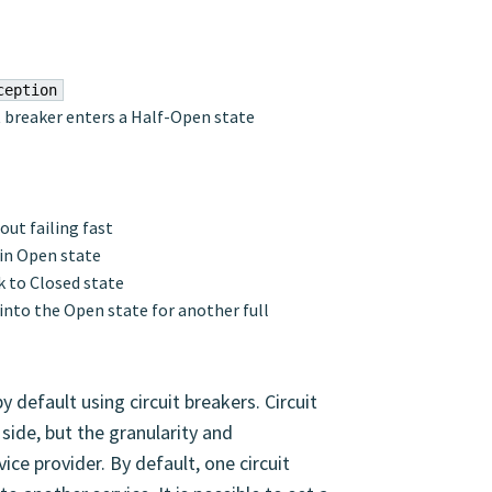
ception
it breaker enters a Half-Open state
out failing fast
s in Open state
ck to Closed state
in into the Open state for another full
by default using circuit breakers. Circuit
side, but the granularity and
ice provider. By default, one circuit