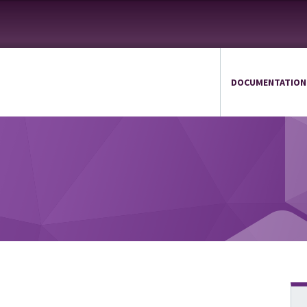
DOCUMENTATION