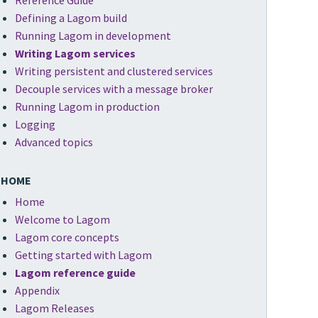
Reference Guide
Defining a Lagom build
Running Lagom in development
Writing Lagom services
Writing persistent and clustered services
Decouple services with a message broker
Running Lagom in production
Logging
Advanced topics
HOME
Home
Welcome to Lagom
Lagom core concepts
Getting started with Lagom
Lagom reference guide
Appendix
Lagom Releases