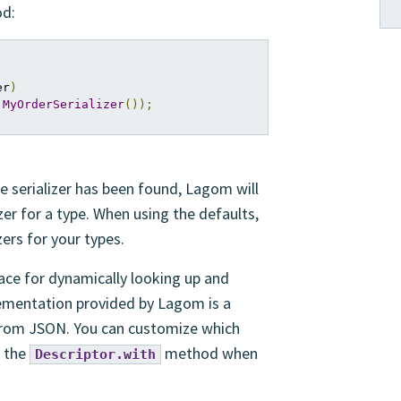
d:
er
)
MyOrderSerializer
());
ge serializer has been found, Lagom will
lizer for a type. When using the defaults,
zers for your types.
ace for dynamically looking up and
plementation provided by Lagom is a
o/from JSON. You can customize which
o the
method when
Descriptor.with