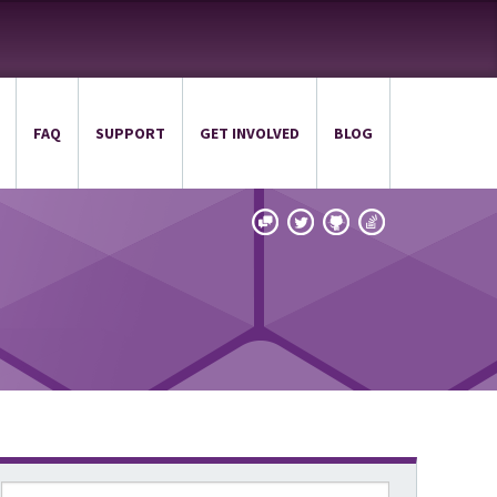
FAQ
SUPPORT
GET INVOLVED
BLOG