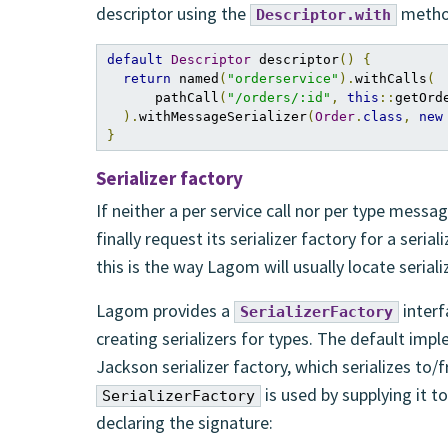
descriptor using the
metho
Descriptor.with
default
Descriptor
 descriptor
()
{
return
 named
(
"orderservice"
).
withCalls
(
      pathCall
(
"/orders/:id"
,
this
::
getOrd
).
withMessageSerializer
(
Order
.
class
,
new
}
Serializer factory
If neither a per service call nor per type messa
finally request its serializer factory for a seria
this is the way Lagom will usually locate seriali
Lagom provides a
interf
SerializerFactory
creating serializers for types. The default im
Jackson serializer factory, which serializes t
is used by supplying it t
SerializerFactory
declaring the signature: