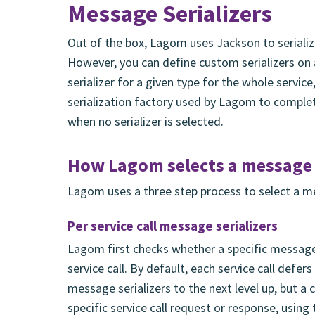
Message Serializers
Out of the box, Lagom uses Jackson to seriali
However, you can define custom serializers on a 
serializer for a given type for the whole servic
serialization factory used by Lagom to comple
when no serializer is selected.
How Lagom selects a message s
Lagom uses a three step process to select a mes
Per service call message serializers
Lagom first checks whether a specific message 
service call. By default, each service call defe
message serializers to the next level up, but a 
specific service call request or response, using