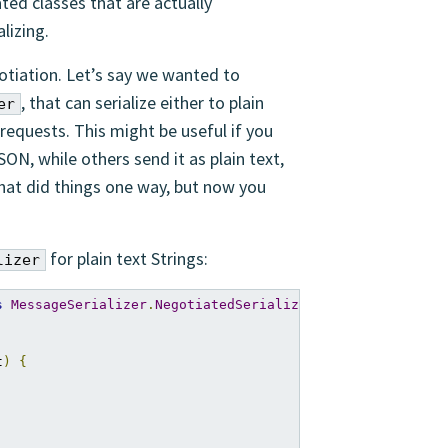
ated classes that are actually
lizing.
otiation. Let’s say we wanted to
, that can serialize either to plain
er
requests. This might be useful if you
ON, while others send it as plain text,
that did things one way, but now you
for plain text Strings:
lizer
s
MessageSerializer
.
NegotiatedSerializer
<
String
,
ByteStr
t
)
{