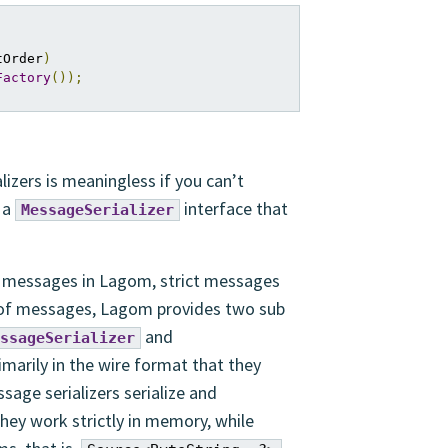
tOrder
)
Factory
());
lizers is meaningless if you can’t
 a
interface that
MessageSerializer
of messages in Lagom, strict messages
of messages, Lagom provides two sub
and
ssageSerializer
rimarily in the wire format that they
ssage serializers serialize and
 they work strictly in memory, while