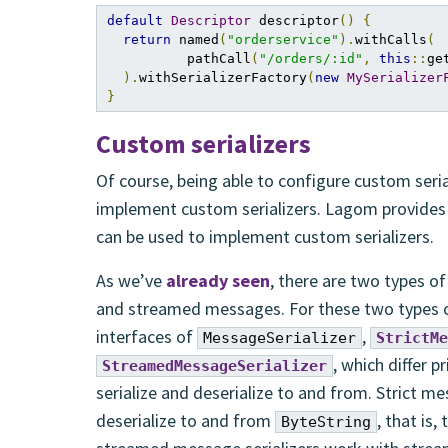
default
Descriptor
 descriptor
()
{
return
 named
(
"orderservice"
).
withCalls
(
          pathCall
(
"/orders/:id"
,
this
::
ge
).
withSerializerFactory
(
new
MySerializer
}
Custom serializers
Of course, being able to configure custom seria
implement custom serializers. Lagom provides
can be used to implement custom serializers.
As we’ve
already seen
, there are two types 
and streamed messages. For these two types 
interfaces of
,
MessageSerializer
StrictMe
, which differ p
StreamedMessageSerializer
serialize and deserialize to and from. Strict me
deserialize to and from
, that is,
ByteString