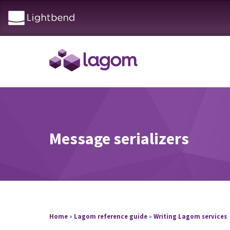
Message serializers
Home
»
Lagom reference guide
»
Writing Lagom services