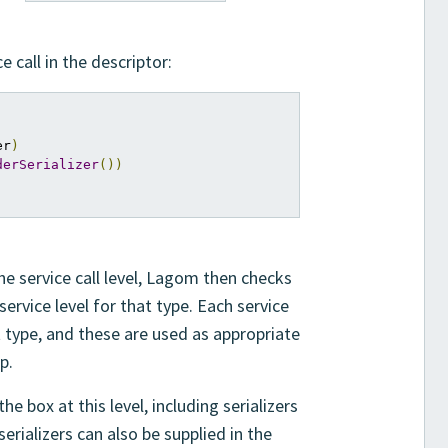
 call in the descriptor:
er
)
derSerializer
())
he service call level, Lagom then checks
service level for that type. Each service
t type, and these are used as appropriate
p.
e box at this level, including serializers
serializers can also be supplied in the