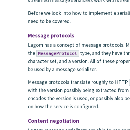
streamed message serializers work with stream
Before we look into how to implement a seriali
need to be covered.
Message protocols
Lagom has a concept of message protocols. Me
the
type, and they have thr
MessageProtocol
character set, and a version. All of these prop
be used by a message serializer.
Message protocols translate roughly to HTTP
with the version possibly being extracted from
encodes the version is used, or possibly also 
on how the service is configured.
Content negotiation