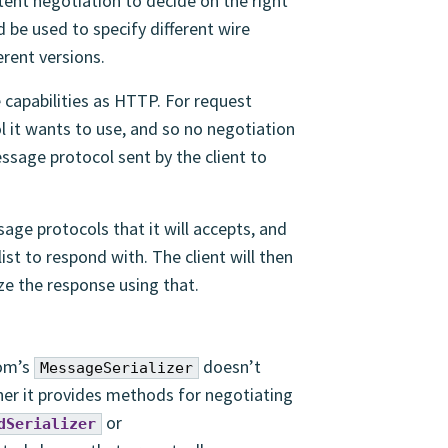
ent negotiation to decide on the right
d be used to specify different wire
erent versions.
capabilities as HTTP. For request
l it wants to use, and so no negotiation
ssage protocol sent by the client to
sage protocols that it will accepts, and
st to respond with. The client will then
ze the response using that.
gom’s
doesn’t
MessageSerializer
ther it provides methods for negotiating
or
dSerializer