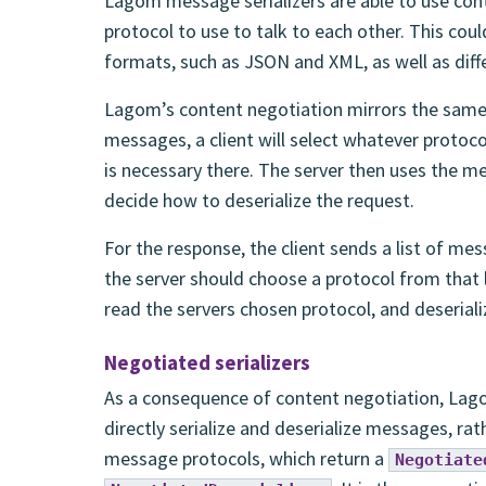
Lagom message serializers are able to use cont
protocol to use to talk to each other. This coul
formats, such as JSON and XML, as well as diff
Lagom’s content negotiation mirrors the same 
messages, a client will select whatever protoco
is necessary there. The server then uses the me
decide how to deserialize the request.
For the response, the client sends a list of mes
the server should choose a protocol from that li
read the servers chosen protocol, and deseriali
Negotiated serializers
As a consequence of content negotiation, La
directly serialize and deserialize messages, ra
message protocols, which return a
Negotiate