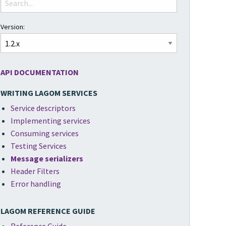
Version:
API DOCUMENTATION
WRITING LAGOM SERVICES
Service descriptors
Implementing services
Consuming services
Testing Services
Message serializers
Header Filters
Error handling
LAGOM REFERENCE GUIDE