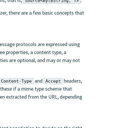
s, that is,
.
Source<ByteString, ?>
zer, there are a few basic concepts that
ssage protocols are expressed using
ee properties, a content type, a
erties are optional, and may or may not
and
headers,
Content-Type
Accept
 these if a mime type scheme that
been extracted from the URL, depending