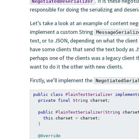
. It is these negoti
NegotiatedDeserializer
responsible for doing the serializing and deseria
Let’s take a look at an example of content neg
implement a custom String
MessageSerializ
text, or to JSON, depending on what the client 
have some clients that send the text body as JS
perhaps one of the clients was a legacy client 
want to do it the other with new clients.
Firstly, we’ll implement the
NegotiatedSeria
public
class
PlainTextSerializer
implement
private
final
String
 charset
;
public
PlainTextSerializer
(
String
 charse
this
.
charset 
=
 charset
;
}
@Override