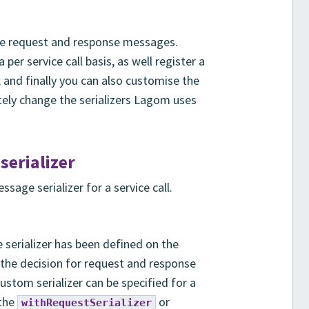
ze request and response messages.
per service call basis, as well register a
e, and finally you can also customise the
tely change the serializers Lagom uses
erializer
sage serializer for a service call.
serializer has been defined on the
rs the decision for request and response
custom serializer can be specified for a
 the
or
withRequestSerializer