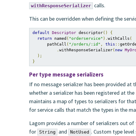
calls.
withResponseSerializer
This can be overridden when defining the service
default
Descriptor
 descriptor
()
{
return
 named
(
"orderservice"
).
withCalls
(
      pathCall
(
"/orders/:id"
,
this
::
getOrd
.
withResponseSerializer
(
new
MyOr
);
}
Per type message serializers
If no message serializer has been provided at t
whether a serializer has been registered at the 
maintains a map of types to serializers for tha
for service calls that match the types in the ma
Lagom provides a number of serializers out of th
for
and
. Custom type level 
String
NotUsed