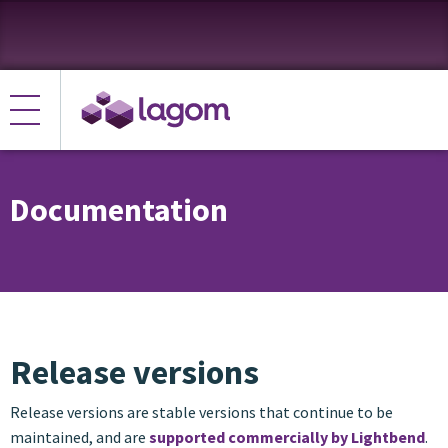
Documentation
Release versions
Release versions are stable versions that continue to be
maintained, and are
supported commercially by Lightbend
.