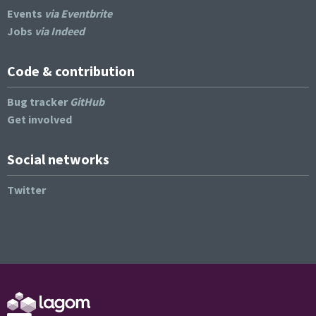
Events
via Eventbrite
Jobs
via Indeed
Code & contribution
Bug tracker
GitHub
Get involved
Social networks
Twitter