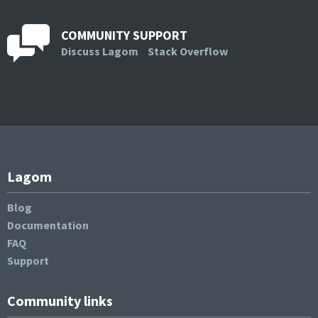
COMMUNITY SUPPORT
Discuss Lagom
Stack Overflow
Lagom
Blog
Documentation
FAQ
Support
Community links