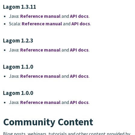
Lagom 1.3.11
Java:
Reference manual
and
API docs
.
Scala:
Reference manual
and
API docs
.
Lagom 1.2.3
Java:
Reference manual
and
API docs
.
Lagom 1.1.0
Java:
Reference manual
and
API docs
.
Lagom 1.0.0
Java:
Reference manual
and
API docs
.
Community Content
Blog posts, webinars, tutorials and other content provided by