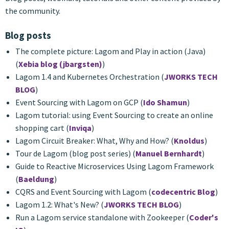
the community.
Blog posts
The complete picture: Lagom and Play in action (Java)
(
Xebia blog (jbargsten)
)
Lagom 1.4 and Kubernetes Orchestration (
JWORKS TECH
BLOG
)
Event Sourcing with Lagom on GCP (
Ido Shamun
)
Lagom tutorial: using Event Sourcing to create an online
shopping cart (
Inviqa
)
Lagom Circuit Breaker: What, Why and How? (
Knoldus
)
Tour de Lagom (blog post series) (
Manuel Bernhardt
)
Guide to Reactive Microservices Using Lagom Framework
(
Baeldung
)
CQRS and Event Sourcing with Lagom (
codecentric Blog
)
Lagom 1.2: What's New? (
JWORKS TECH BLOG
)
Run a Lagom service standalone with Zookeeper (
Coder's