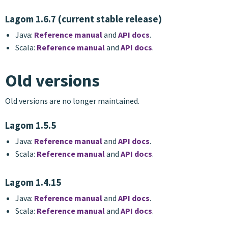
Lagom 1.6.7 (current stable release)
Java:
Reference manual
and
API docs
.
Scala:
Reference manual
and
API docs
.
Old versions
Old versions are no longer maintained.
Lagom 1.5.5
Java:
Reference manual
and
API docs
.
Scala:
Reference manual
and
API docs
.
Lagom 1.4.15
Java:
Reference manual
and
API docs
.
Scala:
Reference manual
and
API docs
.