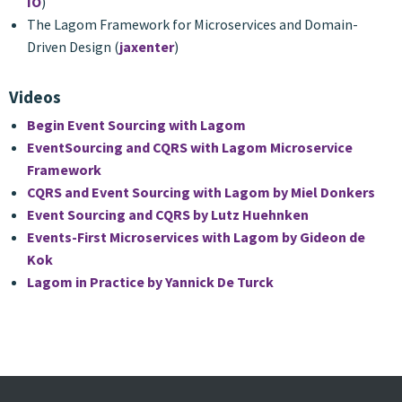
IO
)
The Lagom Framework for Microservices and Domain-
Driven Design (
jaxenter
)
Videos
Begin Event Sourcing with Lagom
EventSourcing and CQRS with Lagom Microservice
Framework
CQRS and Event Sourcing with Lagom by Miel Donkers
Event Sourcing and CQRS by Lutz Huehnken
Events-First Microservices with Lagom by Gideon de
Kok
Lagom in Practice by Yannick De Turck