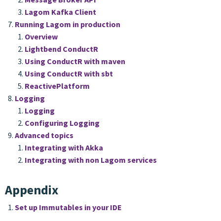
Lagom Kafka Client
Running Lagom in production
Overview
Lightbend ConductR
Using ConductR with maven
Using ConductR with sbt
ReactivePlatform
Logging
Logging
Configuring Logging
Advanced topics
Integrating with Akka
Integrating with non Lagom services
Appendix
Set up Immutables in your IDE