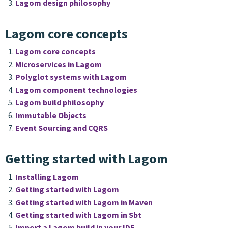
Lagom design philosophy
Lagom core concepts
Lagom core concepts
Microservices in Lagom
Polyglot systems with Lagom
Lagom component technologies
Lagom build philosophy
Immutable Objects
Event Sourcing and CQRS
Getting started with Lagom
Installing Lagom
Getting started with Lagom
Getting started with Lagom in Maven
Getting started with Lagom in Sbt
Import a Lagom build in your IDE