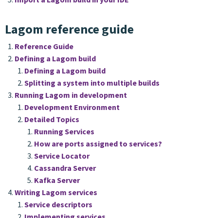
Lagom reference guide
Reference Guide
Defining a Lagom build
Defining a Lagom build
Splitting a system into multiple builds
Running Lagom in development
Development Environment
Detailed Topics
Running Services
How are ports assigned to services?
Service Locator
Cassandra Server
Kafka Server
Writing Lagom services
Service descriptors
Implementing services