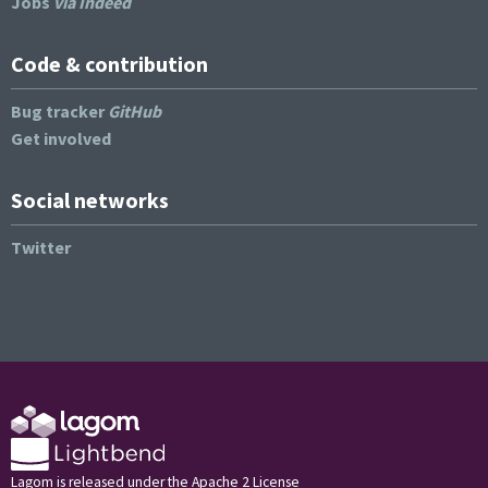
Jobs
via Indeed
Code & contribution
Bug tracker
GitHub
Get involved
Social networks
Twitter
Lagom is released under the Apache 2 License