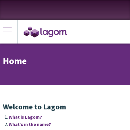
Home
Welcome to Lagom
What is Lagom?
What’s in the name?