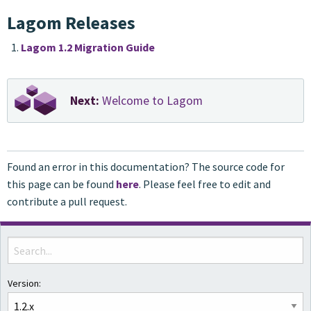
Lagom Releases
Lagom 1.2 Migration Guide
Next:
Welcome to Lagom
Found an error in this documentation? The source code for
this page can be found
here
. Please feel free to edit and
contribute a pull request.
Version: