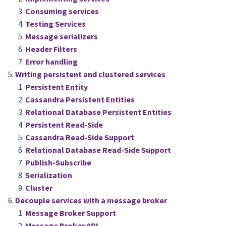
Consuming services
Testing Services
Message serializers
Header Filters
Error handling
Writing persistent and clustered services
Persistent Entity
Cassandra Persistent Entities
Relational Database Persistent Entities
Persistent Read-Side
Cassandra Read-Side Support
Relational Database Read-Side Support
Publish-Subscribe
Serialization
Cluster
Decouple services with a message broker
Message Broker Support
Message Broker API