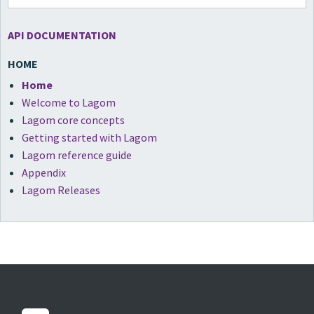
API DOCUMENTATION
HOME
Home
Welcome to Lagom
Lagom core concepts
Getting started with Lagom
Lagom reference guide
Appendix
Lagom Releases