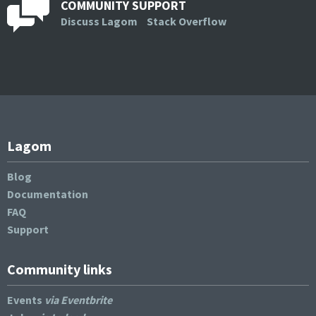
COMMUNITY SUPPORT
Discuss Lagom
Stack Overflow
Lagom
Blog
Documentation
FAQ
Support
Community links
Events
via Eventbrite