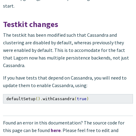
start.
Testkit changes
The testkit has been modified such that Cassandra and
clustering are disabled by default, whereas previously they
were enabled by default. This is to accomodate for the fact
that Lagom now has multiple persistence backends, not just
Cassandra.
If you have tests that depend on Cassandra, you will need to
update them to enable Cassandra, using:
defaultSetup
().
withCassandra
(
true
)
Found an error in this documentation? The source code for
this page can be found
here
. Please feel free to edit and