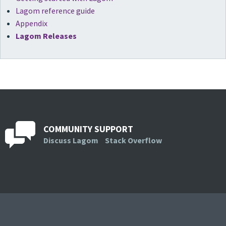
Lagom reference guide
Appendix
Lagom Releases
COMMUNITY SUPPORT
Discuss Lagom
Stack Overflow