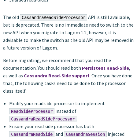
The old
API is still available,
CassandraReadSideProcessor
but is deprecated. There is no immediate need to switch to the
new API when you migrate to Lagom 1.2, however, it is
advisable to make the switch as the old API may be removed in
a future version of Lagom.
Before migrating, we recommend that you read the
documentation. You should read both
Persistent Read-Side
,
as well as
Cassandra Read-Side support
. Once you have done
that, the following tasks need to be done to the processor
class itself:
Modify your read side processor to implement
instead of
ReadSideProcessor
.
CassandraReadSideProcessor
Ensure your read side processor has both
and
injected
CassandraReadSide
CassandraSession