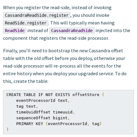
When you register the read-side, instead of invoking
, you should invoke
CassandraReadSide.register
. This will typically mean having
ReadSide.register
instead of
injected into the
ReadSide
CassandraReadSide
component that registers the read-side processor.
Finally, you’ll need to bootstrap the new Cassandra offset
table with the old offset before you deploy, otherwise your
read-side processor will re-process all the events for the
entire history when you deploy your upgraded service. To do
this, create the table:
CREATE TABLE IF NOT EXISTS offsetStore 
(
    eventProcessorId text
,
    tag text
,
    timeUuidOffset timeuuid
,
    sequenceOffset bigint
,
    PRIMARY KEY 
(
eventProcessorId
,
 tag
)
)