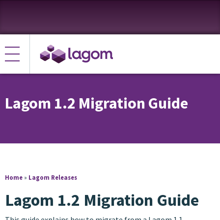
Lagom 1.2 Migration Guide
Home
»
Lagom Releases
Lagom 1.2 Migration Guide
This guide explains how to migrate from a Lagom 1.1