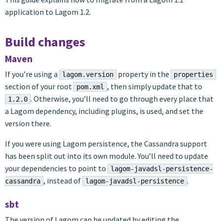
application to Lagom 1.2.
Build changes
Maven
If you’re using a
property in the
lagom.version
properties
section of your root
, then simply update that to
pom.xml
. Otherwise, you’ll need to go through every place that
1.2.0
a Lagom dependency, including plugins, is used, and set the
version there.
If you were using Lagom persistence, the Cassandra support
has been split out into its own module. You’ll need to update
your dependencies to point to
lagom-javadsl-persistence-
, instead of
.
cassandra
lagom-javadsl-persistence
sbt
The version of Lagom can be updated by editing the