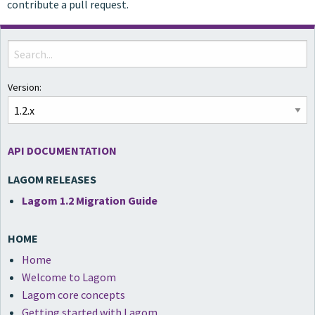
contribute a pull request.
Version:
API DOCUMENTATION
LAGOM RELEASES
Lagom 1.2 Migration Guide
HOME
Home
Welcome to Lagom
Lagom core concepts
Getting started with Lagom