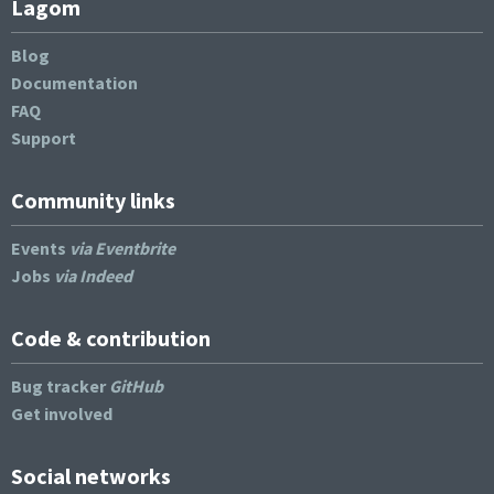
Lagom
Blog
Documentation
FAQ
Support
Community links
Events
via Eventbrite
Jobs
via Indeed
Code & contribution
Bug tracker
GitHub
Get involved
Social networks