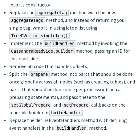
into its constructor.
Replace the
method with the new
aggregateTag
method, and instead of returning your
aggregateTags
single tag, wrap it in a singleton list using
.
TreePVector.singleton()
Implement the
method by invoking the
buildHandler
method, passing an ID for
CassandraReadSide.builder
this read-side.
Remove all code that handles offsets.
Split the
method into parts that should be done
prepare
once globally across all nodes (such as creating tables), and
parts that should be done once per processor (such as
preparing statements), and pass these to the
and
callbacks on the
setGlobalPrepare
setPrepare
read side builder in
.
buildHandler
Replace the defineEventHandlers method with defining
event handlers in the
method.
buildHandler