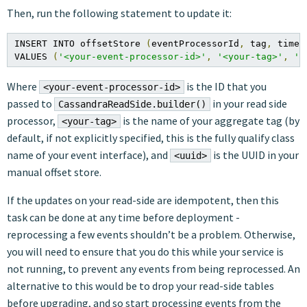
Then, run the following statement to update it:
INSERT INTO offsetStore 
(
eventProcessorId
,
 tag
,
 timeU
VALUES 
(
'<your-event-processor-id>'
,
'<your-tag>'
,
'<
Where
is the ID that you
<your-event-processor-id>
passed to
in your read side
CassandraReadSide.builder()
processor,
is the name of your aggregate tag (by
<your-tag>
default, if not explicitly specified, this is the fully qualify class
name of your event interface), and
is the UUID in your
<uuid>
manual offset store.
If the updates on your read-side are idempotent, then this
task can be done at any time before deployment -
reprocessing a few events shouldn’t be a problem. Otherwise,
you will need to ensure that you do this while your service is
not running, to prevent any events from being reprocessed. An
alternative to this would be to drop your read-side tables
before upgrading, and so start processing events from the