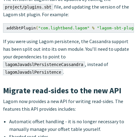
file, and updating the version of the
project/plugins.sbt
Lagom sbt plugin. For example:
addSbtPlugin
(
"com.lightbend.lagom"
%
"lagom-sbt-plugi
If you were using Lagom persistence, the Cassandra support
has been split out into its own module. You’ll need to update
your dependencies to point to
, instead of
lagomJavadslPersistenceCassandra
.
lagomJavadslPersistence
Migrate read-sides to the new API
Lagom now provides a new API for writing read-sides. The
features this API provides includes:
Automatic offset handling - it is no longer necessary to
manually manage your offset table yourself.
Sharded read-sides