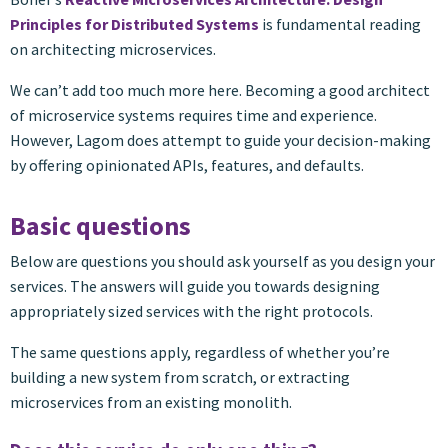
Principles for Distributed Systems
is fundamental reading
on architecting microservices.
We can’t add too much more here. Becoming a good architect
of microservice systems requires time and experience.
However, Lagom does attempt to guide your decision-making
by offering opinionated APIs, features, and defaults.
Basic questions
Below are questions you should ask yourself as you design your
services. The answers will guide you towards designing
appropriately sized services with the right protocols.
The same questions apply, regardless of whether you’re
building a new system from scratch, or extracting
microservices from an existing monolith.