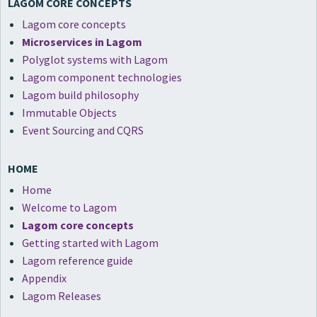
LAGOM CORE CONCEPTS
Lagom core concepts
Microservices in Lagom
Polyglot systems with Lagom
Lagom component technologies
Lagom build philosophy
Immutable Objects
Event Sourcing and CQRS
HOME
Home
Welcome to Lagom
Lagom core concepts
Getting started with Lagom
Lagom reference guide
Appendix
Lagom Releases