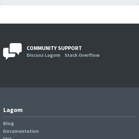
COMMUNITY SUPPORT
Discuss Lagom
Stack Overflow
Lagom
Blog
Documentation
FAQ