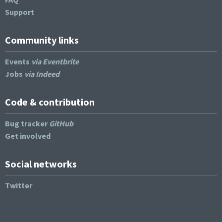
Support
Community links
Events
via Eventbrite
Jobs
via Indeed
Code & contribution
Bug tracker
GitHub
Get involved
Social networks
Twitter