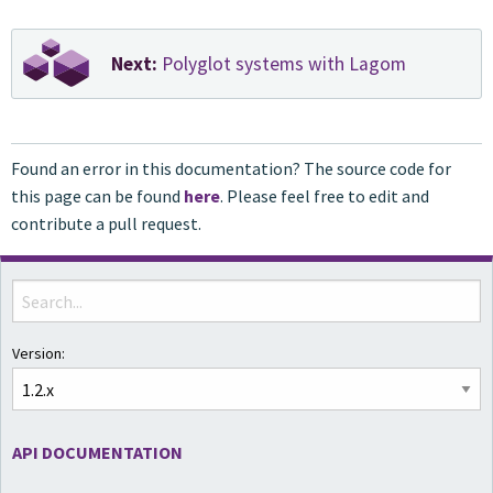
Next:
Polyglot systems with Lagom
Found an error in this documentation? The source code for
this page can be found
here
. Please feel free to edit and
contribute a pull request.
Version:
API DOCUMENTATION