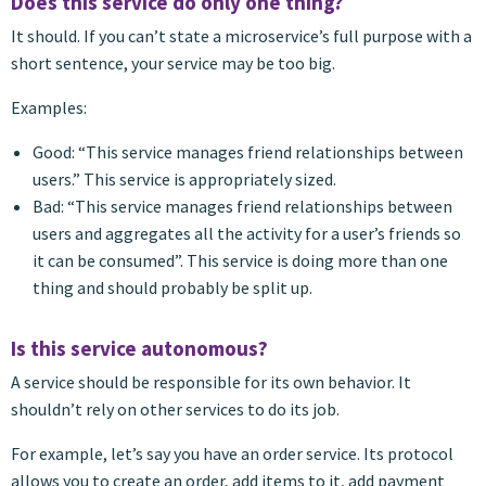
Does this service do only one thing?
It should. If you can’t state a microservice’s full purpose with a
short sentence, your service may be too big.
Examples:
Good: “This service manages friend relationships between
users.” This service is appropriately sized.
Bad: “This service manages friend relationships between
users and aggregates all the activity for a user’s friends so
it can be consumed”. This service is doing more than one
thing and should probably be split up.
Is this service autonomous?
A service should be responsible for its own behavior. It
shouldn’t rely on other services to do its job.
For example, let’s say you have an order service. Its protocol
allows you to create an order, add items to it, add payment