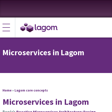
Microservices in Lagom
Home
»
Lagom core concepts
Microservices in Lagom
Bonér’s
Reactive Microservices Architecture: Design