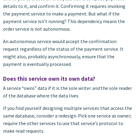
details to it, and confirm it. Confirming it requires invoking
the payment service to make a payment. But what if the
payment service isn’t running? This dependency means the
order service is not autonomous.
An autonomous service would accept the confirmation
request regardless of the status of the payment service. It
might also, probably asynchronously, ensure that the
payment is eventually processed.
Does this service own its own data?
A service “owns” data if it is the sole writer
and
the sole reader
of the database where the data lives.
If you find yourself designing multiple services that access the
same database, consider a redesign. Pick one service as owner;
require the other services to use that service’s protocol to
make read requests.