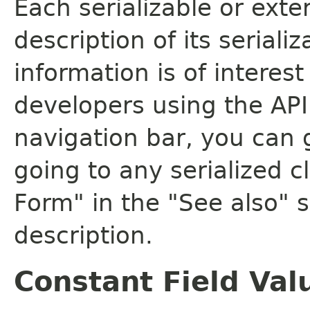
Each serializable or exte
description of its seriali
information is of interes
developers using the API.
navigation bar, you can g
going to any serialized c
Form" in the "See also" s
description.
Constant Field Val