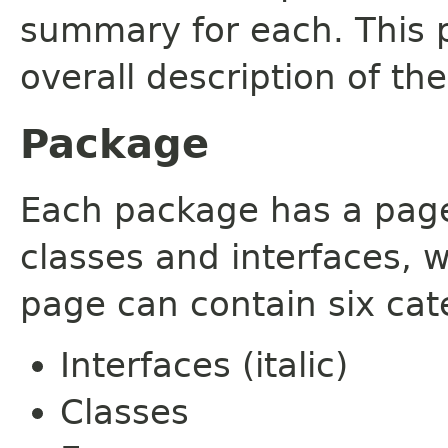
summary for each. This 
overall description of th
Package
Each package has a page t
classes and interfaces, 
page can contain six cat
Interfaces (italic)
Classes