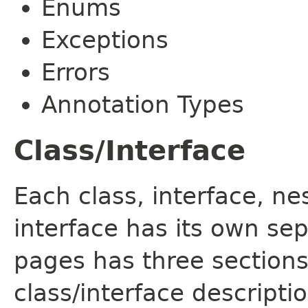
Enums
Exceptions
Errors
Annotation Types
Class/Interface
Each class, interface, n
interface has its own se
pages has three sections
class/interface descript