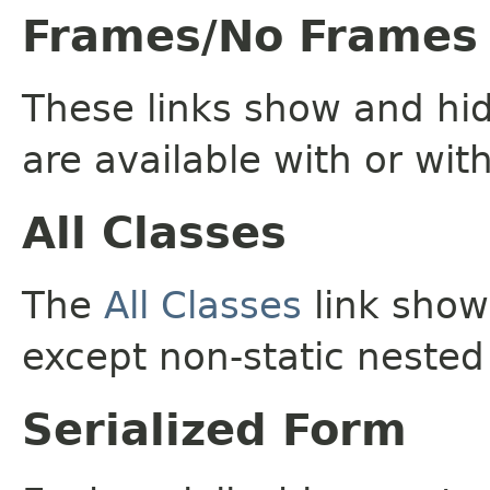
Frames/No Frames
These links show and hi
are available with or wit
All Classes
The
All Classes
link shows
except non-static nested
Serialized Form