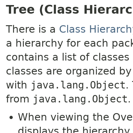
Tree (Class Hierar
There is a
Class Hierarch
a hierarchy for each pa
contains a list of classes
classes are organized by 
with
java.lang.Object
.
from
java.lang.Object
.
When viewing the Over
displays the hierarchy 