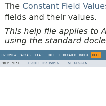
The
Constant Field Value
fields and their values.
This help file applies t
using the standard docle
OVERVIEW
PACKAGE
CLASS
TREE
DEPRECATED
INDEX
HELP
PREV
NEXT
FRAMES
NO FRAMES
ALL CLASSES