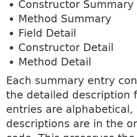
Constructor Summary
Method Summary
Field Detail
Constructor Detail
Method Detail
Each summary entry cont
the detailed description
entries are alphabetical,
descriptions are in the o