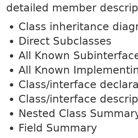
detailed member descrip
Class inheritance dia
Direct Subclasses
All Known Subinterfac
All Known Implementi
Class/interface declar
Class/interface descrip
Nested Class Summar
Field Summary