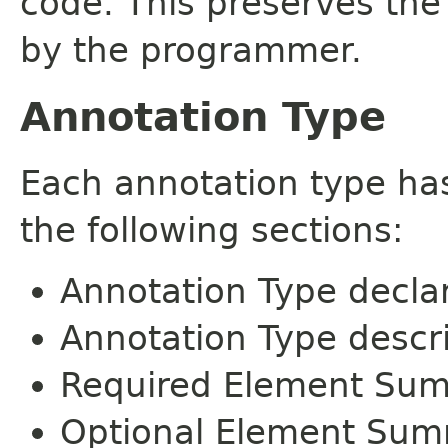
code. This preserves the
by the programmer.
Annotation Type
Each annotation type ha
the following sections:
Annotation Type decla
Annotation Type descr
Required Element Su
Optional Element Su