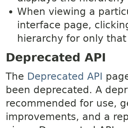
When viewing a particu
interface page, clickin
hierarchy for only tha
Deprecated API
The
Deprecated API
page 
been deprecated. A depre
recommended for use, ge
improvements, and a rep