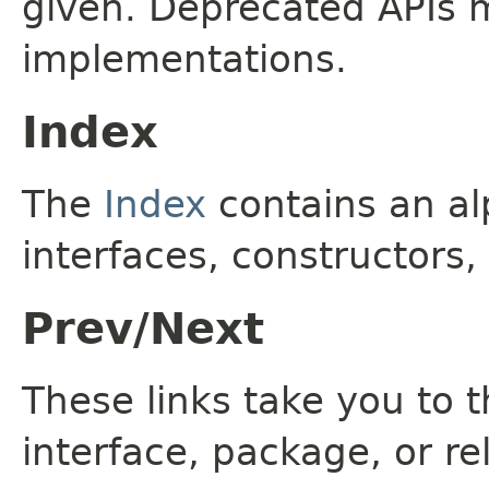
given. Deprecated APIs 
implementations.
Index
The
Index
contains an alp
interfaces, constructors,
Prev/Next
These links take you to t
interface, package, or re