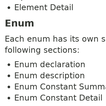
Element Detail
Enum
Each enum has its own s
following sections:
Enum declaration
Enum description
Enum Constant Summ
Enum Constant Detail