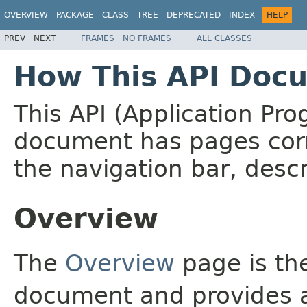
OVERVIEW
PACKAGE
CLASS
TREE
DEPRECATED
INDEX
HELP
PREV
NEXT
FRAMES
NO FRAMES
ALL CLASSES
How This API Docu
This API (Application Pr
document has pages corr
the navigation bar, descr
Overview
The
Overview
page is the
document and provides a 