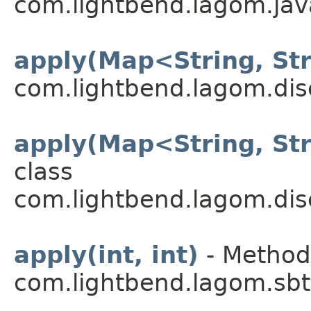
com.lightbend.lagom.java
apply(Map<String, St
com.lightbend.lagom.dis
apply(Map<String, St
class
com.lightbend.lagom.dis
apply(int, int)
- Method 
com.lightbend.lagom.sbt