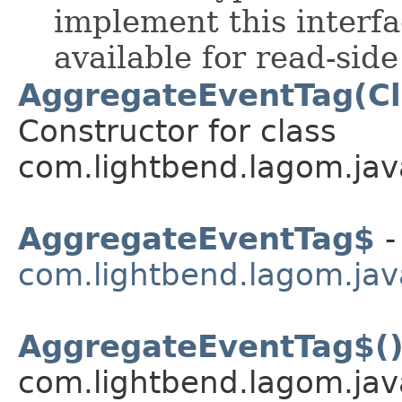
implement this interf
available for read-sid
AggregateEventTag(Cl
Constructor for class
com.lightbend.lagom.jav
AggregateEventTag$
-
com.lightbend.lagom.jav
AggregateEventTag$(
com.lightbend.lagom.jav