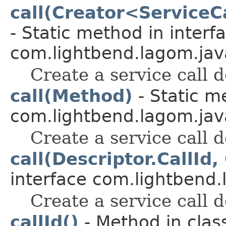
call(Creator<Service
- Static method in interf
com.lightbend.lagom.java
Create a service call d
call(Method)
- Static m
com.lightbend.lagom.java
Create a service call d
call(Descriptor.CallId,
interface com.lightbend.
Create a service call d
callId()
- Method in clas