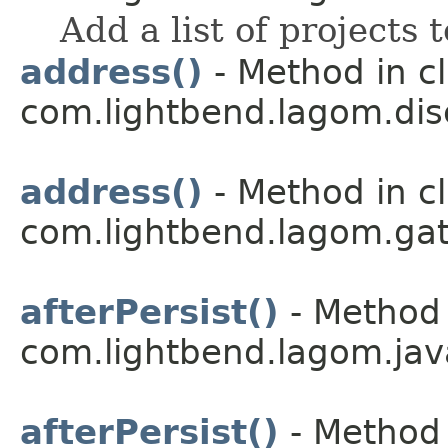
Add a list of projects t
address()
- Method in c
com.lightbend.lagom.dis
address()
- Method in c
com.lightbend.lagom.ga
afterPersist()
- Method 
com.lightbend.lagom.jav
afterPersist()
- Method 