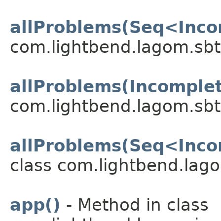
allProblems(Seq<Inco
com.lightbend.lagom.sbt
allProblems(Incomple
com.lightbend.lagom.sbt
allProblems(Seq<Inco
class com.lightbend.lago
app()
- Method in class