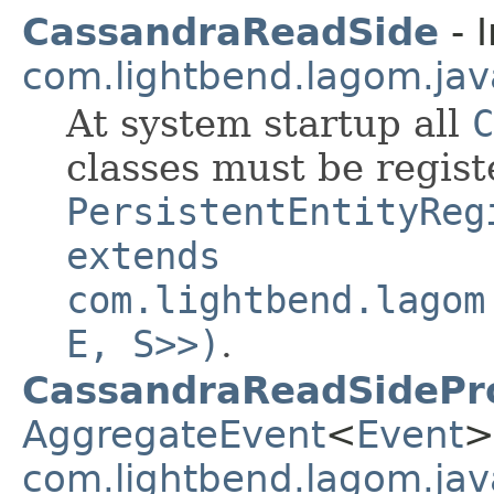
CassandraReadSide
- I
com.lightbend.lagom.jav
At system startup all
C
classes must be regis
PersistentEntityReg
extends
com.lightbend.lagom
E, S>>)
.
CassandraReadSidePr
AggregateEvent
<
Event
>
com.lightbend.lagom.jav