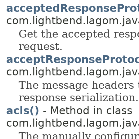
acceptedResponseProt
com.lightbend.lagom.java
Get the accepted respo
request.
acceptResponseProtoc
com.lightbend.lagom.java
The message headers t
response serialization.
acls()
- Method in class
com.lightbend.lagom.java
The manually configure