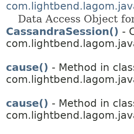
com.lightbend.lagom.jav
Data Access Object fo
CassandraSession()
- C
com.lightbend.lagom.jav
cause()
- Method in clas
com.lightbend.lagom.java
cause()
- Method in clas
com.lightbend.lagom.java