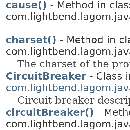
cause()
- Method in clas
com.lightbend.lagom.java
charset()
- Method in cl
com.lightbend.lagom.java
The charset of the pro
CircuitBreaker
- Class i
com.lightbend.lagom.jav
Circuit breaker descri
circuitBreaker()
- Metho
com.lightbend.lagom.java