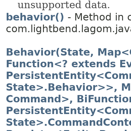
unsupported data.
behavior()
- Method in 
com.lightbend.lagom.jav
Behavior(State, Map<
Function<? extends Ev
PersistentEntity<Com
State>.Behavior>>, 
Command>, BiFunctio
PersistentEntity<Com
State>.CommandConte