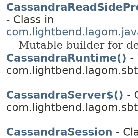
CassandraReadSidePro
- Class in
com.lightbend.lagom.jav
Mutable builder for de
CassandraRuntime()
- 
com.lightbend.lagom.sbt
CassandraServer$()
- 
com.lightbend.lagom.sbt
CassandraSession
- Cla