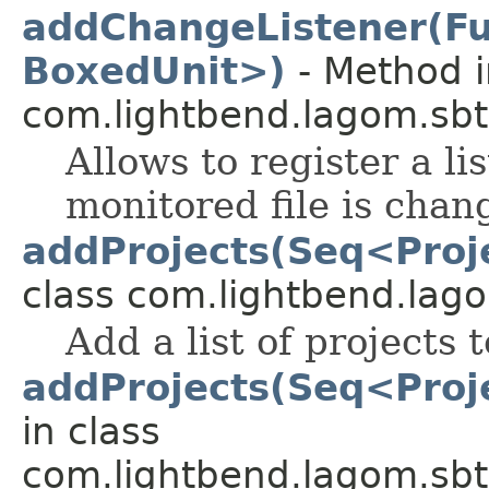
addChangeListener(F
BoxedUnit>)
- Method i
com.lightbend.lagom.sbt
Allows to register a li
monitored file is chan
addProjects(Seq<Proje
class com.lightbend.lago
Add a list of projects t
addProjects(Seq<Proje
in class
com.lightbend.lagom.sbt