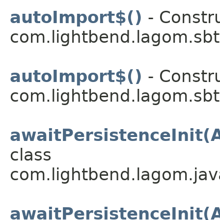
autoImport$()
- Constru
com.lightbend.lagom.sbt
autoImport$()
- Constru
com.lightbend.lagom.sbt
awaitPersistenceInit(
class
com.lightbend.lagom.java
awaitPersistenceInit(