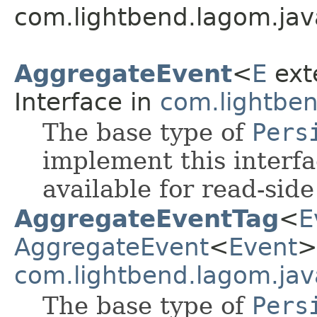
com.lightbend.lagom.jav
AggregateEvent
<
E
ext
Interface in
com.lightben
The base type of
Pers
implement this interf
available for read-sid
AggregateEventTag
<
E
AggregateEvent
<
Event
>
com.lightbend.lagom.jav
The base type of
Pers