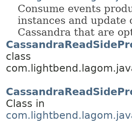
Consume events prod
instances and update 
Cassandra that are opt
CassandraReadSidePro
class
com.lightbend.lagom.jav
CassandraReadSidePro
Class in
com.lightbend.lagom.jav