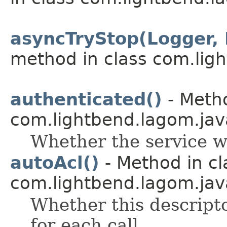
asyncTryStop(Logger,
method in class com.lig
authenticated()
- Metho
com.lightbend.lagom.java
Whether the service w
autoAcl()
- Method in cl
com.lightbend.lagom.java
Whether this descript
for each call.