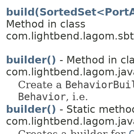
build(SortedSet<Port
Method in class
com.lightbend.lagom.sbt
builder()
- Method in cl
com.lightbend.lagom.jav
Create a
BehaviorBui
Behavior
, i.e.
builder()
- Static method
com.lightbend.lagom.java
Creates a builder for