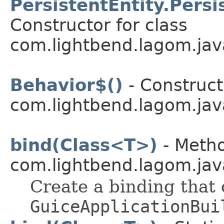
PersistentEntity.Pers
Constructor for class
com.lightbend.lagom.jav
Behavior$()
- Construct
com.lightbend.lagom.jav
bind(Class<T>)
- Metho
com.lightbend.lagom.java
Create a binding that
GuiceApplicationBui