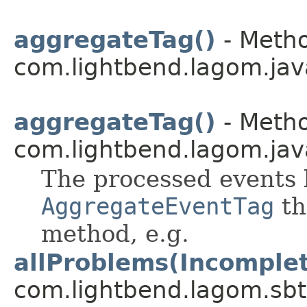
aggregateTag()
- Metho
com.lightbend.lagom.jav
aggregateTag()
- Metho
com.lightbend.lagom.jav
The processed events 
AggregateEventTag
th
method, e.g.
allProblems(Incomple
com.lightbend.lagom.sbt