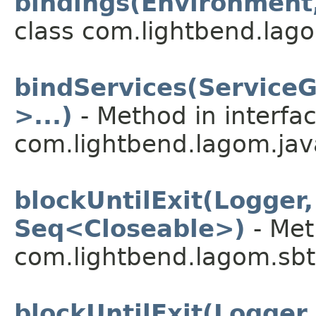
bindings(Environment,
class com.lightbend.lago
bindServices(Service
>...)
- Method in interfa
com.lightbend.lagom.java
blockUntilExit(Logger
Seq<Closeable>)
- Met
com.lightbend.lagom.sbt
blockUntilExit(Logger