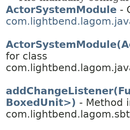
ActorSystemModule
- 
com.lightbend.lagom.javad
ActorSystemModule(A
for class
com.lightbend.lagom.javad
addChangeListener(F
BoxedUnit>)
- Method i
com.lightbend.lagom.sbt