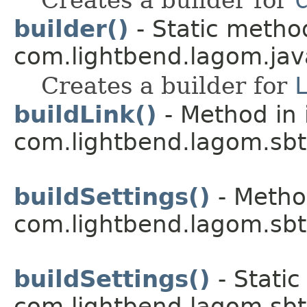
builder()
- Static method
com.lightbend.lagom.java
Creates a builder for
buildLink()
- Method in 
com.lightbend.lagom.sbt
buildSettings()
- Metho
com.lightbend.lagom.sbt
buildSettings()
- Static
com.lightbend.lagom.sbt