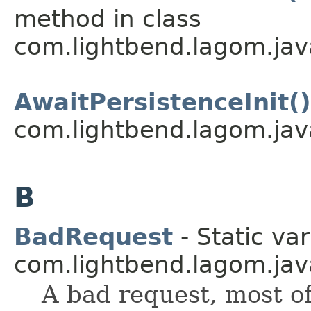
method in class
com.lightbend.lagom.java
AwaitPersistenceInit()
com.lightbend.lagom.java
B
BadRequest
- Static var
com.lightbend.lagom.java
A bad request, most of