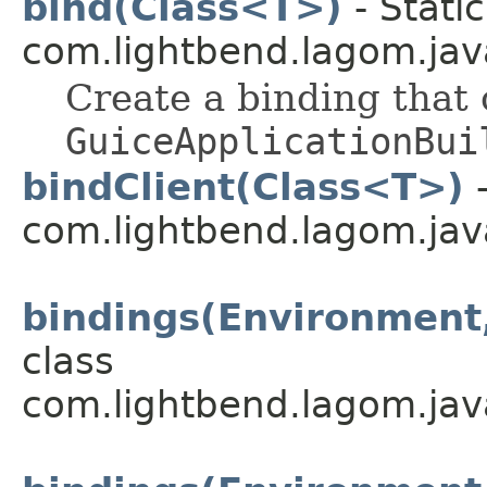
bind(Class<T>)
- Stati
com.lightbend.lagom.java
Create a binding that
GuiceApplicationBui
bindClient(Class<T>)
-
com.lightbend.lagom.java
bindings(Environment,
class
com.lightbend.lagom.jav