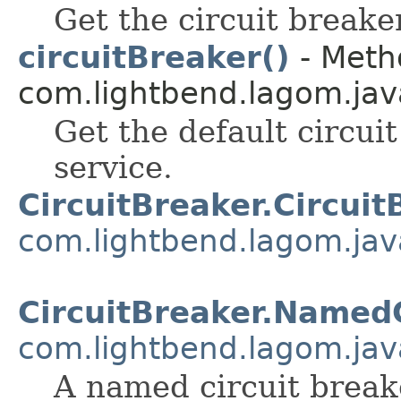
Get the circuit breaker
circuitBreaker()
- Metho
com.lightbend.lagom.java
Get the default circui
service.
CircuitBreaker.Circuit
com.lightbend.lagom.jav
CircuitBreaker.Named
com.lightbend.lagom.jav
A named circuit break