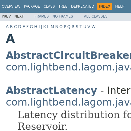
OVERVIEW
PACKAGE
CLASS
TREE
DEPRECATED
INDEX
HELP
PREV
NEXT
FRAMES
NO FRAMES
ALL CLASSES
A
B
C
D
E
F
G
H
I
J
K
L
M
N
O
P
Q
R
S
T
U
V
W
A
AbstractCircuitBreake
com.lightbend.lagom.java
AbstractLatency
- Inter
com.lightbend.lagom.java
Latency distribution f
Reservoir.