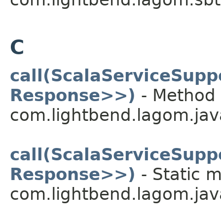
C
call(ScalaServiceSup
Response>>)
- Method 
com.lightbend.lagom.java
call(ScalaServiceSup
Response>>)
- Static m
com.lightbend.lagom.java