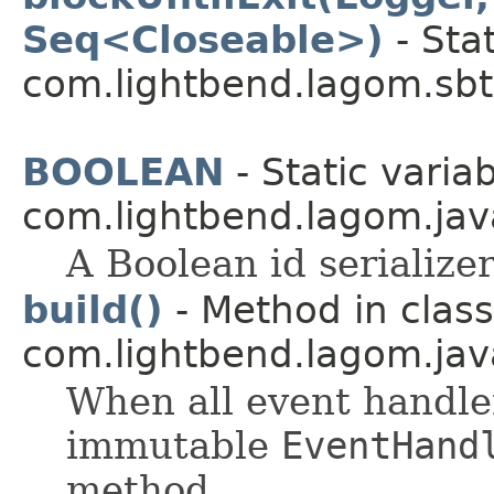
Seq<Closeable>)
- Sta
com.lightbend.lagom.sbt
BOOLEAN
- Static variab
com.lightbend.lagom.java
A Boolean id serializer
build()
- Method in class
com.lightbend.lagom.jav
When all event handle
immutable
EventHand
method.