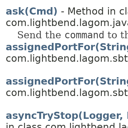
ask(Cmd)
- Method in c
com.lightbend.lagom.jav
Send the
command
to t
assignedPortFor(Strin
com.lightbend.lagom.sbt
assignedPortFor(Strin
com.lightbend.lagom.sbt
asyncTryStop(Logger,
in class com.lightbend.l