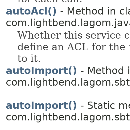
autoAcl()
- Method in cl
com.lightbend.lagom.java
Whether this service c
define an ACL for the 
to it.
autoImport()
- Method i
com.lightbend.lagom.sbt
autoImport()
- Static m
com.lightbend.lagom.sbt