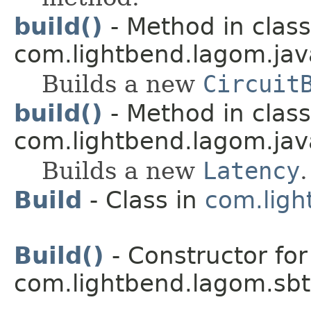
build()
- Method in class
com.lightbend.lagom.java
Builds a new
Circuit
build()
- Method in class
com.lightbend.lagom.java
Builds a new
Latency
.
Build
- Class in
com.ligh
Build()
- Constructor for
com.lightbend.lagom.sbt