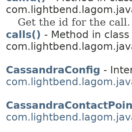
com.lightbend.lagom.java
Get the id for the call.
calls()
- Method in class
com.lightbend.lagom.java
CassandraConfig
- Inte
com.lightbend.lagom.jav
CassandraContactPoin
com.lightbend.lagom.jav