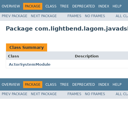
OVERVIEW
PACKAGE
CLASS
TREE
DEPRECATED
INDEX
HELP
PREV PACKAGE
NEXT PACKAGE
FRAMES
NO FRAMES
ALL C
Package com.lightbend.lagom.javadsl.
Class Summary
Class
Description
ActorSystemModule
OVERVIEW
PACKAGE
CLASS
TREE
DEPRECATED
INDEX
HELP
PREV PACKAGE
NEXT PACKAGE
FRAMES
NO FRAMES
ALL C