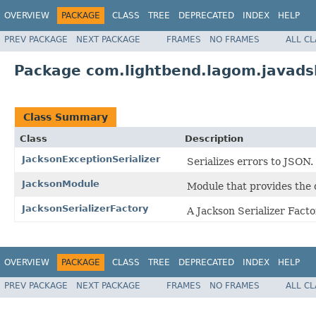
OVERVIEW
PACKAGE
CLASS
TREE
DEPRECATED
INDEX
HELP
PREV PACKAGE
NEXT PACKAGE
FRAMES
NO FRAMES
ALL C
Package com.lightbend.lagom.javads
Class Summary
Class
Description
JacksonExceptionSerializer
Serializes errors to JSON.
JacksonModule
Module that provides the d
JacksonSerializerFactory
A Jackson Serializer Facto
OVERVIEW
PACKAGE
CLASS
TREE
DEPRECATED
INDEX
HELP
PREV PACKAGE
NEXT PACKAGE
FRAMES
NO FRAMES
ALL C