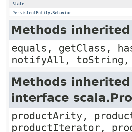
State
PersistentEntity.Behavior
Methods inherited
equals, getClass, ha
notifyAll, toString,
Methods inherited
interface scala.Pr
productArity, produc
productIterator, pro