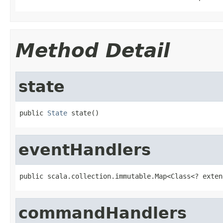
Method Detail
state
public 
State
 state()
eventHandlers
public scala.collection.immutable.Map<Class<? exten
commandHandlers