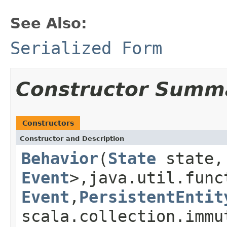
See Also:
Serialized Form
Constructor Summ
Constructors
Constructor and Description
Behavior
(
State
state, 
Event
>,java.util.func
Event
,
PersistentEntit
scala.collection.immu