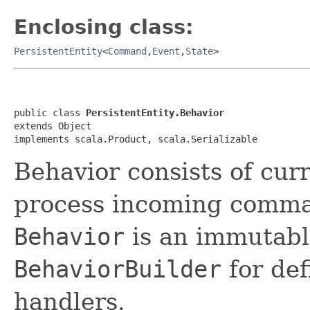
Enclosing class:
PersistentEntity
<
Command
,
Event
,
State
>
public class 
PersistentEntity.Behavior
extends Object

implements scala.Product, scala.Serializable
Behavior consists of curr
process incoming comma
Behavior
is an immutabl
BehaviorBuilder
for de
handlers.