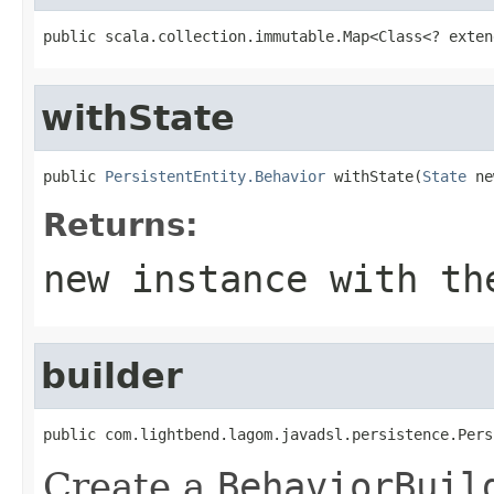
public scala.collection.immutable.Map<Class<? exten
withState
public 
PersistentEntity.Behavior
 withState(
State
 ne
Returns:
new instance with th
builder
public com.lightbend.lagom.javadsl.persistence.Pers
Create a
BehaviorBuil