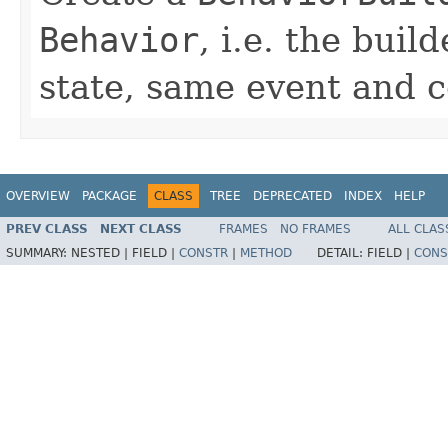
Behavior
, i.e. the bui
state, same event and 
OVERVIEW
PACKAGE
CLASS
TREE
DEPRECATED
INDEX
HELP
PREV CLASS
NEXT CLASS
FRAMES
NO FRAMES
ALL CLAS
SUMMARY:
NESTED |
FIELD |
CONSTR
|
METHOD
DETAIL:
FIELD |
CONS