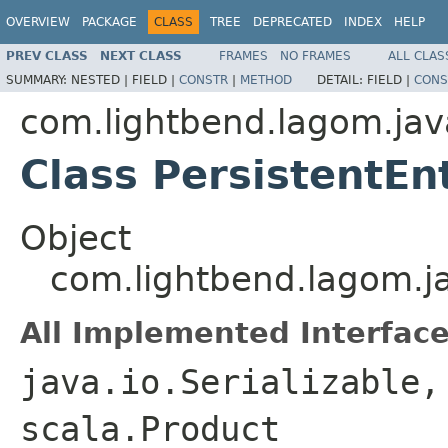
OVERVIEW
PACKAGE
CLASS
TREE
DEPRECATED
INDEX
HELP
PREV CLASS
NEXT CLASS
FRAMES
NO FRAMES
ALL CLAS
SUMMARY:
NESTED |
FIELD |
CONSTR
|
METHOD
DETAIL:
FIELD |
CONS
com.lightbend.lagom.jav
Class PersistentEn
Object
com.lightbend.lagom.ja
All Implemented Interface
java.io.Serializable,
scala.Product