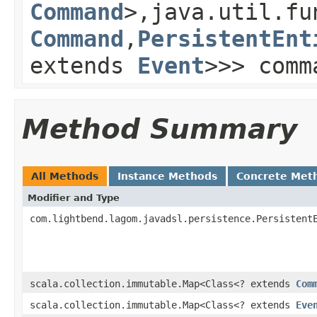
Command
>,java.util.fu
Command
,
PersistentEnt
extends
Event
>>> comm
Method Summary
All Methods
Instance Methods
Concrete Met
Modifier and Type
com.lightbend.lagom.javadsl.persistence.Persistent
scala.collection.immutable.Map<Class<? extends
Com
scala.collection.immutable.Map<Class<? extends
Eve