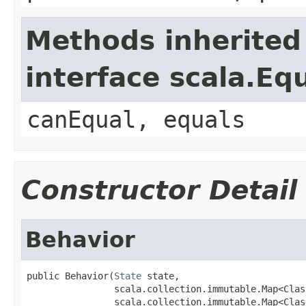
Methods inherited
interface scala.Eq
canEqual, equals
Constructor Detail
Behavior
public Behavior(
State
 state,

                scala.collection.immutable.Map<Clas
                scala.collection.immutable.Map<Clas