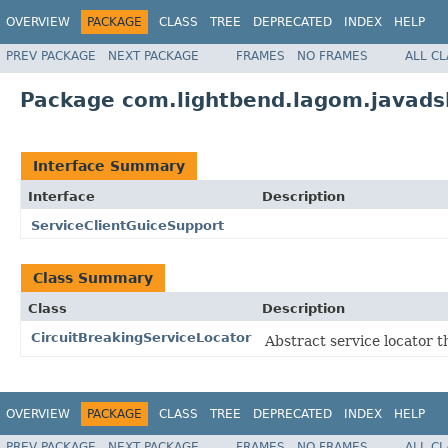
OVERVIEW
PACKAGE
CLASS
TREE
DEPRECATED
INDEX
HELP
PREV PACKAGE
NEXT PACKAGE
FRAMES
NO FRAMES
ALL C
Package com.lightbend.lagom.javadsl
Interface Summary
Interface
Description
ServiceClientGuiceSupport
Class Summary
Class
Description
CircuitBreakingServiceLocator
Abstract service locator t
OVERVIEW
PACKAGE
CLASS
TREE
DEPRECATED
INDEX
HELP
PREV PACKAGE
NEXT PACKAGE
FRAMES
NO FRAMES
ALL C