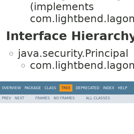
(implements
com.lightbend.lagom
Interface Hierarch
java.security.Principal
com.lightbend.lagom.
OVERVIEW
PACKAGE
CLASS
TREE
DEPRECATED
INDEX
HELP
PREV
NEXT
FRAMES
NO FRAMES
ALL CLASSES