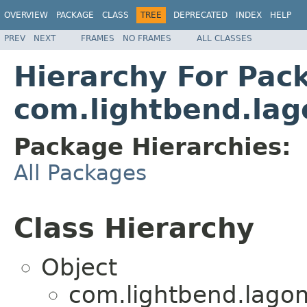
OVERVIEW
PACKAGE
CLASS
TREE
DEPRECATED
INDEX
HELP
PREV
NEXT
FRAMES
NO FRAMES
ALL CLASSES
Hierarchy For Pac
com.lightbend.lag
Package Hierarchies:
All Packages
Class Hierarchy
Object
com.lightbend.lagom.