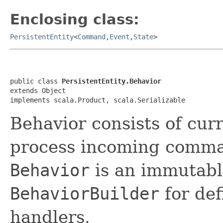
Enclosing class:
PersistentEntity
<
Command
,
Event
,
State
>
public class 
PersistentEntity.Behavior
extends Object

implements scala.Product, scala.Serializable
Behavior consists of curr
process incoming comma
Behavior
is an immutabl
BehaviorBuilder
for de
handlers.