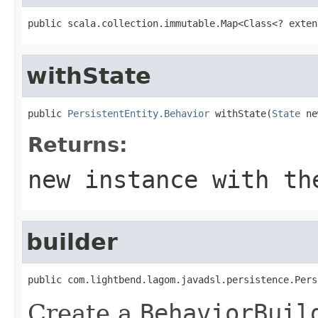
public scala.collection.immutable.Map<Class<? exten
withState
public 
PersistentEntity.Behavior
 withState(
State
 ne
Returns:
new instance with th
builder
public com.lightbend.lagom.javadsl.persistence.Pers
Create a
BehaviorBuil