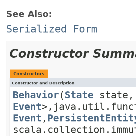
See Also:
Serialized Form
Constructor Summ
Constructors
Constructor and Description
Behavior
(
State
state, 
Event
>,java.util.func
Event
,
PersistentEntit
scala.collection.immu