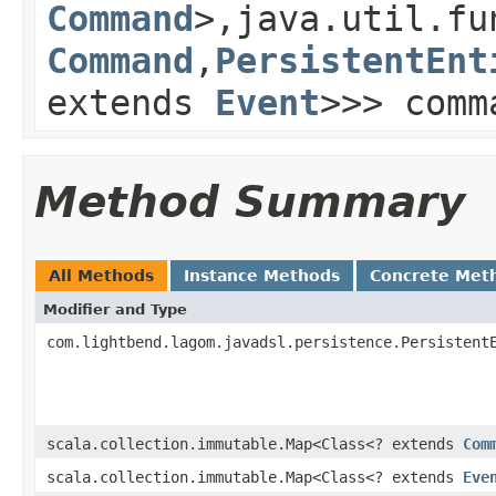
Command
>,java.util.fu
Command
,
PersistentEnt
extends
Event
>>> comm
Method Summary
All Methods
Instance Methods
Concrete Met
Modifier and Type
com.lightbend.lagom.javadsl.persistence.Persistent
scala.collection.immutable.Map<Class<? extends
Com
scala.collection.immutable.Map<Class<? extends
Eve