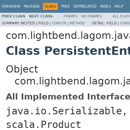
OVERVIEW
PACKAGE
CLASS
TREE
DEPRECATED
INDEX
HELP
PREV CLASS
NEXT CLASS
FRAMES
NO FRAMES
ALL CLAS
SUMMARY:
NESTED |
FIELD |
CONSTR
|
METHOD
DETAIL:
FIELD |
CONS
com.lightbend.lagom.jav
Class PersistentEn
Object
com.lightbend.lagom.ja
All Implemented Interface
java.io.Serializable,
scala.Product