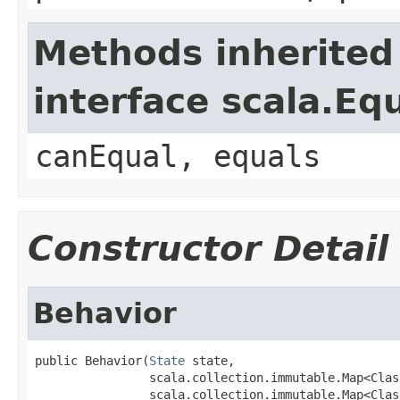
Methods inherited
interface scala.Eq
canEqual, equals
Constructor Detail
Behavior
public Behavior(
State
 state,

                scala.collection.immutable.Map<Clas
                scala.collection.immutable.Map<Clas