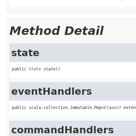
Method Detail
state
public 
State
 state()
eventHandlers
public scala.collection.immutable.Map<Class<? exten
commandHandlers