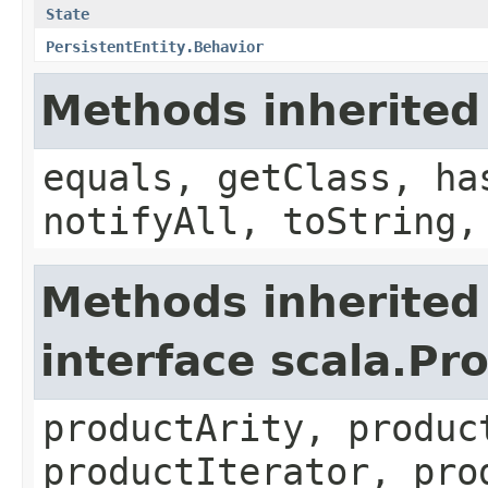
State
PersistentEntity.Behavior
Methods inherited
equals, getClass, ha
notifyAll, toString,
Methods inherited
interface scala.Pr
productArity, produc
productIterator, pro