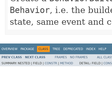
Behavior
, i.e. the bui
state, same event and 
OVERVIEW
PACKAGE
CLASS
TREE
DEPRECATED
INDEX
HELP
PREV CLASS
NEXT CLASS
FRAMES
NO FRAMES
ALL CLAS
SUMMARY:
NESTED |
FIELD |
CONSTR
|
METHOD
DETAIL:
FIELD |
CONS