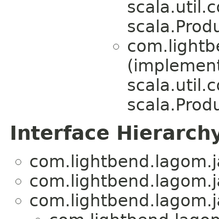
scala.util.
scala.Produ
com.lightb
(implemen
scala.util.
scala.Produ
Interface Hierarch
com.lightbend.lagom.j
com.lightbend.lagom.j
com.lightbend.lagom.j