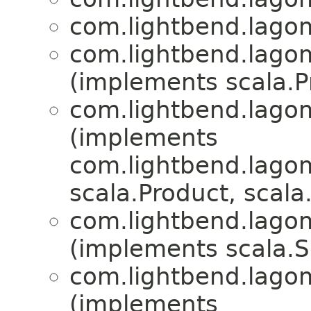
com.lightbend.lagom
com.lightbend.lagom
(implements scala.Pr
com.lightbend.lagom
(implements
com.lightbend.lagom
scala.Product, scala.
com.lightbend.lagom
(implements scala.Se
com.lightbend.lagom
(implements