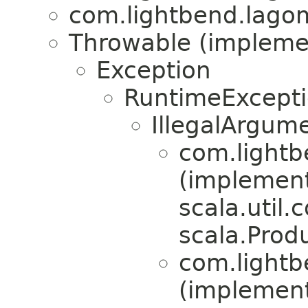
com.lightbend.lagom
Throwable (implement
Exception
RuntimeExcept
IllegalArgum
com.lightb
(implemen
scala.util.
scala.Produ
com.lightb
(implemen