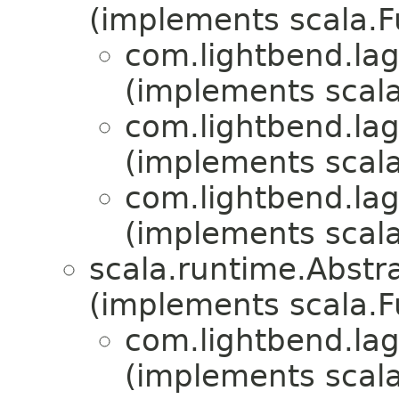
(implements scala.
com.lightbend.lag
(implements scala
com.lightbend.lag
(implements scala
com.lightbend.lag
(implements scala
scala.runtime.Abst
(implements scala.
com.lightbend.lag
(implements scala