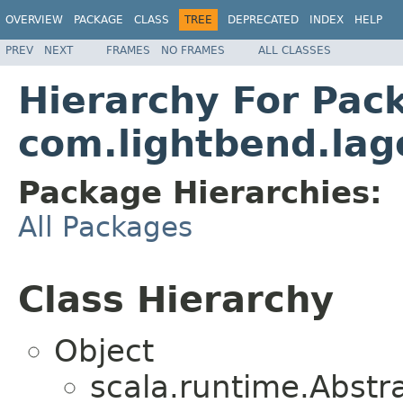
OVERVIEW
PACKAGE
CLASS
TREE
DEPRECATED
INDEX
HELP
PREV
NEXT
FRAMES
NO FRAMES
ALL CLASSES
Hierarchy For Pac
com.lightbend.lag
Package Hierarchies:
All Packages
Class Hierarchy
Object
scala.runtime.Abst