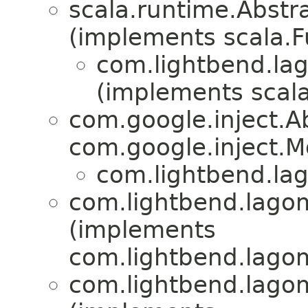
scala.runtime.Abst
(implements scala.
com.lightbend.lag
(implements scala
com.google.inject.
com.google.inject.M
com.lightbend.lag
com.lightbend.lagom
(implements
com.lightbend.lagom
com.lightbend.lagom