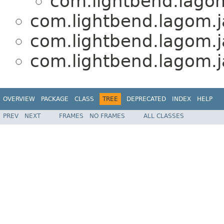
com.lightbend.lagom
com.lightbend.lagom.j
com.lightbend.lagom.j
com.lightbend.lagom.j
OVERVIEW
PACKAGE
CLASS
TREE
DEPRECATED
INDEX
HELP
PREV
NEXT
FRAMES
NO FRAMES
ALL CLASSES