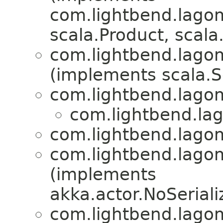
com.lightbend.lagom
scala.Product, scala.
com.lightbend.lagom
(implements scala.Se
com.lightbend.lagom
com.lightbend.lag
com.lightbend.lagom
com.lightbend.lagom
(implements
akka.actor.NoSeriali
com.lightbend.lagom