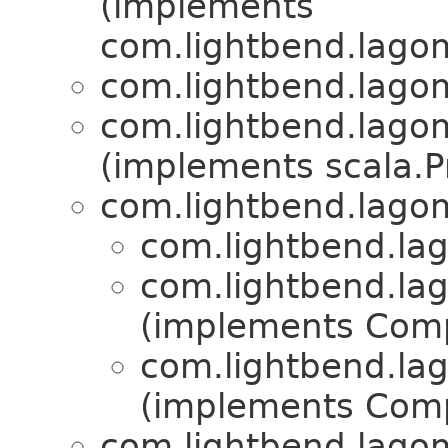
(implements
com.lightbend.lagom
com.lightbend.lagom
com.lightbend.lagom
(implements scala.Pr
com.lightbend.lagom
com.lightbend.lag
com.lightbend.lag
(implements Com
com.lightbend.lag
(implements Com
com.lightbend.lagom