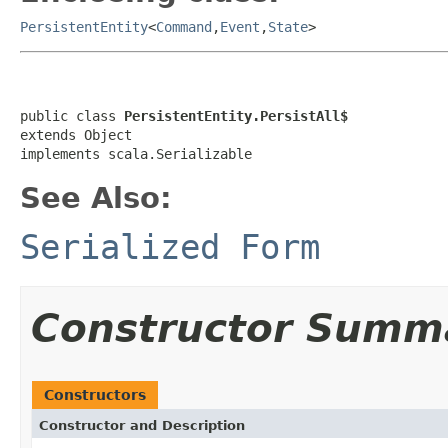
PersistentEntity
<
Command
,
Event
,
State
>
public class 
PersistentEntity.PersistAll$
extends Object

implements scala.Serializable
See Also:
Serialized Form
Constructor Summ
Constructors
Constructor and Description