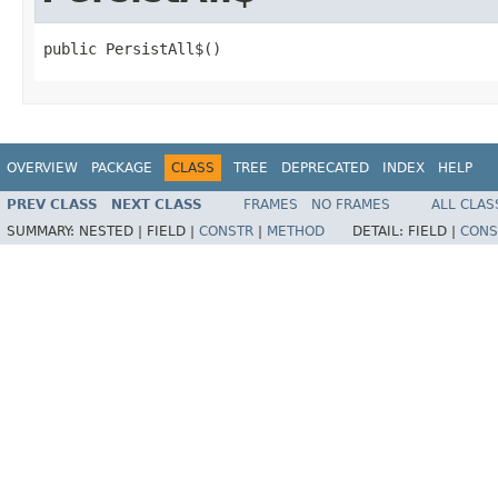
public PersistAll$()
OVERVIEW
PACKAGE
CLASS
TREE
DEPRECATED
INDEX
HELP
PREV CLASS
NEXT CLASS
FRAMES
NO FRAMES
ALL CLAS
SUMMARY:
NESTED |
FIELD |
CONSTR
|
METHOD
DETAIL:
FIELD |
CONS