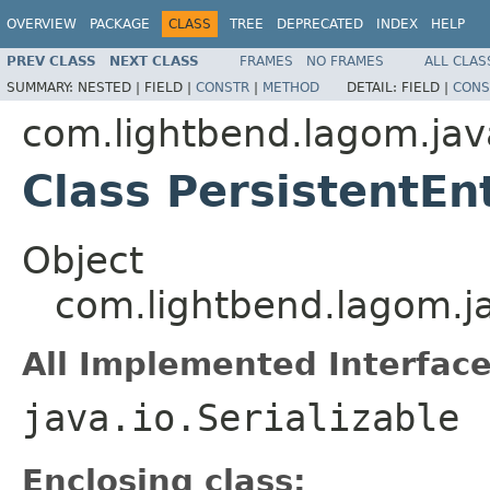
OVERVIEW
PACKAGE
CLASS
TREE
DEPRECATED
INDEX
HELP
PREV CLASS
NEXT CLASS
FRAMES
NO FRAMES
ALL CLAS
SUMMARY:
NESTED |
FIELD |
CONSTR
|
METHOD
DETAIL:
FIELD |
CONS
com.lightbend.lagom.jav
Class PersistentEnt
Object
com.lightbend.lagom.jav
All Implemented Interface
java.io.Serializable
Enclosing class: