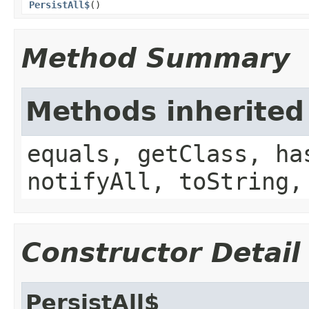
PersistAll$
()
Method Summary
Methods inherited
equals, getClass, ha
notifyAll, toString,
Constructor Detail
PersistAll$