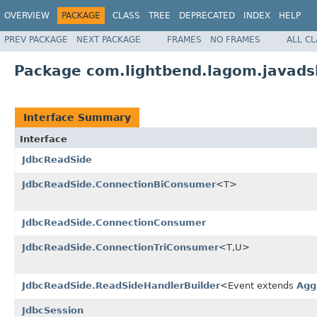
OVERVIEW
PACKAGE
CLASS
TREE
DEPRECATED
INDEX
HELP
PREV PACKAGE
NEXT PACKAGE
FRAMES
NO FRAMES
ALL C
Package com.lightbend.lagom.javadsl
Interface Summary
Interface
JdbcReadSide
JdbcReadSide.ConnectionBiConsumer
<T>
JdbcReadSide.ConnectionConsumer
JdbcReadSide.ConnectionTriConsumer
<T,U>
JdbcReadSide.ReadSideHandlerBuilder
<Event extends
Agg
JdbcSession