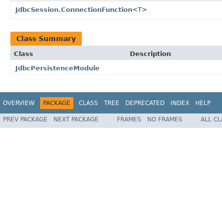
JdbcSession.ConnectionFunction
<T>
Class Summary
Class
Description
JdbcPersistenceModule
OVERVIEW
PACKAGE
CLASS
TREE
DEPRECATED
INDEX
HELP
PREV PACKAGE
NEXT PACKAGE
FRAMES
NO FRAMES
ALL C