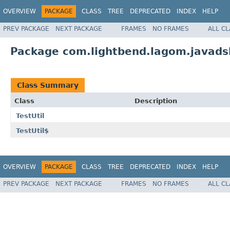
OVERVIEW
PACKAGE
CLASS
TREE
DEPRECATED
INDEX
HELP
PREV PACKAGE
NEXT PACKAGE
FRAMES
NO FRAMES
ALL C
Package com.lightbend.lagom.javadsl.
Class Summary
Class
Description
TestUtil
TestUtil$
OVERVIEW
PACKAGE
CLASS
TREE
DEPRECATED
INDEX
HELP
PREV PACKAGE
NEXT PACKAGE
FRAMES
NO FRAMES
ALL C