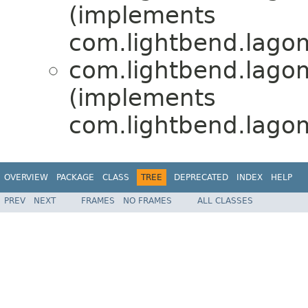
(implements
com.lightbend.lagom.
com.lightbend.lagom.
(implements
com.lightbend.lagom.
OVERVIEW
PACKAGE
CLASS
TREE
DEPRECATED
INDEX
HELP
PREV
NEXT
FRAMES
NO FRAMES
ALL CLASSES