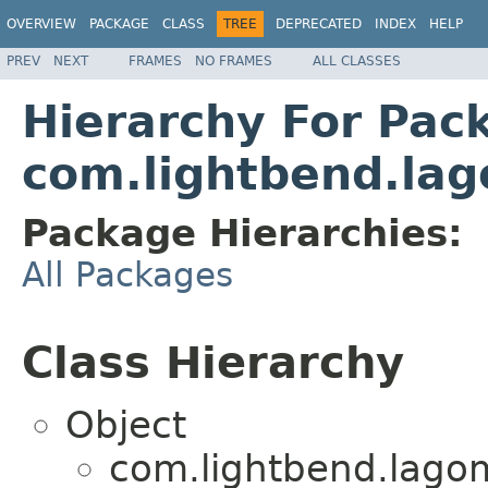
OVERVIEW
PACKAGE
CLASS
TREE
DEPRECATED
INDEX
HELP
PREV
NEXT
FRAMES
NO FRAMES
ALL CLASSES
Hierarchy For Pac
com.lightbend.lago
Package Hierarchies:
All Packages
Class Hierarchy
Object
com.lightbend.lagom.