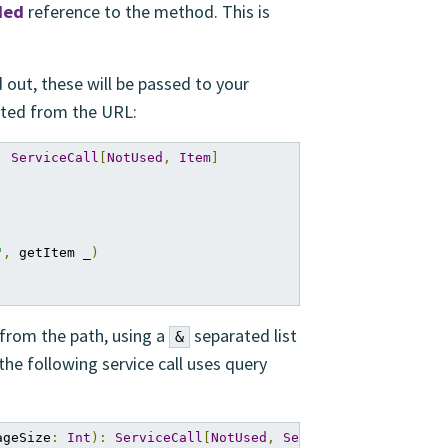
ded
reference to the method. This is
 out, these will be passed to your
acted from the URL:
:
ServiceCall
[
NotUsed
,
Item
]
"
,
 getItem _
)
 from the path, using a
separated list
&
the following service call uses query
ageSize
:
Int
):
ServiceCall
[
NotUsed
,
Seq
[
Item
]]