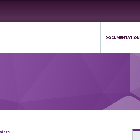
DOCUMENTATION
vices