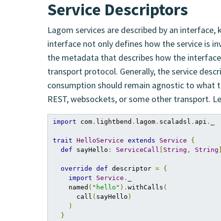
Service Descriptors
Lagom services are described by an interface, k
interface not only defines how the service is i
the metadata that describes how the interfac
transport protocol. Generally, the service desc
consumption should remain agnostic to what tr
REST, websockets, or some other transport. Let
import
 com
.
lightbend
.
lagom
.
scaladsl
.
api
.
_

trait
HelloService
extends
Service
{
def
 sayHello
:
ServiceCall
[
String
,
String
override
def
 descriptor 
=
{
import
Service
.
_

    named
(
"hello"
).
withCalls
(
      call
(
sayHello
)
)
}