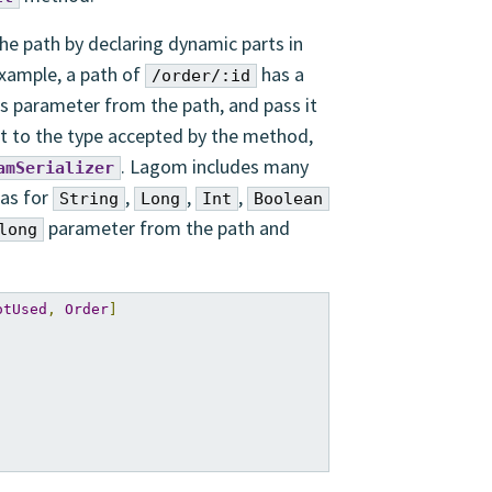
e path by declaring dynamic parts in
example, a path of
has a
/order/:id
is parameter from the path, and pass it
 it to the type accepted by the method,
. Lagom includes many
amSerializer
 as for
,
,
,
String
Long
Int
Boolean
parameter from the path and
long
otUsed
,
Order
]