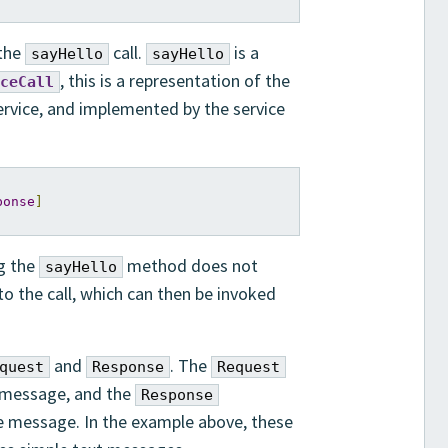
 the
call.
is a
sayHello
sayHello
, this is a representation of the
ceCall
ervice, and implemented by the service
ponse
]
ng the
method does not
sayHello
 to the call, which can then be invoked
and
. The
quest
Response
Request
t message, and the
Response
e message. In the example above, these