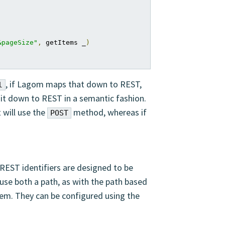
&pageSize"
,
 getItems _
)
, if Lagom maps that down to REST,
l
it down to REST in a semantic fashion.
 will use the
method, whereas if
POST
. REST identifiers are designed to be
se both a path, as with the path based
them. They can be configured using the