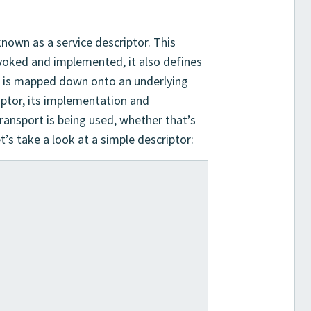
nown as a service descriptor. This
nvoked and implemented, it also defines
e is mapped down onto an underlying
riptor, its implementation and
ansport is being used, whether that’s
’s take a look at a simple descriptor:
]