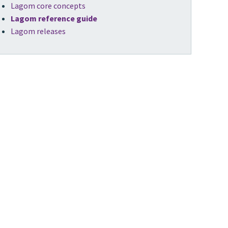
Lagom core concepts
Lagom reference guide
Lagom releases