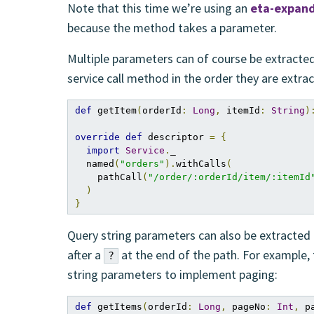
Note that this time we’re using an
eta-expan
because the method takes a parameter.
Multiple parameters can of course be extracted
service call method in the order they are extr
def
 getItem
(
orderId
:
Long
,
 itemId
:
String
)
override
def
 descriptor 
=
{
import
Service
.
_

  named
(
"orders"
).
withCalls
(
    pathCall
(
"/order/:orderId/item/:itemId
)
}
Query string parameters can also be extracted
after a
at the end of the path. For example, 
?
string parameters to implement paging:
def
 getItems
(
orderId
:
Long
,
 pageNo
:
Int
,
 p