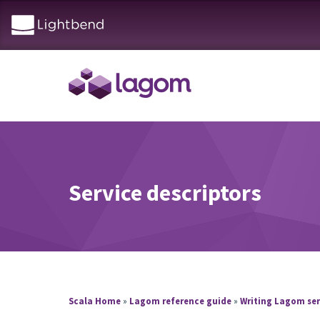
Service descriptors
Scala Home
»
Lagom reference guide
»
Writing Lagom ser