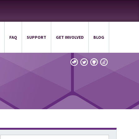
FAQ
SUPPORT
GET INVOLVED
BLOG