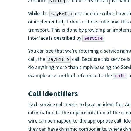
are both
, so our service call just han
String
While the
method describes how the
sayHello
or implemented, it does not describe how this
transport. This is done by providing an implem
interface is described by
.
Service
You can see that we’re returning a service na
call, the
call. Because this service i
sayHello
do anything more than simply passing the Servi
example as a method reference to the
m
call
Call identifiers
Each service call needs to have an identifier. An
information to the implementation of the client
wire can be mapped to the appropriate call. Iden
they can have dynamic components, where dyn