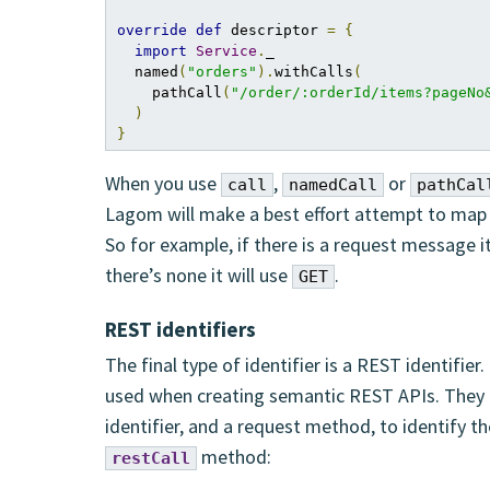
override
def
 descriptor 
=
{
import
Service
.
_

  named
(
"orders"
).
withCalls
(
    pathCall
(
"/order/:orderId/items?pageNo
)
}
When you use
,
or
call
namedCall
pathCal
Lagom will make a best effort attempt to map 
So for example, if there is a request message it
there’s none it will use
.
GET
REST identifiers
The final type of identifier is a REST identifier
used when creating semantic REST APIs. They u
identifier, and a request method, to identify 
method:
restCall