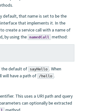
ethods.
y default, that name is set to be the
terface that implements it. In the
o create a service call with a name of
d, by using the
method:
namedCall
f the default of
. When
sayHello
l will have a path of
.
/hello
entifier. This uses a URI path and query
 parameters can optionally be extracted
method.
ll