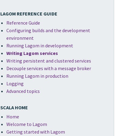
LAGOM REFERENCE GUIDE
Reference Guide
Configuring builds and the development
environment
Running Lagom in development
Writing Lagom services
Writing persistent and clustered services
Decouple services with a message broker
Running Lagom in production
Logging
Advanced topics
SCALA HOME
Home
Welcome to Lagom
Getting started with Lagom