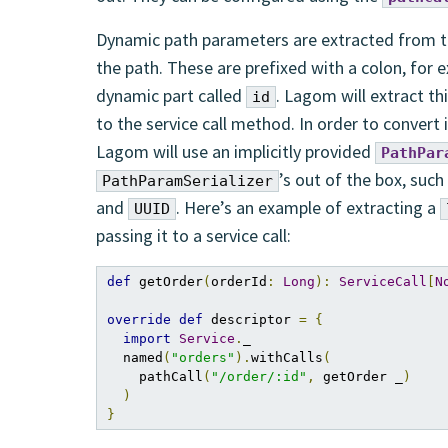
Dynamic path parameters are extracted from th
the path. These are prefixed with a colon, for 
dynamic part called
. Lagom will extract th
id
to the service call method. In order to convert
Lagom will use an implicitly provided
PathPar
’s out of the box, such
PathParamSerializer
and
. Here’s an example of extracting a
UUID
passing it to a service call:
def
 getOrder
(
orderId
:
Long
):
ServiceCall
[
N
override
def
 descriptor 
=
{
import
Service
.
_

  named
(
"orders"
).
withCalls
(
    pathCall
(
"/order/:id"
,
 getOrder _
)
)
}