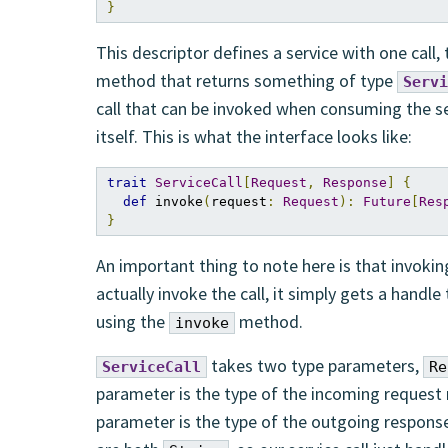
}
This descriptor defines a service with one call,
method that returns something of type
Servi
call that can be invoked when consuming the s
itself. This is what the interface looks like:
trait
ServiceCall
[
Request
,
Response
]
{
def
 invoke
(
request
:
Request
):
Future
[
Res
}
An important thing to note here is that invoki
actually invoke the call, it simply gets a handle
using the
method.
invoke
takes two type parameters,
ServiceCall
Re
parameter is the type of the incoming reques
parameter is the type of the outgoing respons