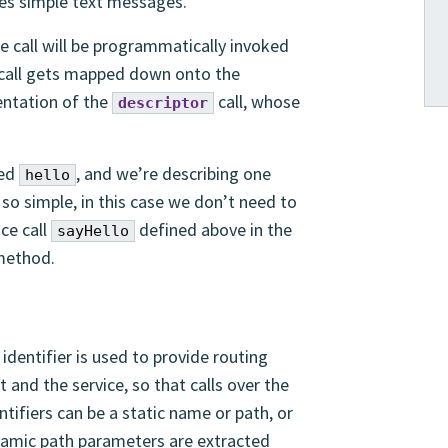
dles simple text messages.
 call will be programmatically invoked
 call gets mapped down onto the
entation of the
call, whose
descriptor
med
, and we’re describing one
hello
s so simple, in this case we don’t need to
ce call
defined above in the
sayHello
ethod.
 identifier is used to provide routing
 and the service, so that calls over the
tifiers can be a static name or path, or
amic path parameters are extracted