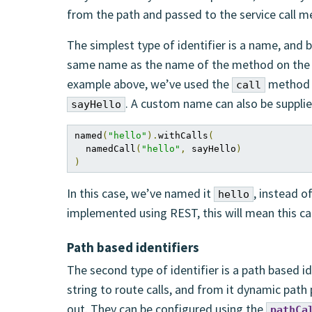
from the path and passed to the service call m
The simplest type of identifier is a name, and b
same name as the name of the method on the in
example above, we’ve used the
method t
call
. A custom name can also be supplie
sayHello
named
(
"hello"
).
withCalls
(
  namedCall
(
"hello"
,
 sayHello
)
)
In this case, we’ve named it
, instead o
hello
implemented using REST, this will mean this cal
Path based identifiers
The second type of identifier is a path based id
string to route calls, and from it dynamic path
out. They can be configured using the
pathCa