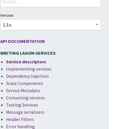
Version:
API DOCUMENTATION
WRITING LAGOM SERVICES
Service descriptors
Implementing services
Dependency Injection
Scala Components
Service Metadata
Consuming services
Testing Services
Message serializers
Header Filters
Error handling