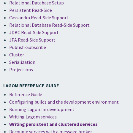
Relational Database Setup
Persistent Read-Side
Cassandra Read-Side Support
Relational Database Read-Side Support
JDBC Read-Side Support
JPA Read-Side Support
Publish-Subscribe
Cluster
Serialization
Projections
LAGOM REFERENCE GUIDE
Reference Guide
Configuring builds and the development environment
Running Lagom in development
Writing Lagom services
Writing persistent and clustered services
Decouple services with a message broker