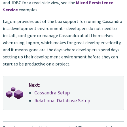
and JDBC for a read-side view, see the
Mixed Persistence
Service
examples.
Lagom provides out of the box support for running Cassandra
in a development environment - developers do not need to
install, configure or manage Cassandra at all themselves
when using Lagom, which makes for great developer velocity,
and it means gone are the days where developers spend days
setting up their development environment before they can
start to be productive on a project.
Next:
Cassandra Setup
Relational Database Setup