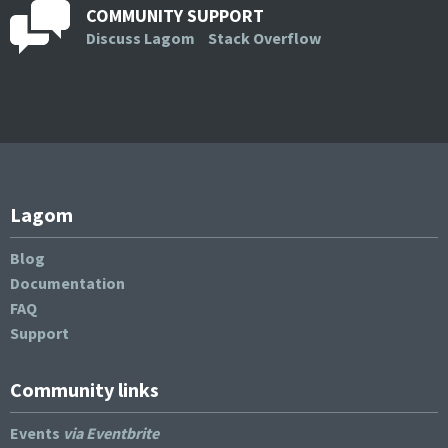
COMMUNITY SUPPORT
Discuss Lagom
Stack Overflow
Lagom
Blog
Documentation
FAQ
Support
Community links
Events
via Eventbrite