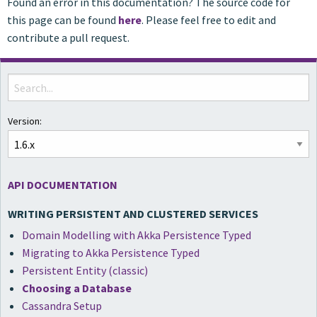
Found an error in this documentation? The source code for
this page can be found
here
. Please feel free to edit and
contribute a pull request.
Version:
API DOCUMENTATION
WRITING PERSISTENT AND CLUSTERED SERVICES
Domain Modelling with Akka Persistence Typed
Migrating to Akka Persistence Typed
Persistent Entity (classic)
Choosing a Database
Cassandra Setup