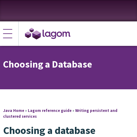
Choosing a Database
Java Home
»
Lagom reference guide
»
Writing persistent and
clustered services
Choosing a database