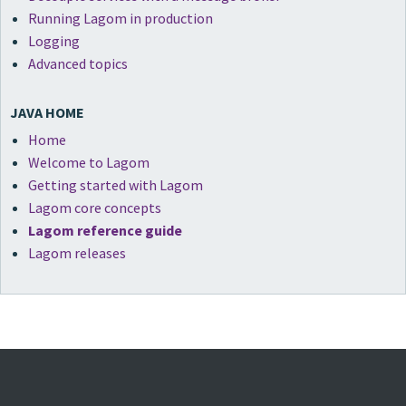
Running Lagom in production
Logging
Advanced topics
JAVA HOME
Home
Welcome to Lagom
Getting started with Lagom
Lagom core concepts
Lagom reference guide
Lagom releases