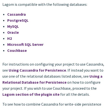
Lagom is compatible with the following databases:
Cassandra
PostgreSQL
MySQL
Oracle
H2
Microsoft SQL Server
Couchbase
For instructions on configuring your project to use Cassandra,
see
Using Cassandra for Persistence
. If instead you want to
use one of the relational databases listed above, see
Using a
Relational Database for Persistence
on how to configure
your project. If you wish to use Couchbase, proceed to the
Lagom section of the plugin site
for all the details.
To see how to combine Cassandra for write-side persistence