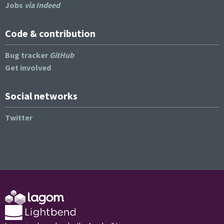
Jobs
via Indeed
Code & contribution
Bug tracker
GitHub
Get involved
Social networks
Twitter