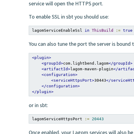
service will open the HTTPS port.
To enable SSL in sbt you should use:
lagomServiceEnableSsl 
in
ThisBuild
:=
true
You can also tune the port the server is bound t
<plugin>
<groupId>
com.lightbend.lagom
</groupId>
<artifactId>
lagom-maven-plugin
</artifa
<configuration>
<serviceHttpsPort>
30443
</serviceHt
</configuration>
</plugin>
or in sbt:
lagomServiceHttpsPort 
:=
20443
Once enabled, your Lagom services will also b