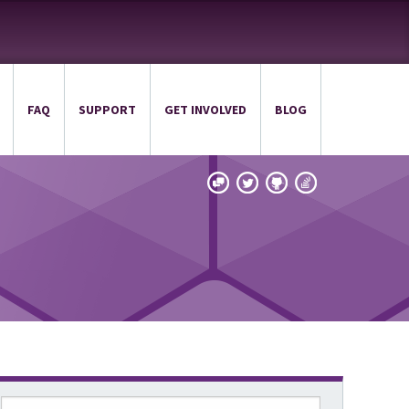
FAQ
SUPPORT
GET INVOLVED
BLOG