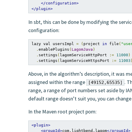
</configuration>
</plugin>
In sbt, this can be done by modifying the serv
configuration:
lazy val usersImpl 
=
(
project 
in
 file
(
"use
.
enablePlugins
(
LagomJava
)
.
settings
(
lagomServiceHttpPort 
:=
11000
)
.
settings
(
lagomServiceHttpsPort 
:=
11003
Above, in the algorithm’s description, it was m
assigned within the range
. T
[49152,65535]
range, a range of port numbers set aside by IAN
default range doesn’t suit you, you can change i
In the Maven root project pom:
<plugin>
<groupId>
com.lightbend.lagom
</groupId>