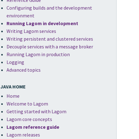
Reference Guide
Configuring builds and the development
environment
Running Lagom in development
Writing Lagom services
Writing persistent and clustered services
Decouple services with a message broker
Running Lagom in production
Logging
Advanced topics
JAVA HOME
Home
Welcome to Lagom
Getting started with Lagom
Lagom core concepts
Lagom reference guide
Lagom releases