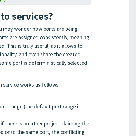
0"
)
to services?
you may wonder how ports are being
ports are assigned consistently, meaning
. This is truly useful, as it allows to
tionality, and even share the created
 same port is deterministically selected
h service works as follows:
port range (the default port range is
if there is no other project claiming the
ed onto the same port, the conflicting