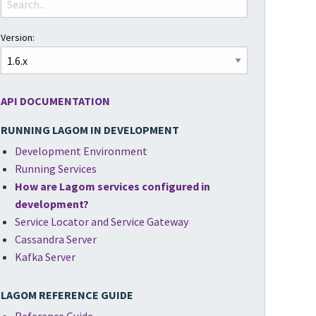
Version:
API DOCUMENTATION
RUNNING LAGOM IN DEVELOPMENT
Development Environment
Running Services
How are Lagom services configured in
development?
Service Locator and Service Gateway
Cassandra Server
Kafka Server
LAGOM REFERENCE GUIDE