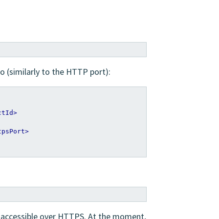
o (similarly to the HTTP port):
ctId>
tpsPort>
e accessible over HTTPS. At the moment,