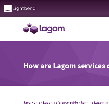
How are Lagom services 
Java Home
»
Lagom reference guide
»
Running Lagom in