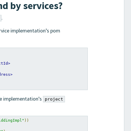
d by services?
.
ervice implementation’s pom
ctId>
dress>
ice implementation’s
project
iddingImpl"
))