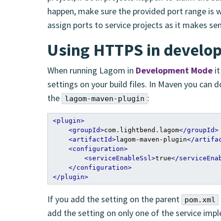
happen, make sure the provided port range is w
assign ports to service projects as it makes se
Using HTTPS in devel
When running Lagom in
Development Mode
it
settings on your build files. In Maven you can 
the
:
lagom-maven-plugin
<plugin>
<groupId>
com.lightbend.lagom
</groupId>
<artifactId>
lagom-maven-plugin
</artifa
<configuration>
<serviceEnableSsl>
true
</serviceEna
</configuration>
</plugin>
If you add the setting on the parent
pom.xml
add the setting on only one of the service imp