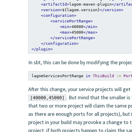
<artifactId>
lagom-maven-plugin
</artifa
<version>
${lagom.version}
</version>
<configuration>
<servicePortRange>
<min>
40000
</min>
<max>
45000
</max>
</servicePortRange>
</configuration>
</plugin>
In sbt, this can be done by modifying the proje
lagomServicesPortRange 
in
ThisBuild
:=
Por
After this change, your service projects will get
. But mind that the smaller is
[40000,45000]
that two or more project will claim the same port
as there are enough ports for all projects), but 
project in your build may provoke a change to t
project, if both projects happen to claim the sa