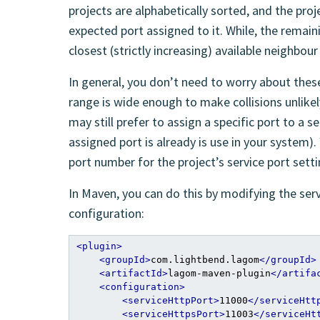
projects are alphabetically sorted, and the proj
expected port assigned to it. While, the remain
closest (strictly increasing) available neighbour
In general, you don’t need to worry about these
range is wide enough to make collisions unlike
may still prefer to assign a specific port to a se
assigned port is already is use in your system)
port number for the project’s service port setti
In Maven, you can do this by modifying the se
configuration:
<plugin>
<groupId>
com.lightbend.lagom
</groupId>
<artifactId>
lagom-maven-plugin
</artifa
<configuration>
<serviceHttpPort>
11000
</serviceHtt
<serviceHttpsPort>
11003
</serviceHt