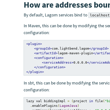
How are addresses boun
By default, Lagom services bind to
localhost
In Maven, this can be done by modifying the s
configuration:
<plugin>
<groupId>
com.lightbend.lagom
</groupId>
<artifactId>
lagom-maven-plugin
</artifa
<configuration>
<serviceAddress>
0.0.0.0
</serviceAd
</configuration>
</plugin>
In sbt, this can be done by modifying the serv
configuration:
lazy val biddingImpl 
=
(
project 
in
 file
(
"b
.
enablePlugins
(
LagomJava
)