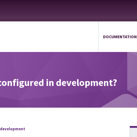
DOCUMENTATION
configured in development?
 development