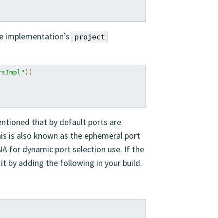
ice implementation’s
project
rsImpl"
))
)
entioned that by default ports are
his is also known as the ephemeral port
A for dynamic port selection use. If the
t by adding the following in your build.