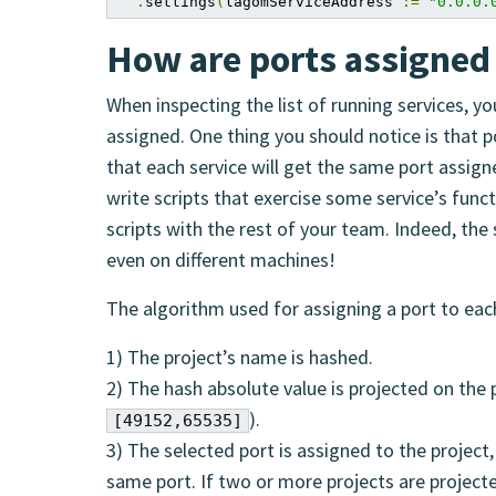
.
settings
(
lagomServiceAddress 
:=
"0.0.0.
How are ports assigned 
When inspecting the list of running services, 
assigned. One thing you should notice is that 
that each service will get the same port assigned
write scripts that exercise some service’s func
scripts with the rest of your team. Indeed, the
even on different machines!
The algorithm used for assigning a port to eac
1) The project’s name is hashed.
2) The hash absolute value is projected on the 
).
[49152,65535]
3) The selected port is assigned to the project, 
same port. If two or more projects are project