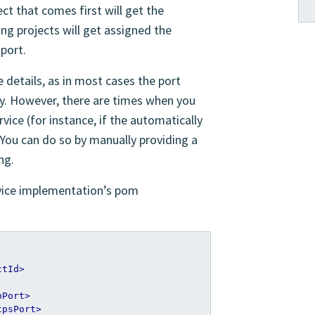
ect that comes first will get the
ing projects will get assigned the
 port.
 details, as in most cases the port
ly. However, there are times when you
rvice (for instance, if the automatically
. You can do so by manually providing a
ng.
rvice implementation’s pom
ctId>
pPort>
tpsPort>