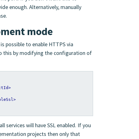
ide enough. Alternatively, manually
nse.
opment mode
 is possible to enable HTTPS via
do this by modifying the configuration of
ctId>
bleSsl>
all services will have SSL enabled. If you
lementation projects then only that