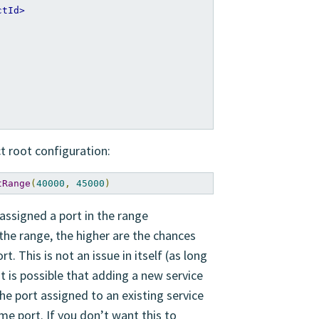
ctId>
ct root configuration:
tRange
(
40000
,
45000
)
 assigned a port in the range
 the range, the higher are the chances
. This is not an issue in itself (as long
it is possible that adding a new service
he port assigned to an existing service
me port. If you don’t want this to