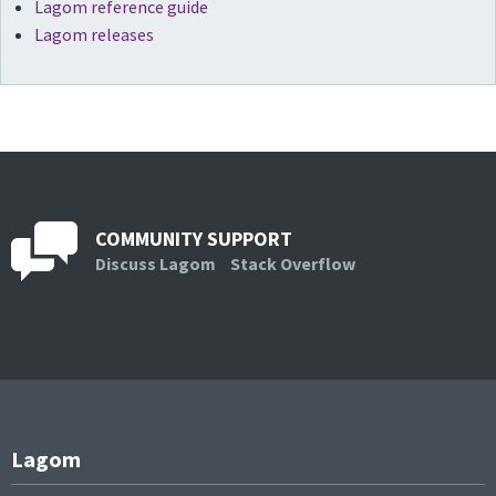
Lagom reference guide
Lagom releases
COMMUNITY SUPPORT
Discuss Lagom
Stack Overflow
Lagom