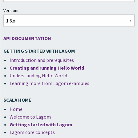
Version:
API DOCUMENTATION
GETTING STARTED WITH LAGOM
Introduction and prerequisites
Creating and running Hello World
Understanding Hello World
Learning more from Lagom examples
SCALA HOME
Home
Welcome to Lagom
Getting started with Lagom
Lagom core concepts