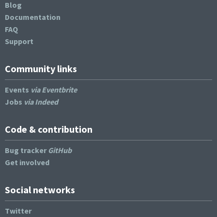
Blog
Documentation
FAQ
Support
Community links
Events
via Eventbrite
Jobs
via Indeed
Code & contribution
Bug tracker
GitHub
Get involved
Social networks
Twitter