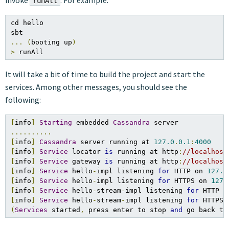
invoke
. For example:
runAll
cd hello

...
(
booting up
)
>
 runAll
It will take a bit of time to build the project and start the
services. Among other messages, you should see the
following:
[
info
]
Starting
 embedded 
Cassandra
..........
[
info
]
Cassandra
 server running at 
127.0
.
0.1
:
4000
[
info
]
Service
 locator 
is
 running at http
:
//localhost
[
info
]
Service
 gateway 
is
 running at http
:
//localhost
[
info
]
Service
 hello
-
impl listening 
for
 HTTP on 
127.0
[
info
]
Service
 hello
-
impl listening 
for
 HTTPS on 
127.
[
info
]
Service
 hello
-
stream
-
impl listening 
for
 HTTP o
[
info
]
Service
 hello
-
stream
-
impl listening 
for
 HTTPS 
(
Services
 started
,
 press enter to stop 
and
 go back to