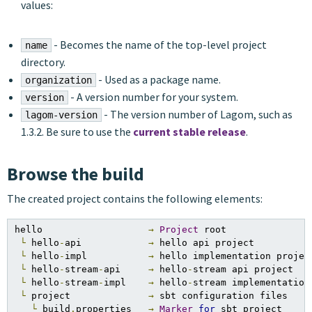
values:
- Becomes the name of the top-level project
name
directory.
- Used as a package name.
organization
- A version number for your system.
version
- The version number of Lagom, such as
lagom-version
1.3.2. Be sure to use the
current stable release
.
Browse the build
The created project contains the following elements:
hello                   
→
Project
 root

└
 hello
-
api            
→
 hello api project

└
 hello
-
impl           
→
 hello implementation project
└
 hello
-
stream
-
api     
→
 hello
-
stream api project

└
 hello
-
stream
-
impl    
→
 hello
-
stream implementation 
└
 project              
→
 sbt configuration files

└
 build
.
properties   
→
Marker
for
 sbt project
