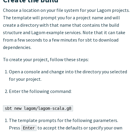
Choose a location on your file system for your Lagom projects.
The template will prompt you for a project name and will
create a directory with that name that contains the build
structure and Lagom example services. Note that it can take
from a few seconds to a few minutes for sbt to download
dependencies.
To create your project, follow these steps:
Open a console and change into the directory you selected
for your project.
Enter the following command:
sbt new lagom/lagom-scala.g8
The template prompts for the following parameters.
Press
to accept the defaults or specify your own
Enter