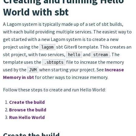
World with sbt
A Lagom system is typically made up of a set of sbt builds,
with each build providing multiple services. The easiest way to
get started with a new Lagom system is to create a new
project using the
sbt Giter8 template. This creates an
lagom
sbt project, with two services,
and
. The
hello
stream
template uses the
file to increase the memory
.sbtopts
used by the
when starting your project. See
Increase
JVM
Memory in sbt
for other ways to increase memory.
Follow these steps to create and run Hello World:
Create the build
Browse the build
Run Hello World
Create the build