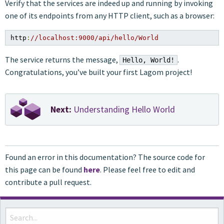
Verify that the services are indeed up and running by invoking
one of its endpoints from any HTTP client, such as a browser:
http
:
//localhost:9000/api/hello/World
The service returns the message,
.
Hello, World!
Congratulations, you’ve built your first Lagom project!
Next:
Understanding Hello World
Found an error in this documentation? The source code for
this page can be found
here
. Please feel free to edit and
contribute a pull request.