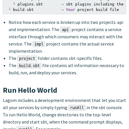
└
 plugins
.
sbt        
→
 sbt plugins including the d
└
 build
.
sbt            
→
Your
 project build file
Notice how each service is broken up into two projects: api
and implementation. The
project contains a service
api
interface through which consumers may interact with the
service. The
project contains the actual service
impl
implementation.
The
folder contains sbt-specific files.
project
The
file contains all information necessary to
build.sbt
build, run, and deploy your services.
Run Hello World
Lagom includes a development environment that let you start
all your services by simply typing
in the sbt console.
runAll
To run Hello World, change directories to the top-level
directory and start sbt, when the command prompt displays,