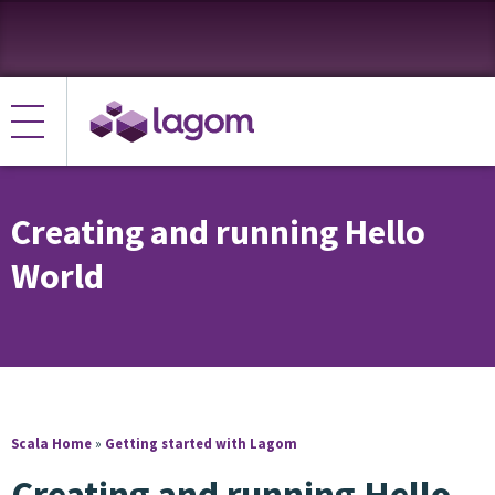
Creating and running Hello
World
Scala Home
»
Getting started with Lagom
Creating and running Hello