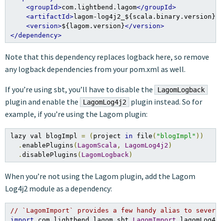
<groupId>
com.lightbend.lagom
</groupId>
<artifactId>
lagom-log4j2_${scala.binary.version}
<
<version>
${lagom.version}
</version>
</dependency>
Note that this dependency replaces logback here, so remove
any logback dependencies from your pom.xml as well.
If you’re using sbt, you’ll have to disable the
LagomLogback
plugin and enable the
plugin instead. So for
LagomLog4j2
example, if you’re using the Lagom plugin:
lazy val blogImpl 
=
(
project 
in
 file
(
"blogImpl"
))
.
enablePlugins
(
LagomScala
,
LagomLog4j2
)
.
disablePlugins
(
LagomLogback
)
When you’re not using the Lagom plugin, add the Lagom
Log4j2 module as a dependency:
// `LagomImport` provides a few handy alias to severa
import
 com
.
lightbend
.
lagom
.
sbt
.
LagomImport
.
lagomLog4j2