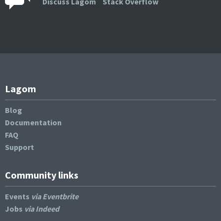
Discuss Lagom
Stack Overflow
Lagom
Blog
Documentation
FAQ
Support
Community links
Events
via Eventbrite
Jobs
via Indeed