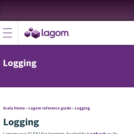
Logging
Scala Home
»
Lagom reference guide
»
Logging
Logging
Lagom uses SLF4J for logging, backed by
Logback
as its