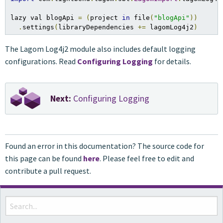
lazy val blogApi 
=
(
project 
in
 file
(
"blogApi"
))
.
settings
(
libraryDependencies 
+=
 lagomLog4j2
)
The Lagom Log4j2 module also includes default logging
configurations. Read
Configuring Logging
for details.
Next:
Configuring Logging
Found an error in this documentation? The source code for
this page can be found
here
. Please feel free to edit and
contribute a pull request.