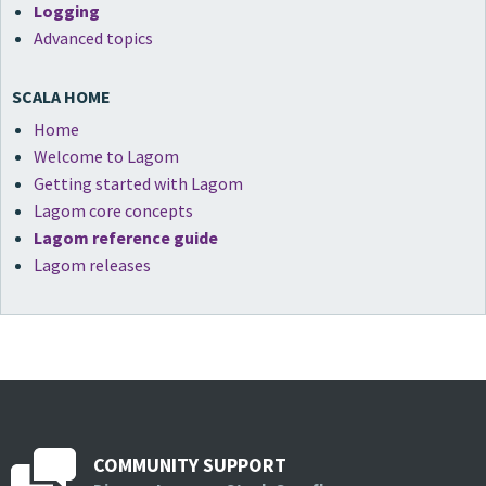
Logging
Advanced topics
SCALA HOME
Home
Welcome to Lagom
Getting started with Lagom
Lagom core concepts
Lagom reference guide
Lagom releases
COMMUNITY SUPPORT