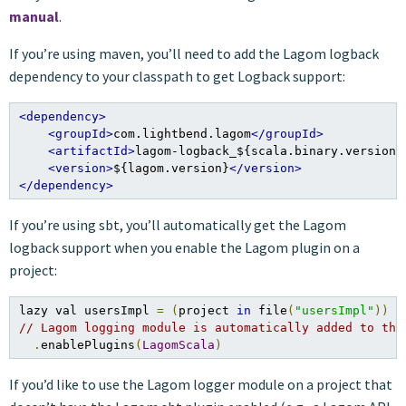
manual
.
If you’re using maven, you’ll need to add the Lagom logback
dependency to your classpath to get Logback support:
<dependency>
<groupId>
com.lightbend.lagom
</groupId>
<artifactId>
lagom-logback_${scala.binary.version}
<version>
${lagom.version}
</version>
</dependency>
If you’re using sbt, you’ll automatically get the Lagom
logback support when you enable the Lagom plugin on a
project:
lazy val usersImpl 
=
(
project 
in
 file
(
"usersImpl"
))
// Lagom logging module is automatically added to the
.
enablePlugins
(
LagomScala
)
If you’d like to use the Lagom logger module on a project that