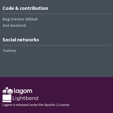
Code & contribution
Bug tracker
GitHub
Get involved
Social networks
Twitter
Lagom is released under the Apache 2 License