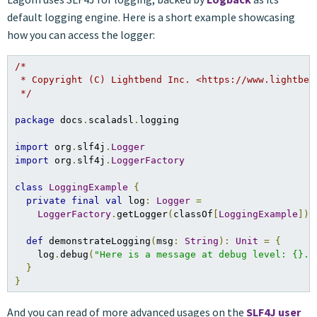
default logging engine. Here is a short example showcasing
how you can access the logger:
/*

 * Copyright (C) Lightbend Inc. <https://www.lightbend
 */
package
 docs
.
scaladsl
.
logging

import
 org
.
slf4j
.
Logger
import
 org
.
slf4j
.
LoggerFactory
class
LoggingExample
{
private
final
val
 log
:
Logger
=
LoggerFactory
.
getLogger
(
classOf
[
LoggingExample
])
def
 demonstrateLogging
(
msg
:
String
):
Unit
=
{
    log
.
debug
(
"Here is a message at debug level: {}."
}
}
And you can read of more advanced usages on the
SLF4J user