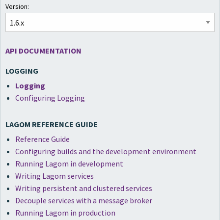
Version:
API DOCUMENTATION
LOGGING
Logging
Configuring Logging
LAGOM REFERENCE GUIDE
Reference Guide
Configuring builds and the development environment
Running Lagom in development
Writing Lagom services
Writing persistent and clustered services
Decouple services with a message broker
Running Lagom in production