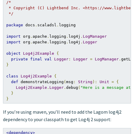
/*

 * Copyright (C) Lightbend Inc. <https://www.lightbend
 */
package
 docs
.
scaladsl
.
logging

import
 org
.
apache
.
logging
.
log4j
.
LogManager
import
 org
.
apache
.
logging
.
log4j
.
Logger
object
Log4j2Example
{
private
final
val
Logger
:
Logger
=
LogManager
.
}
class
Log4j2Example
{
def
 demonstrateLogging
(
msg
:
String
):
Unit
=
{
Log4j2Example
.
Logger
.
debug
(
"Here is a message at 
}
}
If you’re using maven, you’ll need to add the Lagom log4j2
dependency to your classpath to get Log4j 2 support:
<dependency>