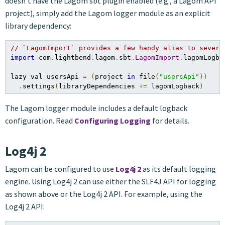
doesn’t have the Lagom sbt plugin enabled (e.g., a Lagom API
project), simply add the Lagom logger module as an explicit
library dependency:
// `LagomImport` provides a few handy alias to severa
import
 com
.
lightbend
.
lagom
.
sbt
.
LagomImport
.
lagomLogbac
lazy val usersApi 
=
(
project 
in
 file
(
"usersApi"
))
.
settings
(
libraryDependencies 
+=
 lagomLogback
)
The Lagom logger module includes a default logback
configuration. Read
Configuring Logging
for details.
Log4j 2
Lagom can be configured to use
Log4j 2
as its default logging
engine. Using Log4j 2 can use either the SLF4J API for logging
as shown above or the Log4j 2 API. For example, using the
Log4j 2 API: