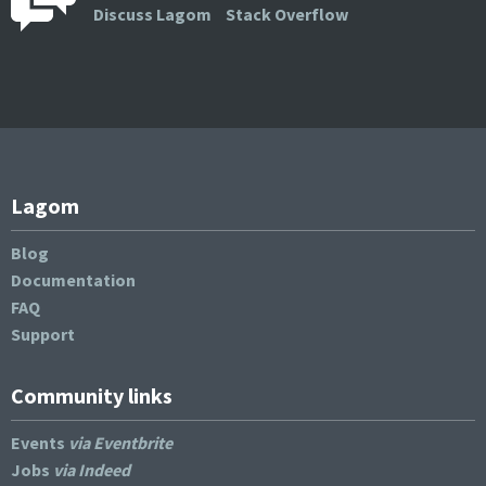
Discuss Lagom
Stack Overflow
Lagom
Blog
Documentation
FAQ
Support
Community links
Events
via Eventbrite
Jobs
via Indeed