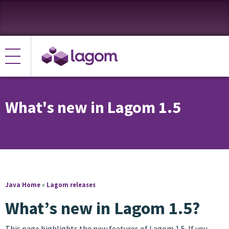
What's new in Lagom 1.5
Java Home
»
Lagom releases
What’s new in Lagom 1.5?
This page highlights the new features of Lagom 1.5. If you