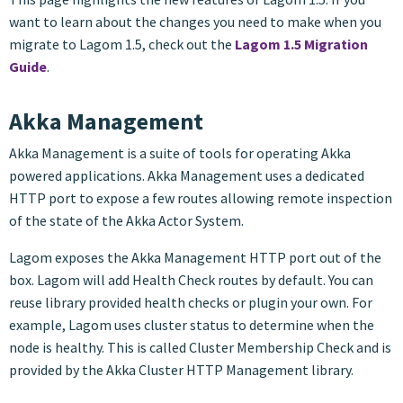
want to learn about the changes you need to make when you
migrate to Lagom 1.5, check out the
Lagom 1.5 Migration
Guide
.
Akka Management
Akka Management is a suite of tools for operating Akka
powered applications. Akka Management uses a dedicated
HTTP port to expose a few routes allowing remote inspection
of the state of the Akka Actor System.
Lagom exposes the Akka Management HTTP port out of the
box. Lagom will add Health Check routes by default. You can
reuse library provided health checks or plugin your own. For
example, Lagom uses cluster status to determine when the
node is healthy. This is called Cluster Membership Check and is
provided by the Akka Cluster HTTP Management library.