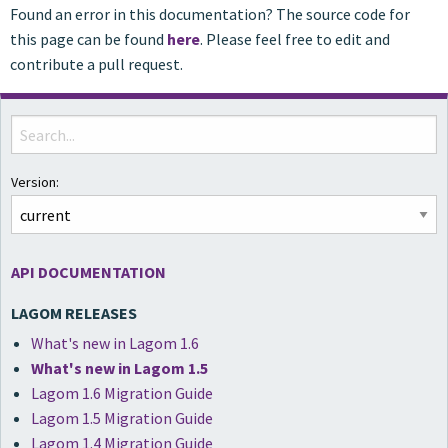
Found an error in this documentation? The source code for
this page can be found
here
. Please feel free to edit and
contribute a pull request.
Version:
API DOCUMENTATION
LAGOM RELEASES
What's new in Lagom 1.6
What's new in Lagom 1.5
Lagom 1.6 Migration Guide
Lagom 1.5 Migration Guide
Lagom 1.4 Migration Guide