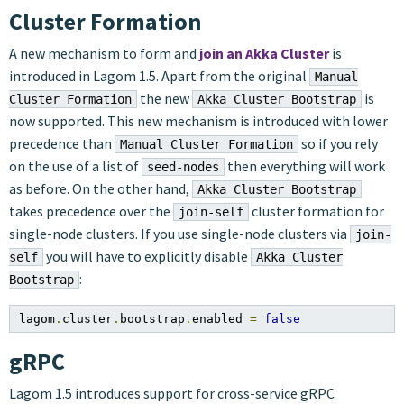
Cluster Formation
A new mechanism to form and
join an Akka Cluster
is
introduced in Lagom 1.5. Apart from the original
Manual
the new
is
Cluster Formation
Akka Cluster Bootstrap
now supported. This new mechanism is introduced with lower
precedence than
so if you rely
Manual Cluster Formation
on the use of a list of
then everything will work
seed-nodes
as before. On the other hand,
Akka Cluster Bootstrap
takes precedence over the
cluster formation for
join-self
single-node clusters. If you use single-node clusters via
join-
you will have to explicitly disable
self
Akka Cluster
:
Bootstrap
lagom
.
cluster
.
bootstrap
.
enabled 
=
false
gRPC
Lagom 1.5 introduces support for cross-service gRPC