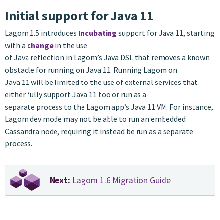
Initial support for Java 11
Lagom 1.5 introduces
Incubating
support for Java 11, starting
with a
change
in the use
of Java reflection in Lagom’s Java DSL that removes a known
obstacle for running on Java 11. Running Lagom on
Java 11 will be limited to the use of external services that
either fully support Java 11 too or run as a
separate process to the Lagom app’s Java 11 VM. For instance,
Lagom dev mode may not be able to run an embedded
Cassandra node, requiring it instead be run as a separate
process.
Next:
Lagom 1.6 Migration Guide