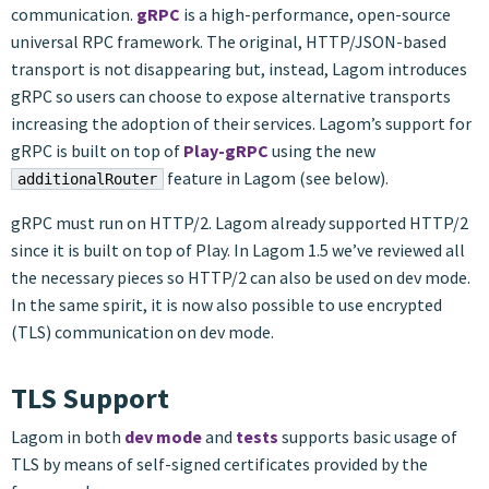
communication.
gRPC
is a high-performance, open-source
universal RPC framework. The original, HTTP/JSON-based
transport is not disappearing but, instead, Lagom introduces
gRPC so users can choose to expose alternative transports
increasing the adoption of their services. Lagom’s support for
gRPC is built on top of
Play-gRPC
using the new
feature in Lagom (see below).
additionalRouter
gRPC must run on HTTP/2. Lagom already supported HTTP/2
since it is built on top of Play. In Lagom 1.5 we’ve reviewed all
the necessary pieces so HTTP/2 can also be used on dev mode.
In the same spirit, it is now also possible to use encrypted
(TLS) communication on dev mode.
TLS Support
Lagom in both
dev mode
and
tests
supports basic usage of
TLS by means of self-signed certificates provided by the