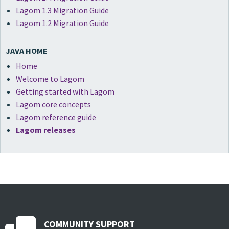
Lagom 1.3 Migration Guide
Lagom 1.2 Migration Guide
JAVA HOME
Home
Welcome to Lagom
Getting started with Lagom
Lagom core concepts
Lagom reference guide
Lagom releases
COMMUNITY SUPPORT