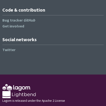
Code & contribution
Bug tracker
GitHub
Get involved
Social networks
Twitter
Lagom is released under the Apache 2 License