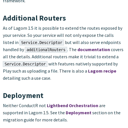
framework.
Additional Routers
As of Lagom 1.5 it is possible to extend the routes exposed by
your service. So your service will not only expose the calls
listed in
but will also serve endpoints
Service.Descriptor
handled by
. The
documentation
covers
additionalRouters
all the details. Additional routers make it trivial to extend a
with features natively supported by
Service.Descriptor
Play such as uploading a file. There is also a
Lagom recipe
detailing such a use case.
Deployment
Neither ConductR not
Lightbend Orchestration
are
supported in Lagom 1.5. See the
Deployment
section on the
migration guide for more details.