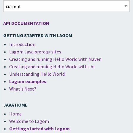
API DOCUMENTATION
GETTING STARTED WITH LAGOM
Introduction
Lagom Java prerequisites
Creating and running Hello World with Maven
Creating and running Hello World with sbt
Understanding Hello World
Lagom examples
What's Next?
JAVA HOME
Home
Welcome to Lagom
Getting started with Lagom