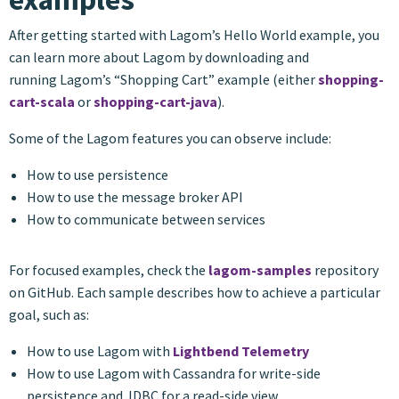
After getting started with Lagom’s Hello World example, you
can learn more about Lagom by downloading and
running Lagom’s “Shopping Cart” example (either
shopping-
cart-scala
or
shopping-cart-java
).
Some of the Lagom features you can observe include:
How to use persistence
How to use the message broker API
How to communicate between services
For focused examples, check the
lagom-samples
repository
on GitHub. Each sample describes how to achieve a particular
goal, such as:
How to use Lagom with
Lightbend Telemetry
How to use Lagom with Cassandra for write-side
persistence and JDBC for a read-side view