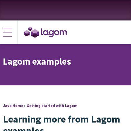
Lagom examples
Java Home
»
Getting started with Lagom
Learning more from Lagom
examples