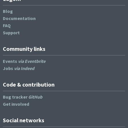
Blog
Documentation
FAQ
Support
Community links
Events
via Eventbrite
Jobs
via Indeed
Code & contribution
Bug tracker
GitHub
Get involved
Social networks