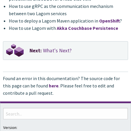
How to use gRPC as the communication mechanism
between two Lagom services
How to deploy a Lagom Maven application in
OpenShift
?
How to use Lagom with
Akka Couchbase Persistence
Next:
What's Next?
Found an error in this documentation? The source code for
this page can be found
here
. Please feel free to edit and
contribute a pull request.
Version: