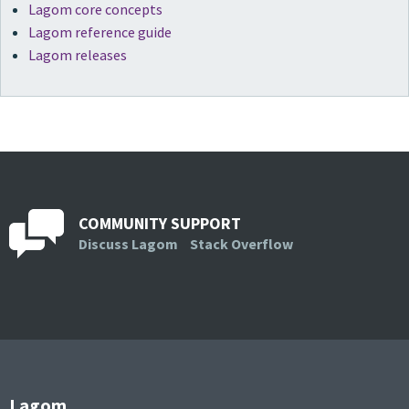
Lagom core concepts
Lagom reference guide
Lagom releases
COMMUNITY SUPPORT
Discuss Lagom
Stack Overflow
Lagom